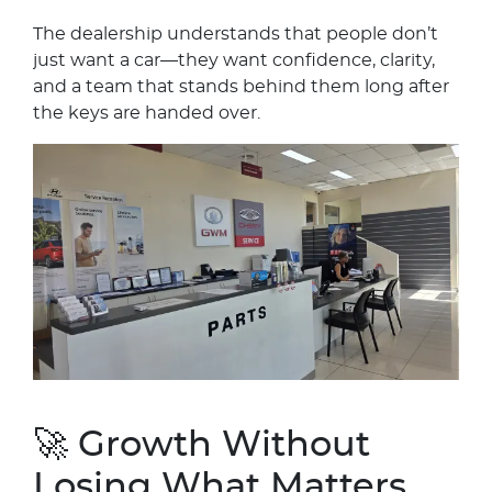
The dealership understands that people don’t
just want a car—they want confidence, clarity,
and a team that stands behind them long after
the keys are handed over.
🚀 Growth Without
Losing What Matters