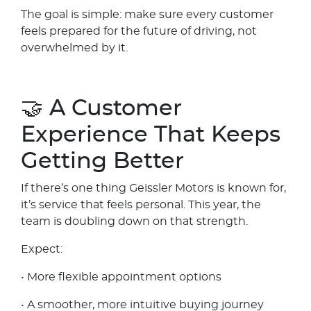
The goal is simple: make sure every customer
feels prepared for the future of driving, not
overwhelmed by it.
🤝 A Customer
Experience That Keeps
Getting Better
If there’s one thing Geissler Motors is known for,
it’s service that feels personal. This year, the
team is doubling down on that strength.
Expect:
• More flexible appointment options
• A smoother, more intuitive buying journey