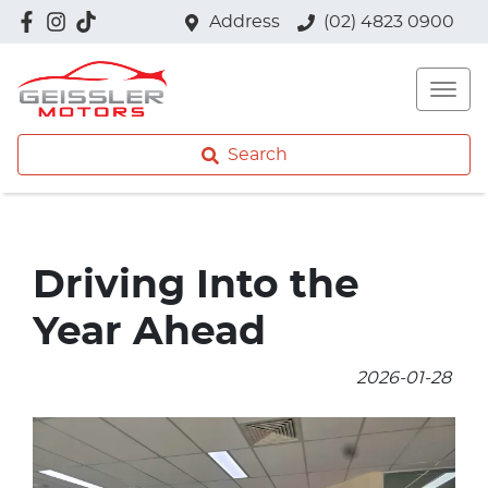
Address
(02) 4823 0900
Search
Driving Into the
Year Ahead
2026-01-28