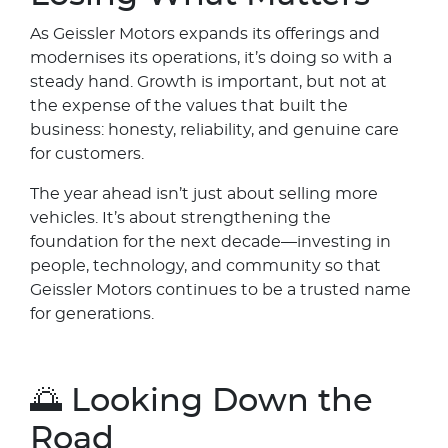
As Geissler Motors expands its offerings and
modernises its operations, it’s doing so with a
steady hand. Growth is important, but not at
the expense of the values that built the
business: honesty, reliability, and genuine care
for customers.
The year ahead isn’t just about selling more
vehicles. It’s about strengthening the
foundation for the next decade—investing in
people, technology, and community so that
Geissler Motors continues to be a trusted name
for generations.
🌅 Looking Down the
Road