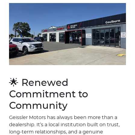
🌟 Renewed
Commitment to
Community
Geissler Motors has always been more than a
dealership. It’s a local institution built on trust,
long‑term relationships, and a genuine