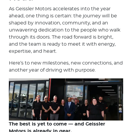
As Geissler Motors accelerates into the year
ahead, one thing is certain: the journey will be
shaped by innovation, community, and an
unwavering dedication to the people who walk
through its doors. The road forward is bright,
and the team is ready to meet it with energy,
expertise, and heart.
Here’s to new milestones, new connections, and
another year of driving with purpose.
The best is yet to come — and Geissler
Motors is already in gear.