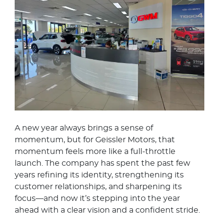
A new year always brings a sense of
momentum, but for Geissler Motors, that
momentum feels more like a full‑throttle
launch. The company has spent the past few
years refining its identity, strengthening its
customer relationships, and sharpening its
focus—and now it’s stepping into the year
ahead with a clear vision and a confident stride.