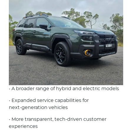
• A broader range of hybrid and electric models
• Expanded service capabilities for
next‑generation vehicles
• More transparent, tech‑driven customer
experiences