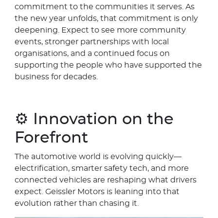
commitment to the communities it serves. As
the new year unfolds, that commitment is only
deepening. Expect to see more community
events, stronger partnerships with local
organisations, and a continued focus on
supporting the people who have supported the
business for decades.
⚙️ Innovation on the
Forefront
The automotive world is evolving quickly—
electrification, smarter safety tech, and more
connected vehicles are reshaping what drivers
expect. Geissler Motors is leaning into that
evolution rather than chasing it.