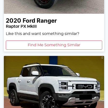
2020
Ford
Ranger
Raptor PX MkIII
Like this and want something similar?
Find Me Something Similar