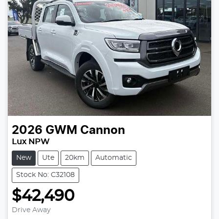
2026
GWM
Cannon
Lux NPW
New
Ute
20km
Automatic
Stock No: C32108
$42,490
Loading...
Drive Away