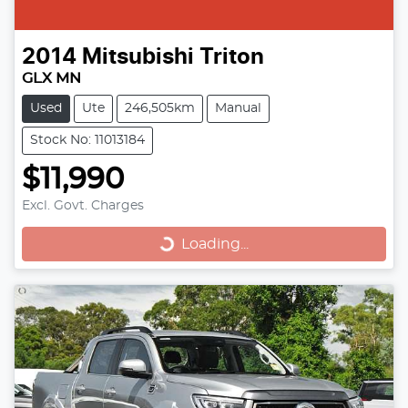
2014
Mitsubishi
Triton
GLX MN
Used
Ute
246,505km
Manual
Stock No: 11013184
$11,990
Loading...
Excl. Govt. Charges
Loading...