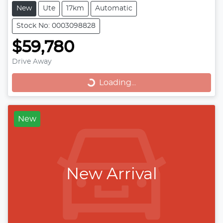
New
Ute
17km
Automatic
Stock No: 0003098828
$59,780
Loading...
Drive Away
Loading...
New
New Arrival