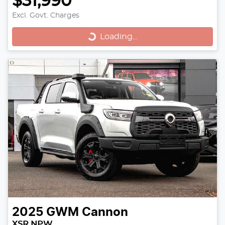
$31,990
Loading...
Excl. Govt. Charges
Loading...
2025
GWM
Cannon
XSR NPW