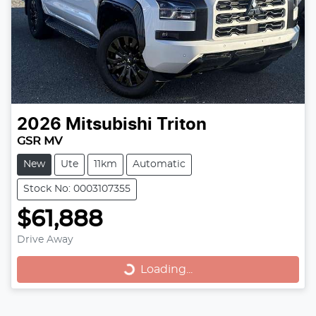
2026
Mitsubishi
Triton
GSR MV
New
Ute
11km
Automatic
Stock No: 0003107355
$61,888
Loading...
Drive Away
Loading...