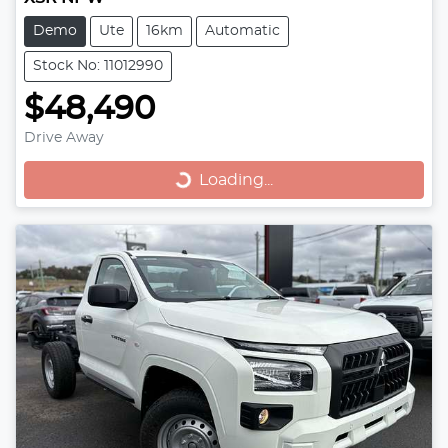
Demo
Ute
16km
Automatic
Stock No: 11012990
$48,490
Loading...
Drive Away
Loading...