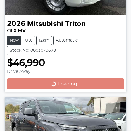
2026
Mitsubishi
Triton
GLX MV
New
Ute
12km
Automatic
Stock No: 0003070678
$46,990
Loading...
Drive Away
Loading...