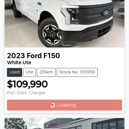
2023
Ford
F150
White Ute
Used
Ute
235km
Stock No: 11013155
$109,990
Loading...
Excl. Govt. Charges
Loading...