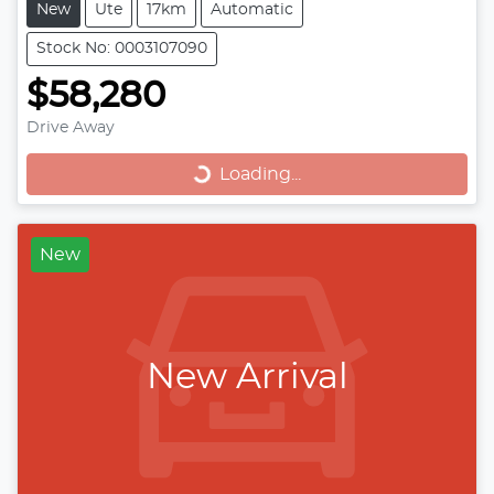
New
Ute
17km
Automatic
Stock No: 0003107090
$58,280
Loading...
Drive Away
Loading...
New
New Arrival