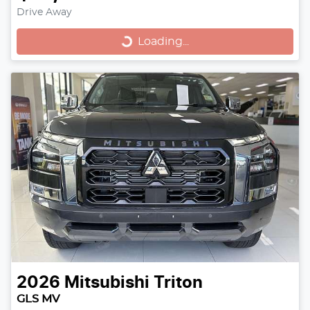
Loading...
Drive Away
Loading...
2026
Mitsubishi
Triton
GLS MV