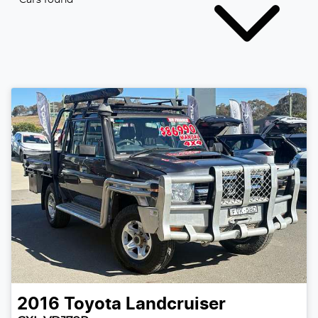
2016
Toyota
Landcruiser