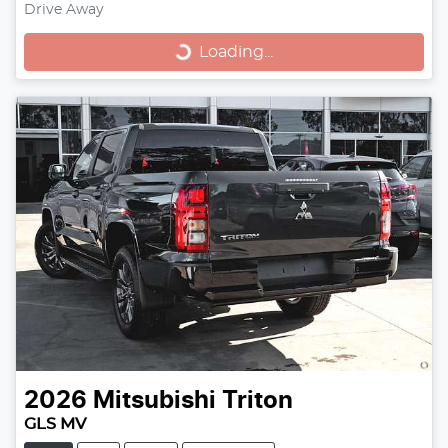
Loading...
Drive Away
Loading...
2026
Mitsubishi
Triton
GLS MV