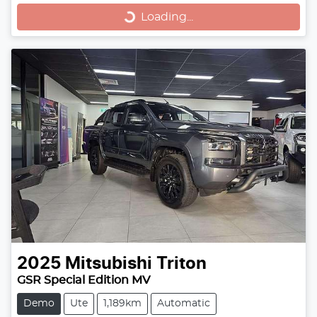
Loading...
2025
Mitsubishi
Triton
GSR Special Edition MV
Demo
Ute
1,189km
Automatic