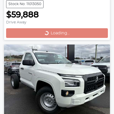
Stock No: 11013050
$59,888
Loading...
Drive Away
Loading...