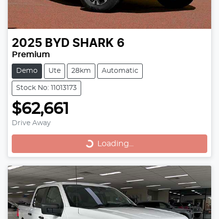
2025
BYD
SHARK 6
Premium
Demo
Ute
28km
Automatic
Stock No: 11013173
$62,661
Loading...
Drive Away
Loading...