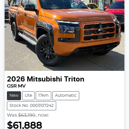
2026
Mitsubishi
Triton
GSR MV
New
Ute
17km
Automatic
Stock No: 0003107242
Was
$63,190
,
now
:
$61,888