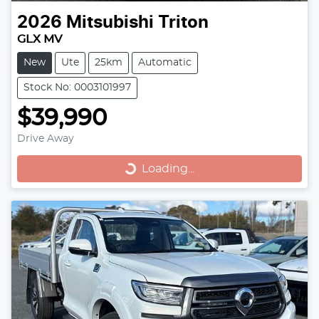
2026
Mitsubishi
Triton
GLX MV
New
Ute
25km
Automatic
Stock No: 0003101997
$39,990
Loading...
Drive Away
Loading...