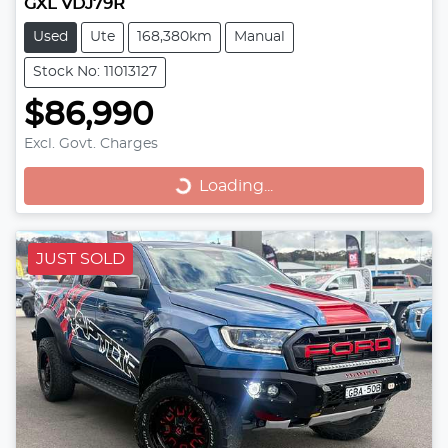
GXL VDJ79R
Used
Ute
168,380km
Manual
Stock No: 11013127
$86,990
Loading...
Excl. Govt. Charges
Loading...
JUST SOLD