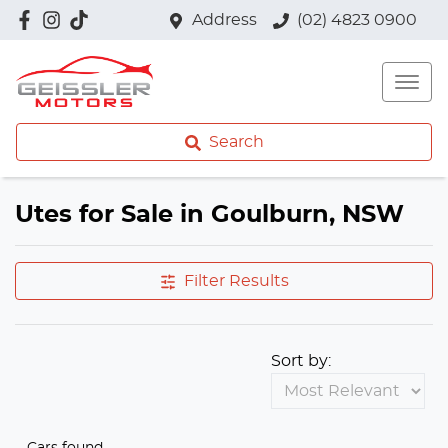
Address
(02) 4823 0900
Search
Utes for Sale in Goulburn, NSW
Filter Results
Sort by:
Cars found