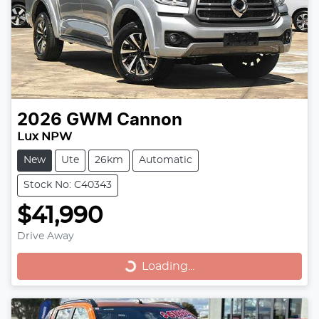
2026
GWM
Cannon
Lux NPW
New
Ute
26km
Automatic
Stock No: C40343
$41,990
Loading...
Drive Away
Loading...