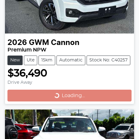
2026
GWM
Cannon
Premium NPW
New
Ute
15km
Automatic
Stock No: C40257
$36,490
Loading...
Drive Away
Loading...