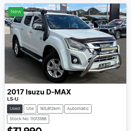
New
2017
Isuzu
D-MAX
LS-U
Used
Ute
165,812km
Automatic
Stock No: 11013188