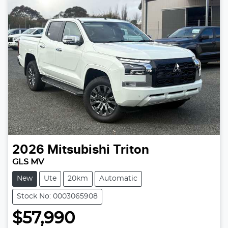
2026
Mitsubishi
Triton
GLS MV
New
Ute
20km
Automatic
Stock No: 0003065908
$57,990