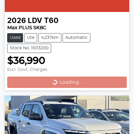
2026
LDV
T60
Max PLUS SK8C
Used
Ute
4,237km
Automatic
Stock No: 11013200
$36,990
Loading...
Excl. Govt. Charges
Loading...