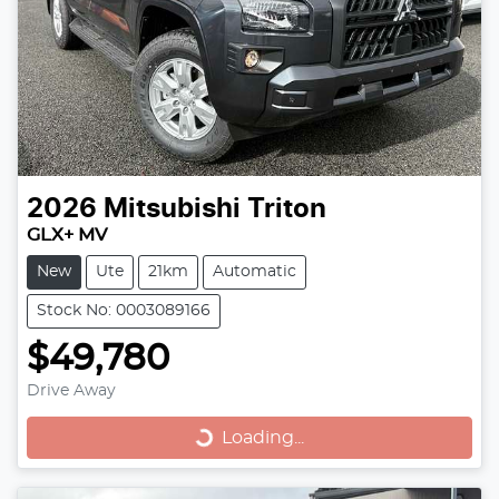
2026
Mitsubishi
Triton
GLX+ MV
New
Ute
21km
Automatic
Stock No: 0003089166
$49,780
Loading...
Drive Away
Loading...