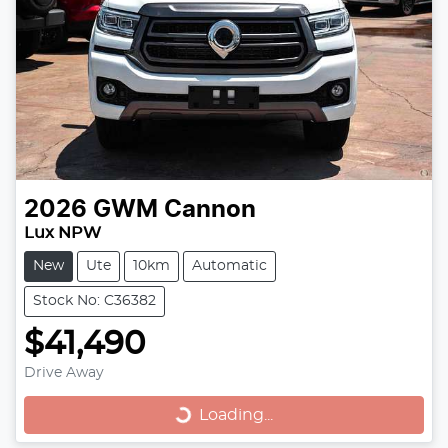
2026
GWM
Cannon
Lux NPW
New
Ute
10km
Automatic
Stock No: C36382
$41,490
Loading...
Drive Away
Loading...