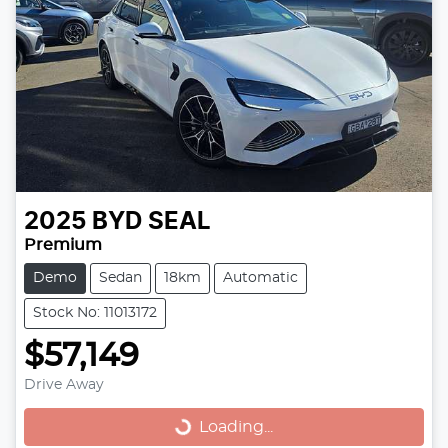
2025
BYD
SEAL
Premium
Demo
Sedan
18km
Automatic
Stock No: 11013172
$57,149
Drive Away
Loading...