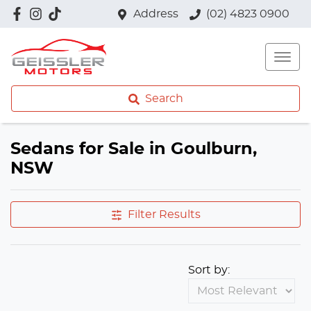
Address
(02) 4823 0900
Search
Sedans for Sale in Goulburn,
NSW
Filter Results
Sort by: