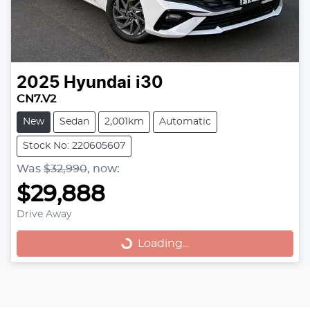
2025
Hyundai
i30
CN7.V2
New
Sedan
2,001km
Automatic
Stock No: 220605607
Was
$32,990
,
now
:
$29,888
Drive Away
Loading...
Loading...