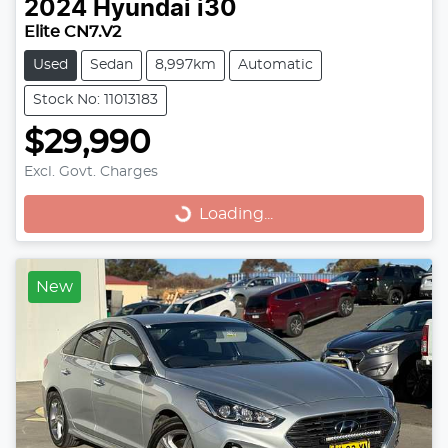
2024
Hyundai
i30
Elite CN7.V2
Used
Sedan
8,997km
Automatic
Stock No: 11013183
$29,990
Excl. Govt. Charges
Loading...
Loading...
New