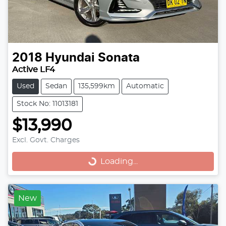
2018
Hyundai
Sonata
Active LF4
Used
Sedan
135,599km
Automatic
Stock No: 11013181
$13,990
Excl. Govt. Charges
Loading...
Loading...
New