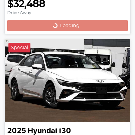
$32,488
Drive Away
Loading...
Loading...
Special
2025
Hyundai
i30