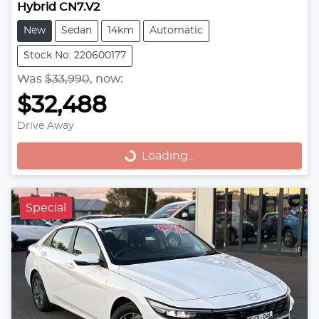
Hybrid CN7.V2
New
Sedan
14km
Automatic
Stock No: 220600177
Was
$33,990
,
now
:
$32,488
Drive Away
Loading...
Loading...
Special