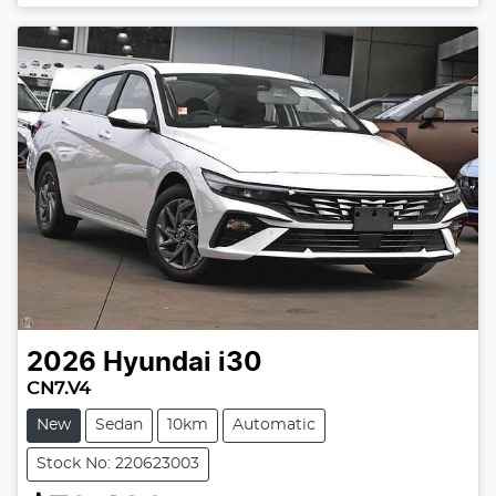
Loading...
2026
Hyundai
i30
CN7.V4
New
Sedan
10km
Automatic
Stock No: 220623003