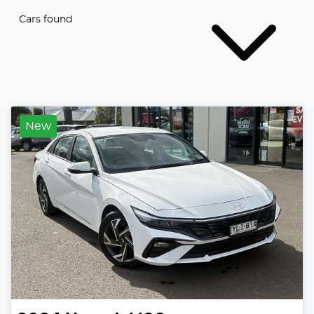
Cars found
New