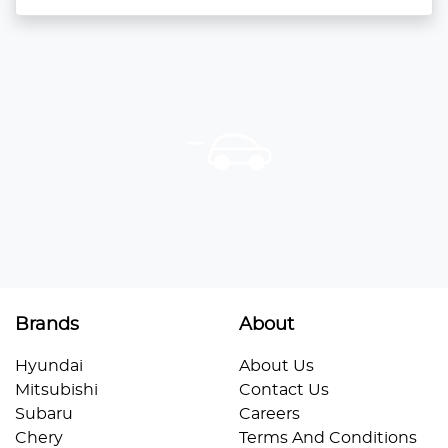
Brands
About
Hyundai
About Us
Mitsubishi
Contact Us
Subaru
Careers
Chery
Terms And Conditions