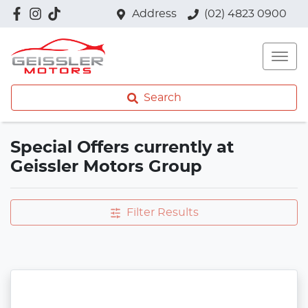
Address
(02) 4823 0900
Search
Special Offers currently at
Geissler Motors Group
Filter Results