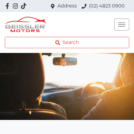
Address
(02) 4823 0900
Search