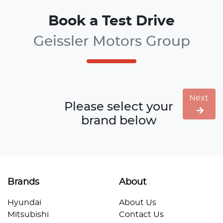
Book a Test Drive
Geissler Motors Group
Next
Please select your
brand below
Brands
About
Hyundai
About Us
Mitsubishi
Contact Us