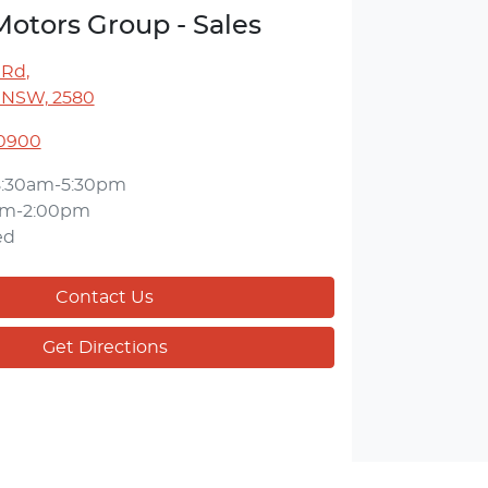
Motors Group - Sales
 Rd
,
 NSW, 2580
 0900
8:30am-5:30pm
am-2:00pm
ed
Contact Us
Get Directions