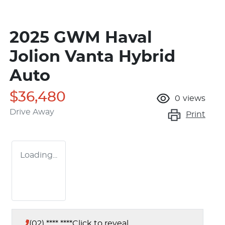
2025 GWM Haval
Jolion Vanta Hybrid
Auto
$36,480
0
views
Drive Away
Print
Loading...
(02) **** ****
Click to reveal