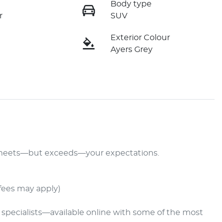
Body type
r
SUV
Exterior Colour
Ayers Grey
y meets—but exceeds—your expectations.

fees may apply)
