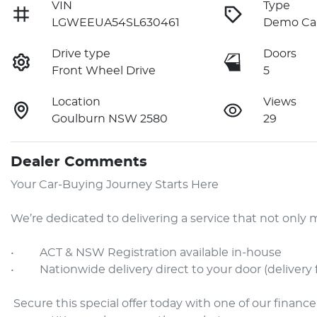
VIN
Type
LGWEEUA54SL630461
Demo Ca
Drive type
Doors
Front Wheel Drive
5
Location
Views
Goulburn NSW 2580
29
Dealer Comments
Your Car-Buying Journey Starts Here

We’re dedicated to delivering a service that not onl
•     ACT & NSW Registration available in-house

•     Nationwide delivery direct to your door (delivery 
 Secure this special offer today with one of our finance specialists—available online with some of the most 