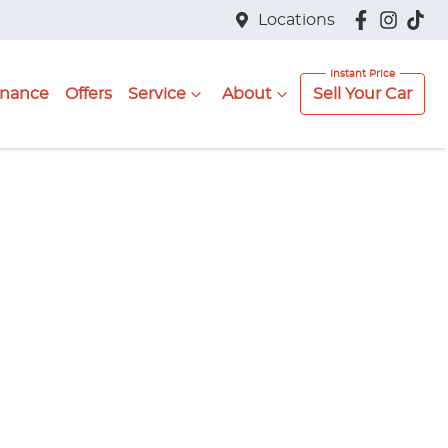
Locations
inance
Offers
Service
About
Sell Your Car