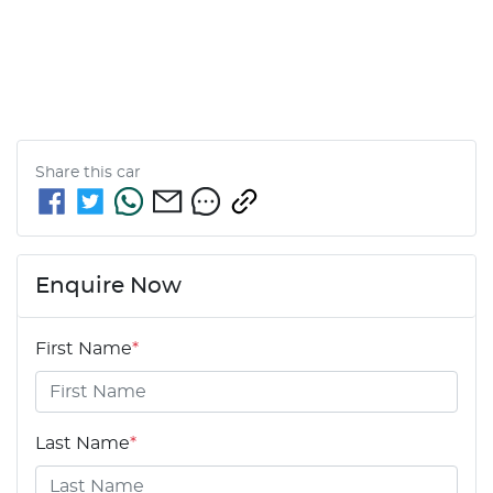
Share this
car
Enquire Now
First Name
*
Last Name
*