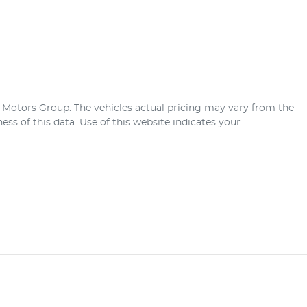
r Motors Group
. The vehicles actual pricing may vary from the
ss of this data. Use of this website indicates your