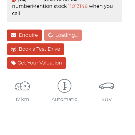
number
Mention stock
11013146
when you
call
Enquire
Loading...
Loading...
Book a Test Drive
Get Your Valuation
17 km
Automatic
SUV