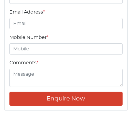
Email Address
*
Mobile Number
*
Comments
*
Enquire Now