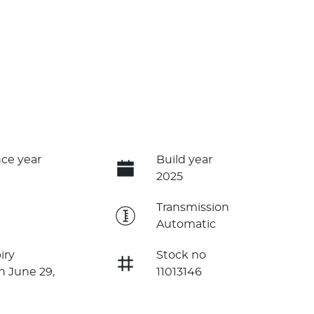
ce year
Build year
2025
e
Transmission
Automatic
iry
Stock no
n June 29,
11013146