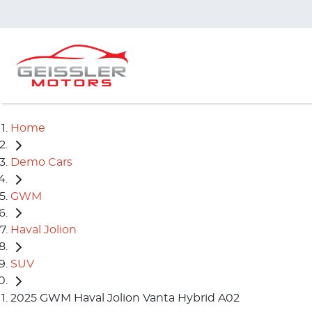
Home
Demo Cars
GWM
Haval Jolion
SUV
2025 GWM Haval Jolion Vanta Hybrid A02