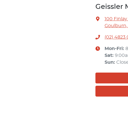
Geissler 
100 Finlay
Goulburn,
(02) 4823
Mon-Fri:
Sat
:
9:00
Sun
:
Clos