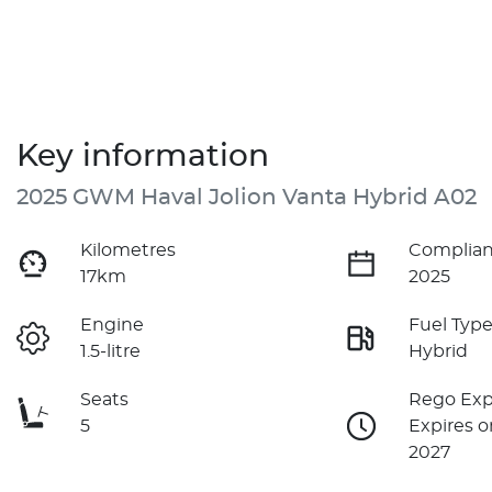
Key information
2025 GWM Haval Jolion Vanta Hybrid A02
Kilometres
Complian
17km
2025
Engine
Fuel Typ
1.5-litre
Hybrid
Seats
Rego Exp
5
Expires o
2027