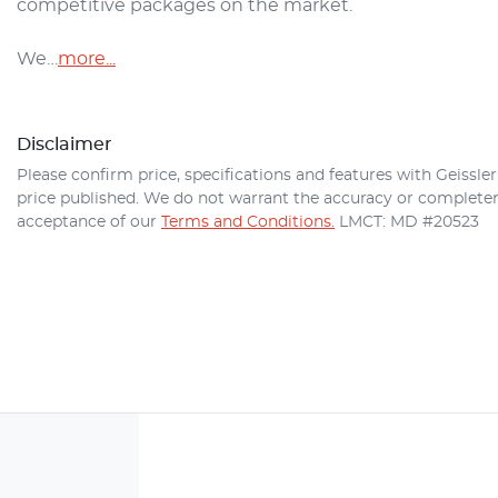
competitive packages on the market.

We…
more
...
Disclaimer
Please confirm price, specifications and features with
Geissle
price published. We do not warrant the accuracy or completene
acceptance of our
Terms and Conditions.
LMCT: MD #20523