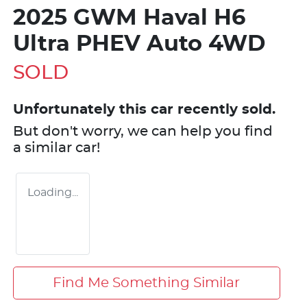
2025 GWM Haval H6
Ultra PHEV Auto 4WD
SOLD
Unfortunately this
car
recently sold.
But don't worry, we can help you find
a similar
car
!
Loading...
Find Me Something Similar