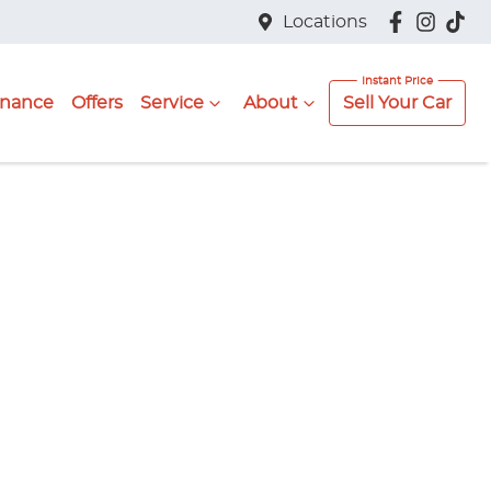
Locations
inance
Offers
Service
About
Sell Your Car