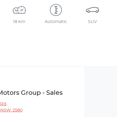
18 km
Automatic
SUV
Motors Group - Sales
 Rd
,
 NSW, 2580