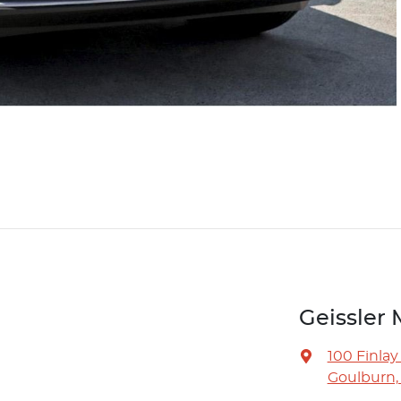
Geissler 
100 Finlay
Goulburn,