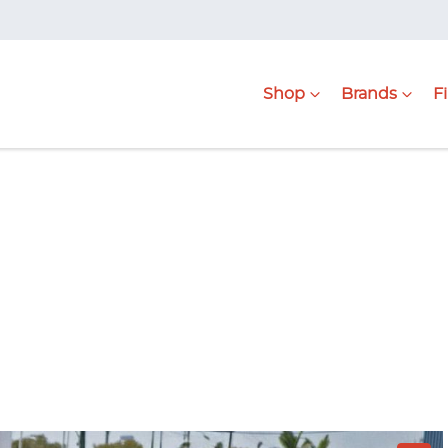
Shop
Brands
F