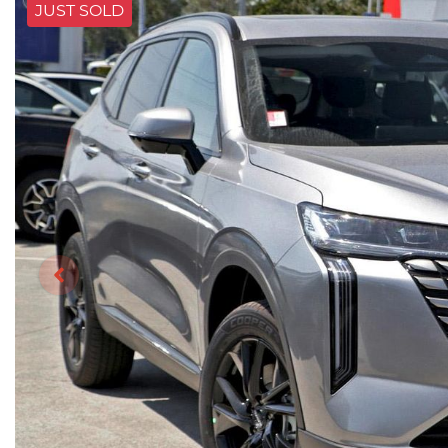
JUST SOLD