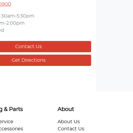
 0900
8:30am-5:30pm
am-2:00pm
ed
Contact Us
Get Directions
g & Parts
About
ervice
About Us
ccessories
Contact Us