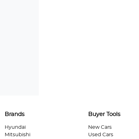
Brands
Buyer Tools
Hyundai
New Cars
Mitsubishi
Used Cars