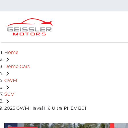
Home
Demo Cars
GWM
SUV
2025 GWM Haval H6 Ultra PHEV B01