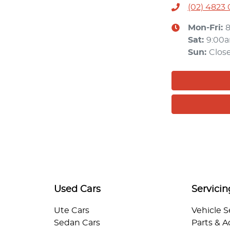
(02) 4823
Mon-Fri:
Sat
:
9:00
Sun
:
Clos
Used Cars
Servicin
Ute Cars
Vehicle S
Sedan Cars
Parts & A