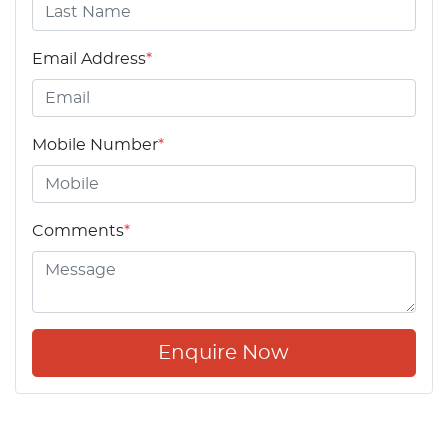
Email Address
*
Mobile Number
*
Comments
*
Enquire Now