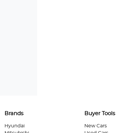
Brands
Buyer Tools
Hyundai
New Cars
Mitsubishi
Used Cars