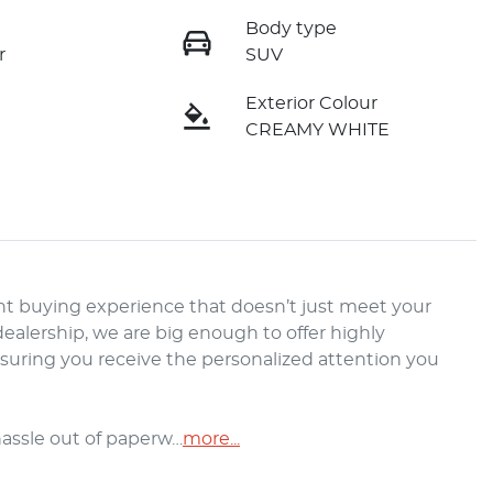
Body type
r
SUV
Exterior Colour
CREAMY WHITE
t buying experience that doesn’t just meet your 
alership, we are big enough to offer highly 
nsuring you receive the personalized attention you 
hassle out of paperw…
more
...