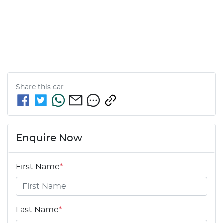
Share this
car
Enquire Now
First Name
*
Last Name
*