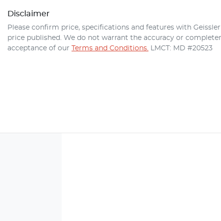
Disclaimer
Please confirm price, specifications and features with
Geissle
price published. We do not warrant the accuracy or completene
acceptance of our
Terms and Conditions.
LMCT: MD #20523