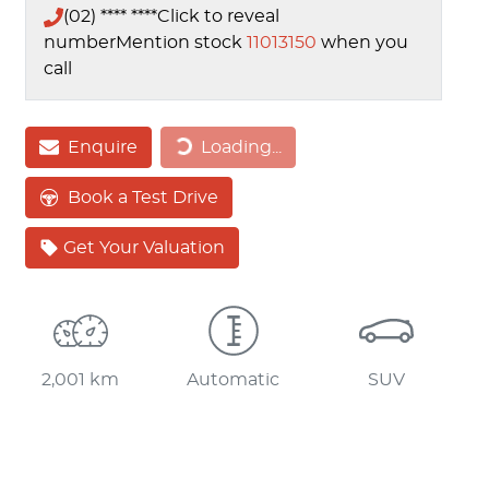
(02) **** ****
Click to reveal
number
Mention stock
11013150
when you
call
Loading...
Enquire
Loading...
Book a Test Drive
Get Your Valuation
2,001 km
Automatic
SUV