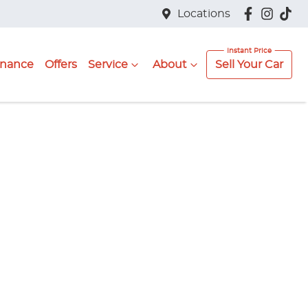
Locations
inance
Offers
Service
About
Sell Your Car