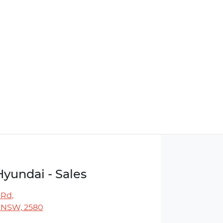
Hyundai - Sales
 Rd
,
 NSW, 2580