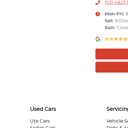
(02) 4823
Mon-Fri:
Sat
:
9:00
Sun
:
Clos
Used Cars
Servicin
Ute Cars
Vehicle S
Sedan Cars
Parts & A