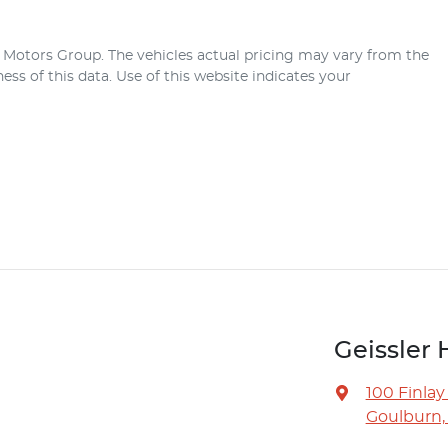
r Motors Group
. The vehicles actual pricing may vary from the
ss of this data. Use of this website indicates your
Geissler 
100 Finlay
Goulburn,