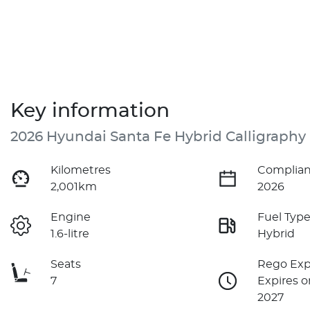
Key information
2026 Hyundai Santa Fe Hybrid Calligraphy
Kilometres
Complian
2,001km
2026
Engine
Fuel Typ
1.6-litre
Hybrid
Seats
Rego Exp
7
Expires o
2027