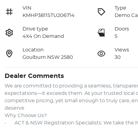
VIN
Type
KMHP3811STU206714
Demo Ca
Drive type
Doors
4X4 On Demand
5
Location
Views
Goulburn NSW 2580
30
Dealer Comments
We are committed to providing a seamless, transparen
expectations—it exceeds them. As your trusted local de
competitive pricing, yet small enough to truly care, e
deserve.

Why Choose Us?

•	ACT & NSW Registration Specialists: We take the 