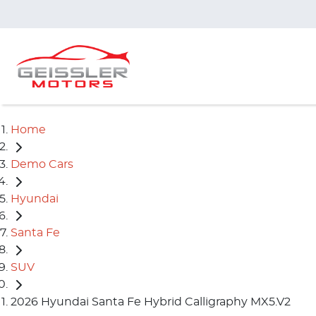
Home
Demo Cars
Hyundai
Santa Fe
SUV
2026 Hyundai Santa Fe Hybrid Calligraphy MX5.V2