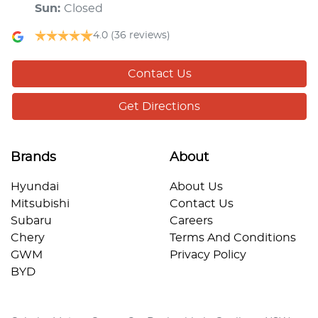
Sun
:
Closed
4.0
(36 reviews)
Contact Us
Get Directions
Brands
About
Hyundai
About Us
Mitsubishi
Contact Us
Subaru
Careers
Chery
Terms And Conditions
GWM
Privacy Policy
BYD