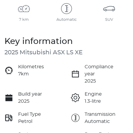
7 km
Automatic
SUV
Key information
2025 Mitsubishi ASX LS XE
Kilometres
Compliance
7km
year
2025
Build year
Engine
2025
1.3-litre
Fuel Type
Transmission
Petrol
Automatic