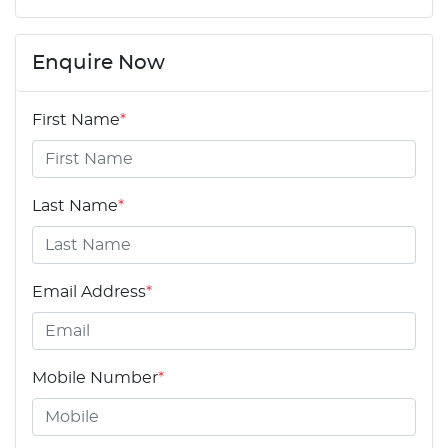
Enquire Now
First Name
*
Last Name
*
Email Address
*
Mobile Number
*