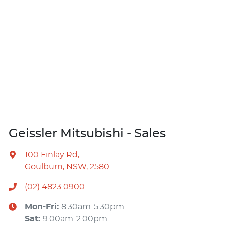
Geissler Mitsubishi - Sales
100 Finlay Rd
,
Goulburn, NSW, 2580
(02) 4823 0900
Mon-Fri:
8:30am-5:30pm
Sat
:
9:00am-2:00pm