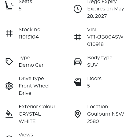
Seats
Rego Expiry
5
Expires on May
28, 2027
Stock no
VIN
11013104
VF1KJB004SW
010918
Type
Body type
Demo Car
SUV
Drive type
Doors
Front Wheel
5
Drive
Exterior Colour
Location
CRYSTAL
Goulburn NSW
WHITE
2580
Views