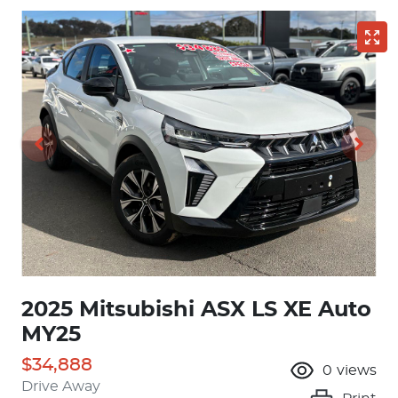
2025 Mitsubishi ASX LS XE Auto
MY25
$34,888
0
views
Drive Away