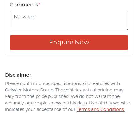
Comments
*
Enquire Now
Disclaimer
Please confirm price, specifications and features with
Geissler Motors Group
. The vehicles actual pricing may
vary from the price published. We do not warrant the
accuracy or completeness of this data. Use of this website
indicates your acceptance of our
Terms and Conditions.