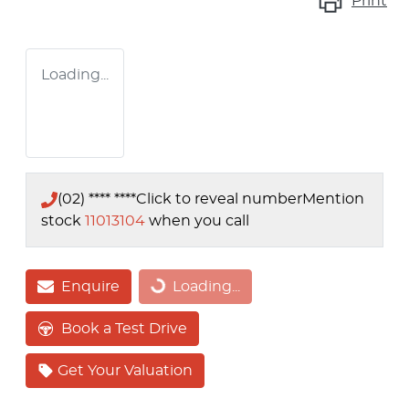
Print
Loading...
(02) **** ****
Click to reveal number
Mention
stock
11013104
when you call
Enquire
Loading...
Loading...
Book a Test Drive
Get Your Valuation