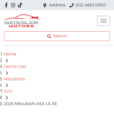
Address
(02) 4823 0900
Search
Home
Demo Cars
Mitsubishi
SUV
2025 Mitsubishi ASX LS XE