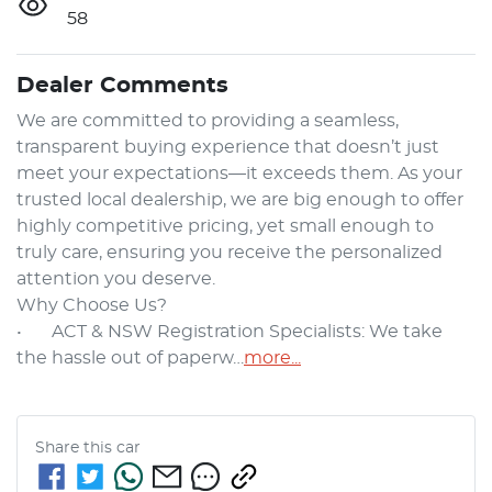
58
Dealer Comments
We are committed to providing a seamless, 
transparent buying experience that doesn’t just 
meet your expectations—it exceeds them. As your 
trusted local dealership, we are big enough to offer 
highly competitive pricing, yet small enough to 
truly care, ensuring you receive the personalized 
attention you deserve.

Why Choose Us?

•	ACT & NSW Registration Specialists: We take 
the hassle out of paperw…
more
...
Share this
car