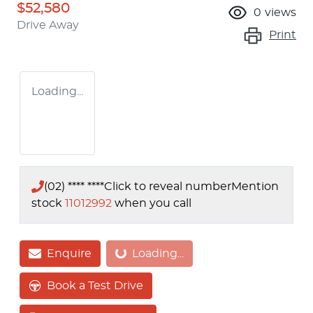
$52,580
0
views
Drive Away
Print
Loading...
(02) **** ****
Click to reveal number
Mention
stock
11012992
when you call
Enquire
Loading...
Loading...
Book a Test Drive