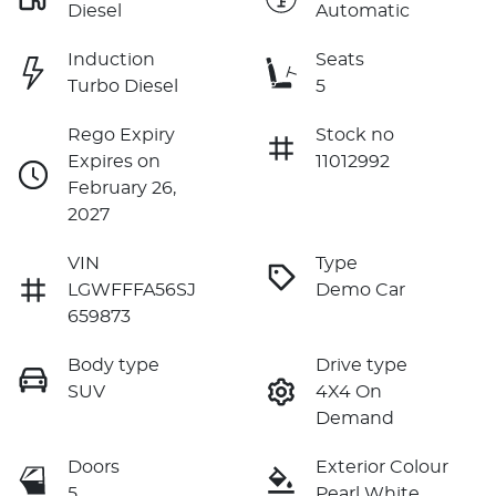
Diesel
Automatic
Induction
Seats
Turbo Diesel
5
Rego Expiry
Stock no
Expires on
11012992
February 26,
2027
VIN
Type
LGWFFFA56SJ
Demo Car
659873
Body type
Drive type
SUV
4X4 On
Demand
Doors
Exterior Colour
5
Pearl White