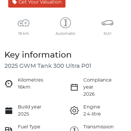
Get Your Valuation
16 km
Automatic
SUV
Key information
2025 GWM Tank 300 Ultra P01
Kilometres
Compliance
16km
year
2026
Build year
Engine
2025
2.4-litre
Fuel Type
Transmission