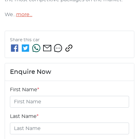
We…
more
...
Share this
car
Enquire Now
First Name
*
Last Name
*