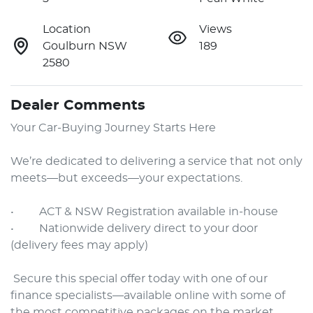
Location
Views
Goulburn NSW
189
2580
Dealer Comments
Your Car-Buying Journey Starts Here

We’re dedicated to delivering a service that not only 
meets—but exceeds—your expectations.

•     ACT & NSW Registration available in-house

•     Nationwide delivery direct to your door 
(delivery fees may apply)

 Secure this special offer today with one of our 
finance specialists—available online with some of 
the most competitive packages on the market.
