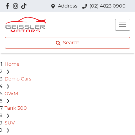
Address
(02) 4823 0900
Search
Home
Demo Cars
GWM
Tank 300
SUV