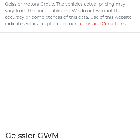
Geissler Motors Group
. The vehicles actual pricing may
vary from the price published. We do not warrant the
accuracy or completeness of this data. Use of this website
indicates your acceptance of our
Terms and Conditions.
Geissler GWM