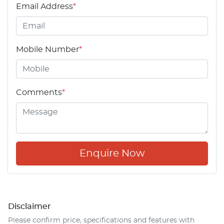
Email Address
*
Mobile Number
*
Comments
*
Enquire Now
Disclaimer
Please confirm price, specifications and features with