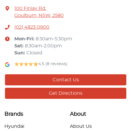
100 Finlay Rd
,
Goulburn, NSW, 2580
(02) 4823 0900
Mon-Fri:
8:30am-5:30pm
Sat
:
8:30am-2:00pm
Sun
:
Closed
4.5
(8 reviews)
Contact Us
Get Directions
Brands
About
Hyundai
About Us