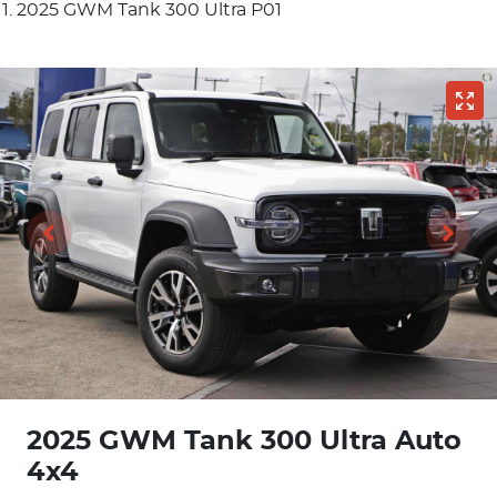
2025 GWM Tank 300 Ultra P01
2025 GWM Tank 300 Ultra Auto
4x4