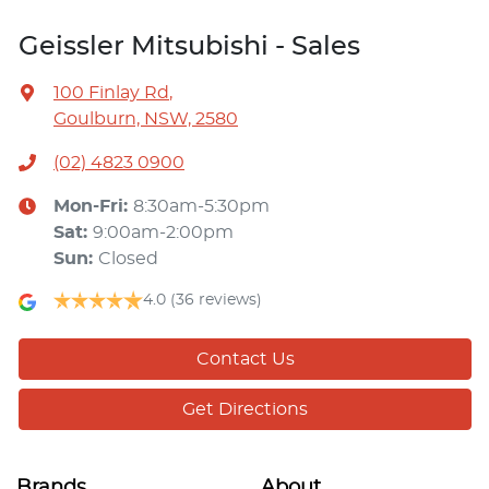
Geissler Mitsubishi - Sales
100 Finlay Rd
,
Goulburn, NSW, 2580
(02) 4823 0900
Mon-Fri:
8:30am-5:30pm
Sat
:
9:00am-2:00pm
Sun
:
Closed
4.0
(36 reviews)
Contact Us
Get Directions
Brands
About