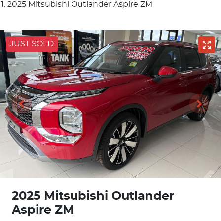
2025 Mitsubishi Outlander Aspire ZM
JUST SOLD
2025 Mitsubishi Outlander
Aspire ZM