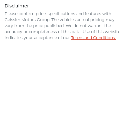
Disclaimer
Please confirm price, specifications and features with
Geissler Motors Group
. The vehicles actual pricing may
vary from the price published. We do not warrant the
accuracy or completeness of this data. Use of this website
indicates your acceptance of our
Terms and Conditions.