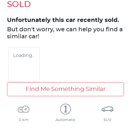
SOLD
Unfortunately this
car
recently sold.
But don't worry, we can help you find a
similar
car
!
Loading...
Find Me Something Similar
0 km
Automatic
SUV