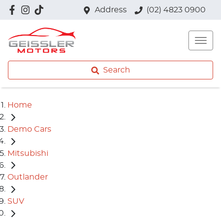
Address
(02) 4823 0900
Search
Home
Demo Cars
Mitsubishi
Outlander
SUV