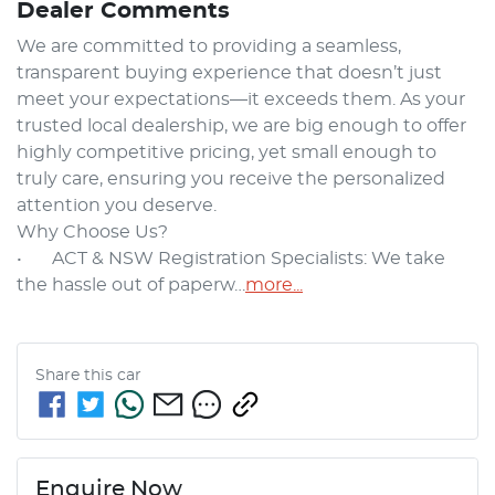
Dealer Comments
We are committed to providing a seamless, 
transparent buying experience that doesn’t just 
meet your expectations—it exceeds them. As your 
trusted local dealership, we are big enough to offer 
highly competitive pricing, yet small enough to 
truly care, ensuring you receive the personalized 
attention you deserve.

Why Choose Us?

•	ACT & NSW Registration Specialists: We take 
the hassle out of paperw…
more
...
Share this
car
Enquire Now