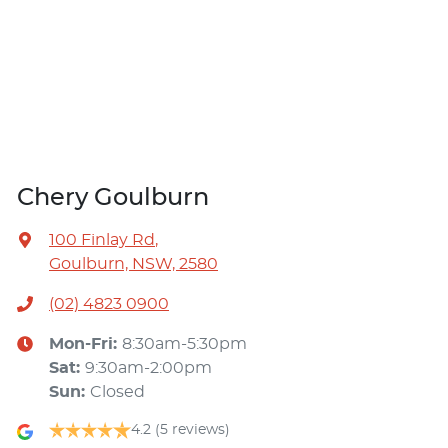
Chery Goulburn
100 Finlay Rd
,
Goulburn, NSW, 2580
(02) 4823 0900
Mon-Fri:
8:30am-5:30pm
Sat
:
9:30am-2:00pm
Sun
:
Closed
4.2
(5 reviews)