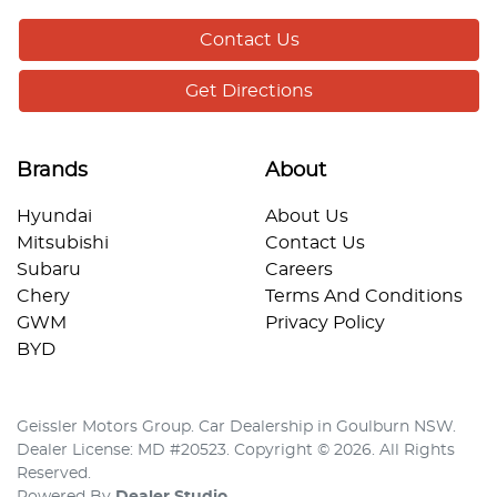
Contact Us
Get Directions
Brands
About
Hyundai
About Us
Mitsubishi
Contact Us
Subaru
Careers
Chery
Terms And Conditions
GWM
Privacy Policy
BYD
Geissler Motors Group
.
Car Dealership
in
Goulburn NSW
.
Dealer License:
MD #20523
.
Copyright ©
2026
. All Rights
Reserved.
Powered By
Dealer Studio