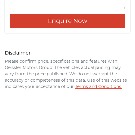
Enquire Now
Disclaimer
Please confirm price, specifications and features with
Geissler Motors Group
. The vehicles actual pricing may
vary from the price published. We do not warrant the
accuracy or completeness of this data. Use of this website
indicates your acceptance of our
Terms and Conditions.