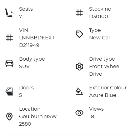
Seats
Stock no
7
D30100
VIN
Type
LNNBBDEEXT
New Car
D211949
Body type
Drive type
SUV
Front Wheel
Drive
Doors
Exterior Colour
5
Azure Blue
Location
Views
Goulburn NSW
18
2580