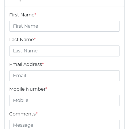
First Name
*
Last Name
*
Email Address
*
Mobile Number
*
Comments
*