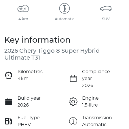
4 km
Automatic
SUV
Key information
2026 Chery Tiggo 8 Super Hybrid
Ultimate T31
Kilometres
Compliance
4km
year
2026
Build year
Engine
2026
1.5-litre
Fuel Type
Transmission
PHEV
Automatic