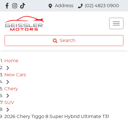
Address
(02) 4823 0900
Search
Home
New Cars
Chery
SUV
2026 Chery Tiggo 8 Super Hybrid Ultimate T31