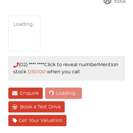
Print
Loading...
(02) **** ****
Click to reveal number
Mention
stock
D30100
when you call
Loading...
Enquire
Loading...
Book a Test Drive
Get Your Valuation