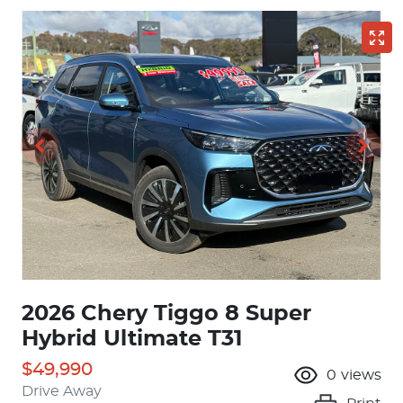
2026 Chery Tiggo 8 Super
Hybrid Ultimate T31
$49,990
0
views
Drive Away