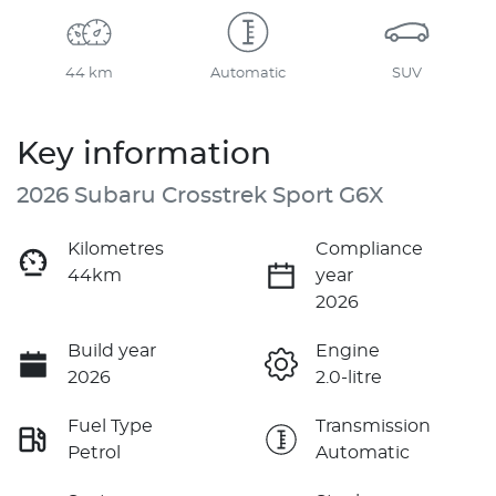
44 km
Automatic
SUV
Key information
2026 Subaru Crosstrek Sport G6X
Kilometres
Compliance
44km
year
2026
Build year
Engine
2026
2.0-litre
Fuel Type
Transmission
Petrol
Automatic