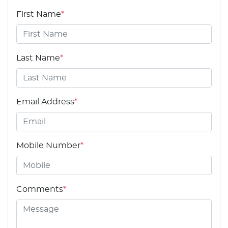
First Name
*
Last Name
*
Email Address
*
Mobile Number
*
Comments
*