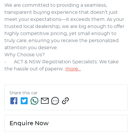
We are committed to providing a seamless, 
transparent buying experience that doesn’t just 
meet your expectations—it exceeds them. As your 
trusted local dealership, we are big enough to offer 
highly competitive pricing, yet small enough to 
truly care, ensuring you receive the personalized 
attention you deserve.

Why Choose Us?

•	ACT & NSW Registration Specialists: We take 
the hassle out of paperw…
more
...
Share this
car
Enquire Now