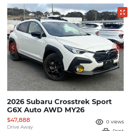
2026 Subaru Crosstrek Sport
G6X Auto AWD MY26
$47,888
0
views
Drive Away