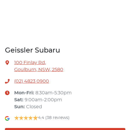
Geissler Subaru
100 Finlay Rd
,
Goulburn, NSW, 2580
(02) 4823 0900
Mon-Fri:
8:30am-5:30pm
Sat
:
9:00am-2:00pm
Sun
:
Closed
4.4
(38 reviews)