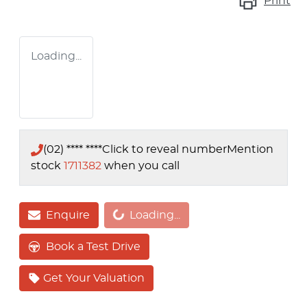
Print
Loading...
(02) **** ****
Click to reveal number
Mention
stock
1711382
when you call
Enquire
Loading...
Loading...
Book a Test Drive
Get Your Valuation