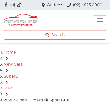
Address
(02) 4823 0900
Search
Home
New Cars
Subaru
SUV
2026 Subaru Crosstrek Sport G6X