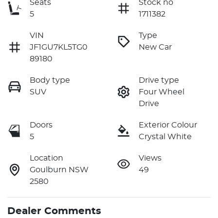
Seats
Stock no
5
1711382
VIN
Type
JF1GU7KL5TG0
New Car
89180
Body type
Drive type
SUV
Four Wheel
Drive
Doors
Exterior Colour
5
Crystal White
Location
Views
Goulburn NSW
49
2580
Dealer Comments