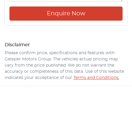
Enquire Now
Disclaimer
Please confirm price, specifications and features with
Geissler Motors Group
. The vehicles actual pricing may
vary from the price published. We do not warrant the
accuracy or completeness of this data. Use of this website
indicates your acceptance of our
Terms and Conditions.