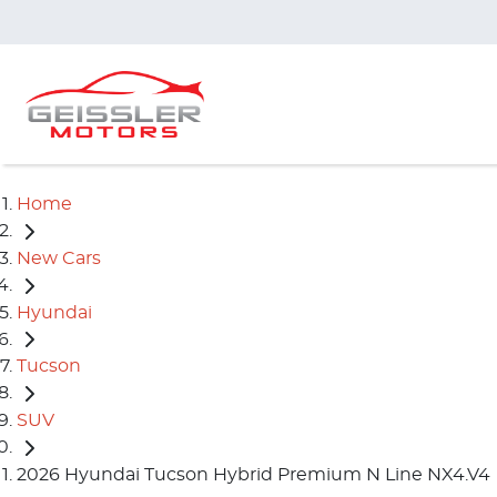
Home
New Cars
Hyundai
Tucson
SUV
2026 Hyundai Tucson Hybrid Premium N Line NX4.V4