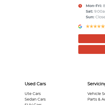
Mon-Fri:
Sat
:
9:00
Sun
:
Clos
Used Cars
Servicin
Ute Cars
Vehicle S
Sedan Cars
Parts & A
SUV Cars