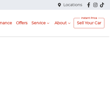
Locations
inance
Offers
Service
About
Sell Your Car