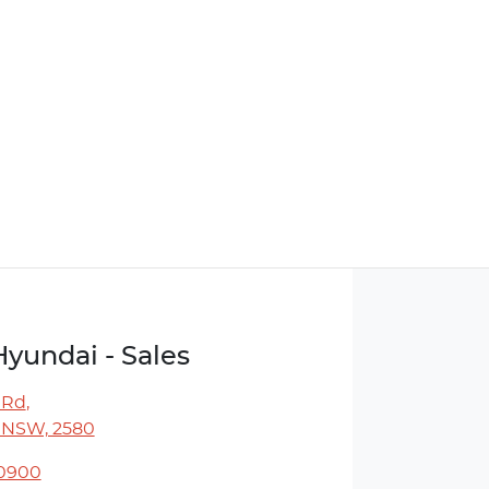
Hyundai - Sales
 Rd
,
 NSW, 2580
 0900