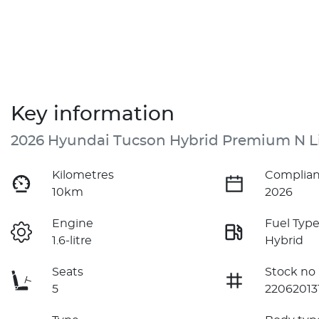
Key information
2026 Hyundai Tucson Hybrid Premium N L
Kilometres
Complian
10km
2026
Engine
Fuel Typ
1.6-litre
Hybrid
Seats
Stock no
5
22062013