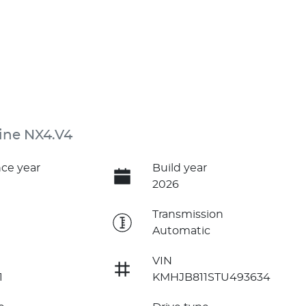
ine NX4.V4
ce year
Build year
2026
e
Transmission
Automatic
VIN
1
KMHJB811STU493634