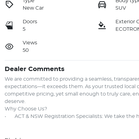
Type
Body typ
New Car
SUV
Doors
Exterior 
5
ECOTRON
Views
50
Dealer Comments
We are committed to providing a seamless, transparen
expectations—it exceeds them. As your trusted local de
competitive pricing, yet small enough to truly care, e
deserve.

Why Choose Us?

•	ACT & NSW Registration Specialists: We take the 