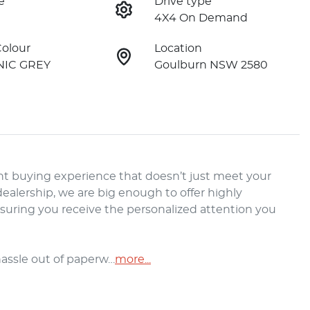
e
Drive type
4X4 On Demand
Colour
Location
IC GREY
Goulburn NSW 2580
t buying experience that doesn’t just meet your 
alership, we are big enough to offer highly 
nsuring you receive the personalized attention you 
hassle out of paperw…
more
...