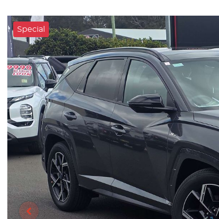
Special