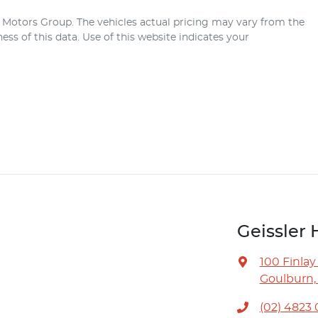
r Motors Group
. The vehicles actual pricing may vary from the
ss of this data. Use of this website indicates your
Geissler 
100 Finlay
Goulburn,
(02) 4823