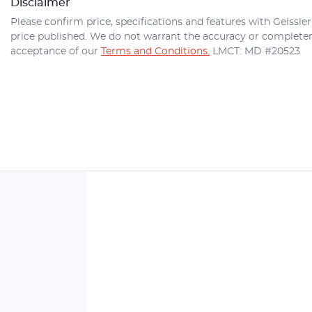
Disclaimer
Please confirm price, specifications and features with
Geissle
price published. We do not warrant the accuracy or completene
acceptance of our
Terms and Conditions.
LMCT: MD #20523