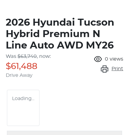
2026 Hyundai Tucson
Hybrid Premium N
Line Auto AWD MY26
Was
$63,740
,
now
:
0
views
$61,488
Print
Drive Away
Loading...