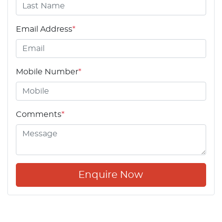
Email Address
*
Mobile Number
*
Comments
*
Enquire Now