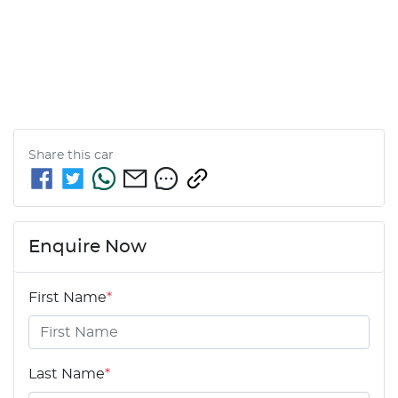
Share this
car
Enquire Now
First Name
*
Last Name
*