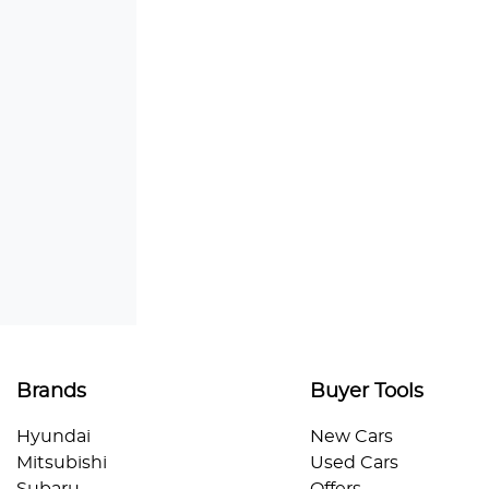
Brands
Buyer Tools
Hyundai
New Cars
Mitsubishi
Used Cars
Subaru
Offers