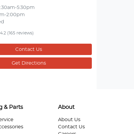
8:30am-5:30pm
am-2:00pm
ed
4.2
(165 reviews)
Contact Us
Get Directions
g & Parts
About
ervice
About Us
ccessories
Contact Us
Careers