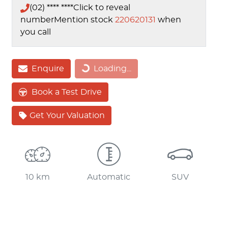
(02) **** ****
Click to reveal
number
Mention stock
220620131
when
you call
Loading...
Enquire
Loading...
Book a Test Drive
Get Your Valuation
10 km
Automatic
SUV