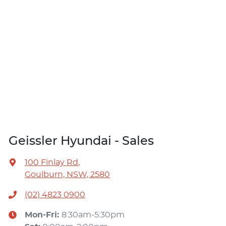
Geissler Hyundai - Sales
100 Finlay Rd
,
Goulburn, NSW, 2580
(02) 4823 0900
Mon-Fri:
8:30am-5:30pm