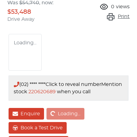
Was
$54,740
,
now
:
0
views
$53,488
Print
Drive Away
Loading...
(02) **** ****
Click to reveal number
Mention
stock
220620689
when you call
Loading...
Enquire
Loading...
Book a Test Drive