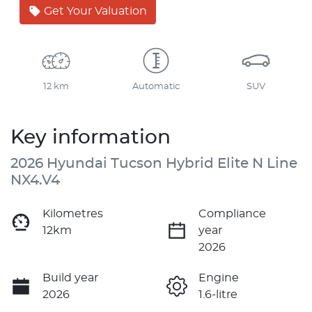
Get Your Valuation
12 km
Automatic
SUV
Key information
2026 Hyundai Tucson Hybrid Elite N Line
NX4.V4
Kilometres
Compliance
12km
year
2026
Build year
Engine
2026
1.6-litre