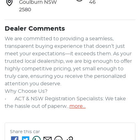
Goulburn NSW
46
2580
Dealer Comments
We are committed to providing a seamless, 
transparent buying experience that doesn’t just 
meet your expectations—it exceeds them. As your 
trusted local dealership, we are big enough to offer 
highly competitive pricing, yet small enough to 
truly care, ensuring you receive the personalized 
attention you deserve.

Why Choose Us?

•	ACT & NSW Registration Specialists: We take 
the hassle out of paperw…
more
...
Share this
car