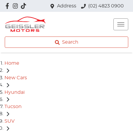
Address
(02) 4823 0900
Search
Home
New Cars
Hyundai
Tucson
SUV