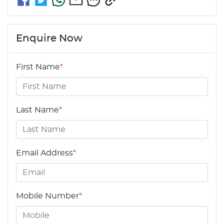
Enquire Now
First Name
*
Last Name
*
Email Address
*
Mobile Number
*