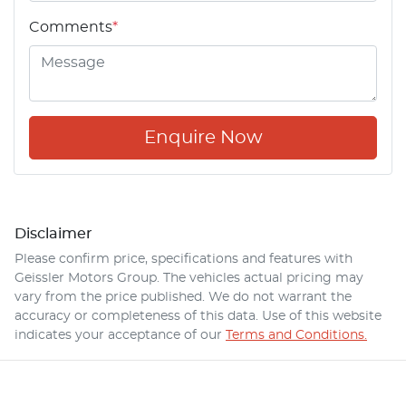
Comments
*
Enquire Now
Disclaimer
Please confirm price, specifications and features with
Geissler Motors Group
. The vehicles actual pricing may
vary from the price published. We do not warrant the
accuracy or completeness of this data. Use of this website
indicates your acceptance of our
Terms and Conditions.