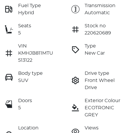
Fuel Type
Transmission
Hybrid
Automatic
Seats
Stock no
5
220620689
VIN
Type
KMHJB811MTU
New Car
513122
Body type
Drive type
SUV
Front Wheel
Drive
Doors
Exterior Colour
5
ECOTRONIC
GREY
Location
Views