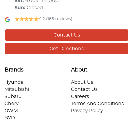
Sat
:
9:00am-2:00pm
Sun
:
Closed
4.2
(165 reviews)
Contact Us
Get Directions
Brands
About
Hyundai
About Us
Mitsubishi
Contact Us
Subaru
Careers
Chery
Terms And Conditions
GWM
Privacy Policy
BYD