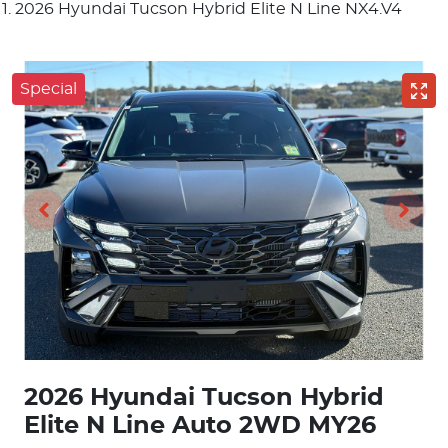
2026 Hyundai Tucson Hybrid Elite N Line NX4.V4
Special
2026 Hyundai Tucson Hybrid
Elite N Line Auto 2WD MY26