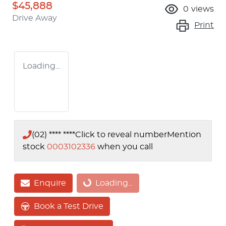
$45,888
0
views
Drive Away
Print
Loading...
(02) **** ****
Click to reveal number
Mention
stock
0003102336
when you call
Enquire
Loading...
Loading...
Book a Test Drive