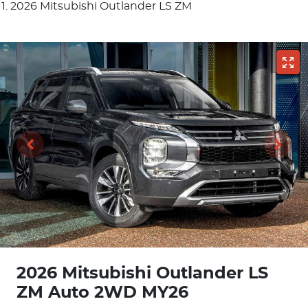
2026 Mitsubishi Outlander LS ZM
2026 Mitsubishi Outlander LS
ZM Auto 2WD MY26