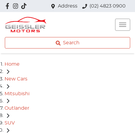
Address
(02) 4823 0900
Search
Home
New Cars
Mitsubishi
Outlander
SUV