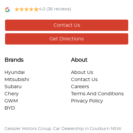
4.0
(36 reviews)
Contact Us
Get Directions
Brands
About
Hyundai
About Us
Mitsubishi
Contact Us
Subaru
Careers
Chery
Terms And Conditions
GWM
Privacy Policy
BYD
Geissler Motors Group
.
Car Dealership
in
Goulburn NSW
.