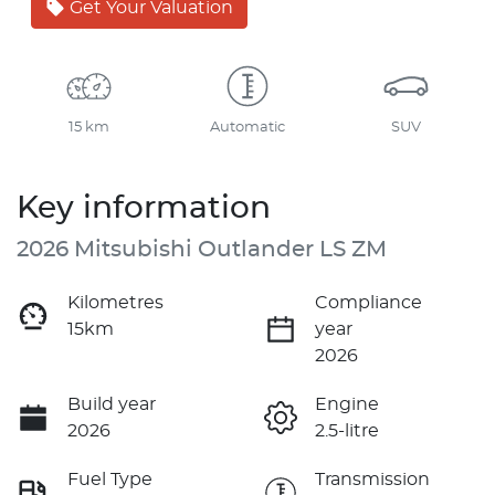
Get Your Valuation
15 km
Automatic
SUV
Key information
2026 Mitsubishi Outlander LS ZM
Kilometres
Compliance
15km
year
2026
Build year
Engine
2026
2.5-litre
Fuel Type
Transmission