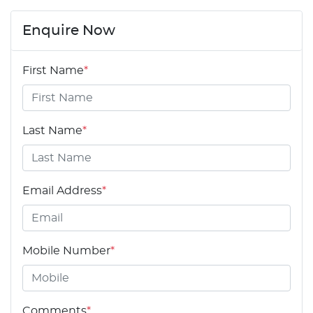
Enquire Now
First Name
*
Last Name
*
Email Address
*
Mobile Number
*
Comments
*