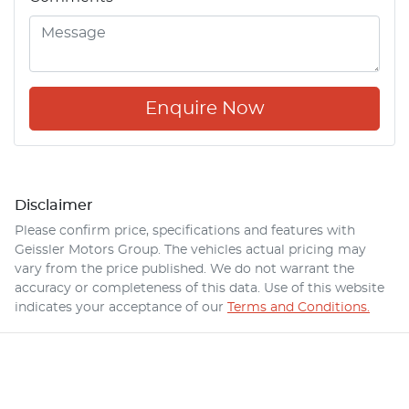
Enquire Now
Disclaimer
Please confirm price, specifications and features with
Geissler Motors Group
. The vehicles actual pricing may
vary from the price published. We do not warrant the
accuracy or completeness of this data. Use of this website
indicates your acceptance of our
Terms and Conditions.