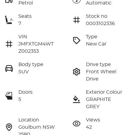
Petrol
Automatic
Seats
Stock no
7
0003102336
VIN
Type
JMFXTGM4WT
New Car
Z002353
Body type
Drive type
SUV
Front Wheel
Drive
Doors
Exterior Colour
5
GRAPHITE
GREY
Location
Views
Goulburn NSW
42
2580