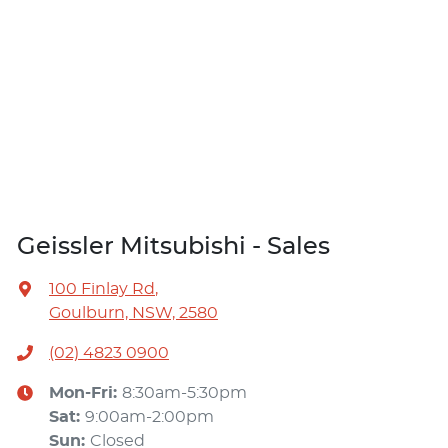
Geissler Mitsubishi - Sales
100 Finlay Rd
,
Goulburn, NSW, 2580
(02) 4823 0900
Mon-Fri:
8:30am-5:30pm
Sat
:
9:00am-2:00pm
Sun
:
Closed