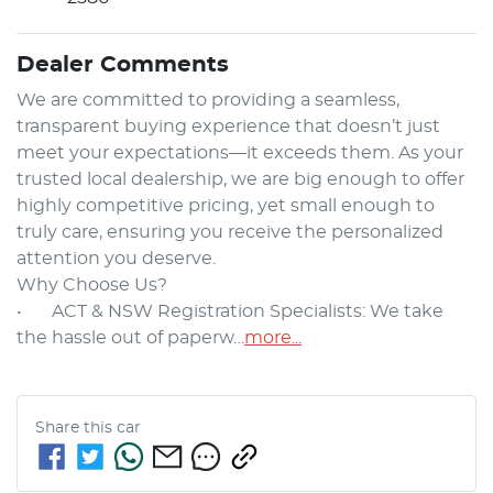
Dealer Comments
We are committed to providing a seamless, 
transparent buying experience that doesn’t just 
meet your expectations—it exceeds them. As your 
trusted local dealership, we are big enough to offer 
highly competitive pricing, yet small enough to 
truly care, ensuring you receive the personalized 
attention you deserve.

Why Choose Us?

•	ACT & NSW Registration Specialists: We take 
the hassle out of paperw…
more
...
Share this
car