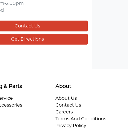
am-2:00pm
ed
Contact Us
Get Directions
g & Parts
About
ervice
About Us
ccessories
Contact Us
Careers
Terms And Conditions
Privacy Policy