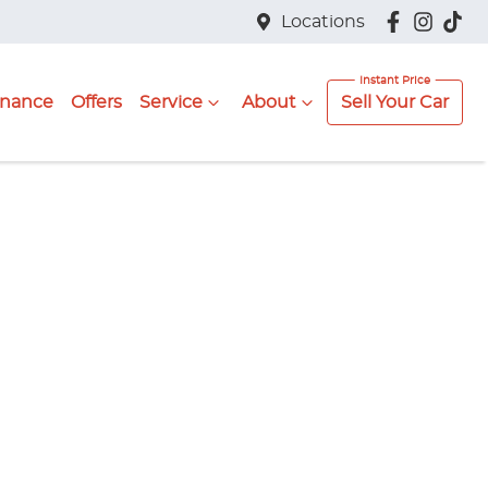
Locations
inance
Offers
Service
About
Sell Your Car