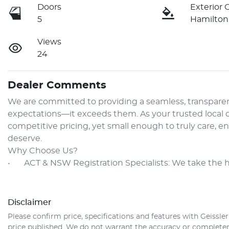
Doors
Exterior 
5
Hamilton
Views
24
Dealer Comments
We are committed to providing a seamless, transparen
expectations—it exceeds them. As your trusted local de
competitive pricing, yet small enough to truly care, e
deserve.

Why Choose Us?

•	ACT & NSW Registration Specialists: We take the 
Disclaimer
Please confirm price, specifications and features with
Geissle
price published. We do not warrant the accuracy or completene