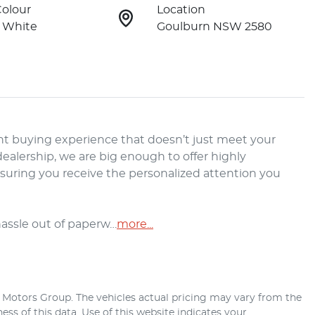
Colour
Location
 White
Goulburn NSW 2580
t buying experience that doesn’t just meet your 
alership, we are big enough to offer highly 
nsuring you receive the personalized attention you 
hassle out of paperw…
more
...
r Motors Group
. The vehicles actual pricing may vary from the
ss of this data. Use of this website indicates your