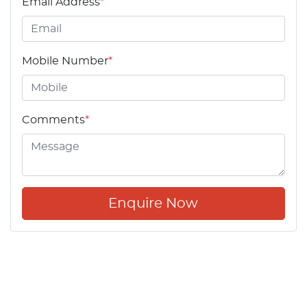
Email Address
*
Mobile Number
*
Comments
*
Enquire Now