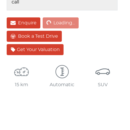
call
Enquire
Loading...
Loading...
Book a Test Drive
Get Your Valuation
15 km
Automatic
SUV