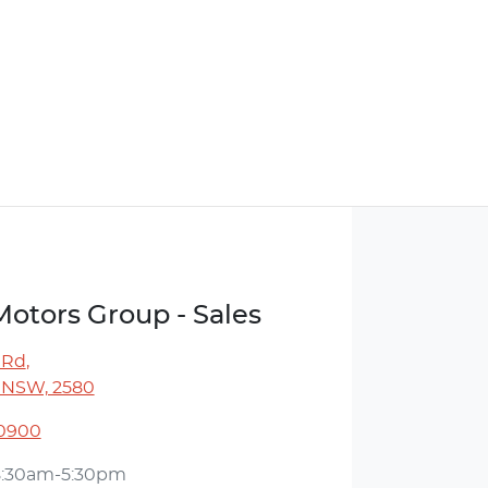
Motors Group - Sales
 Rd
,
 NSW, 2580
 0900
8:30am-5:30pm