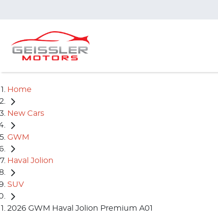
Home
New Cars
GWM
Haval Jolion
SUV
2026 GWM Haval Jolion Premium A01