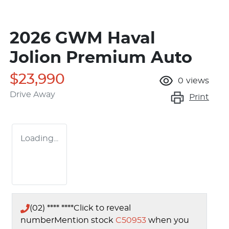
2026 GWM Haval
Jolion Premium Auto
$23,990
0
views
Drive Away
Print
Loading...
(02) **** ****
Click to reveal
number
Mention stock
C50953
when you