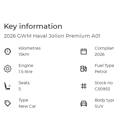
Key information
2026 GWM Haval Jolion Premium A01
Kilometres
Complian
15km
2026
Engine
Fuel Typ
1.5-litre
Petrol
Seats
Stock no
5
C50953
Type
Body typ
New Car
SUV