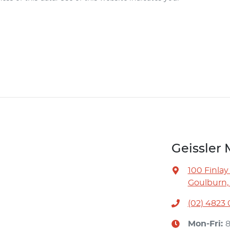
Geissler 
100 Finlay
Goulburn,
(02) 4823
Mon-Fri: