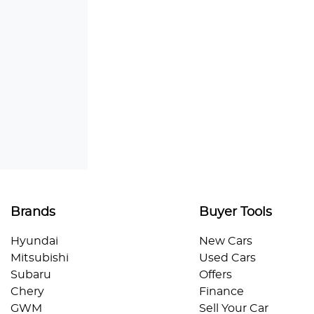
Brands
Buyer Tools
Hyundai
New Cars
Mitsubishi
Used Cars
Subaru
Offers
Chery
Finance
GWM
Sell Your Car