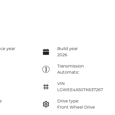
ce year
Build year
2026
e
Transmission
Automatic
VIN
LGWEE4A50TK637267
e
Drive type
Front Wheel Drive