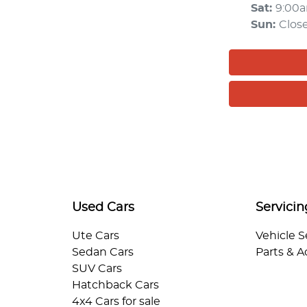
Sat
:
9:00
Sun
:
Clos
Used Cars
Servicin
Ute Cars
Vehicle S
Sedan Cars
Parts & A
SUV Cars
Hatchback Cars
4x4 Cars for sale