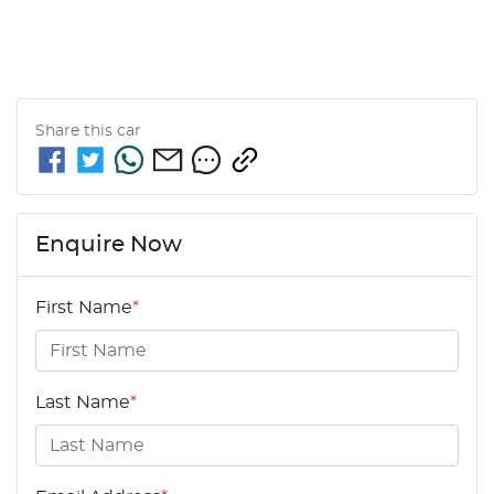
Share this
car
Enquire Now
First Name
*
Last Name
*