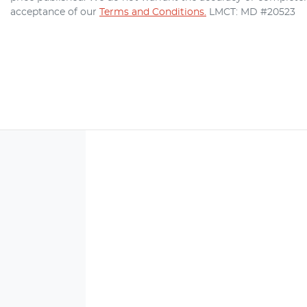
acceptance of our
Terms and Conditions.
LMCT: MD #20523