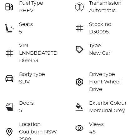
Fuel Type
Transmission
PHEV
Automatic
Seats
Stock no
5
D30095
VIN
Type
LNNBBDAT9TD
New Car
D66953
Body type
Drive type
SUV
Front Wheel
Drive
Doors
Exterior Colour
5
Mercurial Grey
Location
Views
Goulburn NSW
48
2580