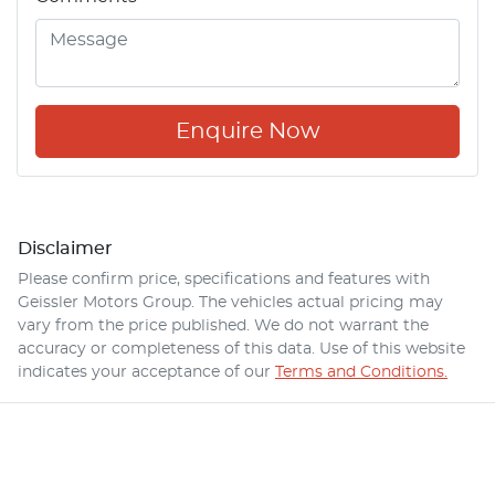
Enquire Now
Disclaimer
Please confirm price, specifications and features with
Geissler Motors Group
. The vehicles actual pricing may
vary from the price published. We do not warrant the
accuracy or completeness of this data. Use of this website
indicates your acceptance of our
Terms and Conditions.