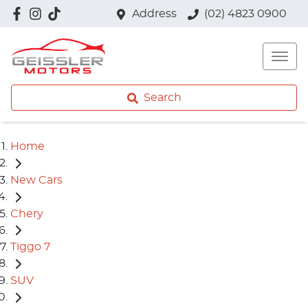
Address
(02) 4823 0900
Search
Home
New Cars
Chery
Tiggo 7
SUV