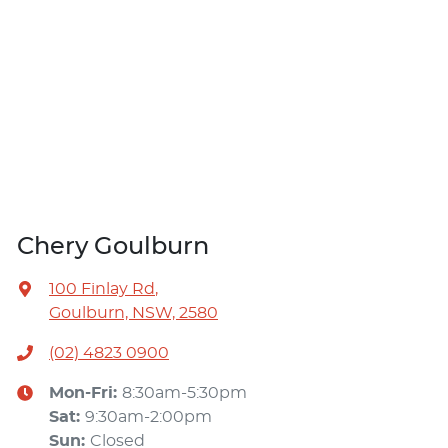
Chery Goulburn
100 Finlay Rd
,
Goulburn, NSW, 2580
(02) 4823 0900
Mon-Fri:
8:30am-5:30pm
Sat
:
9:30am-2:00pm
Sun
:
Closed