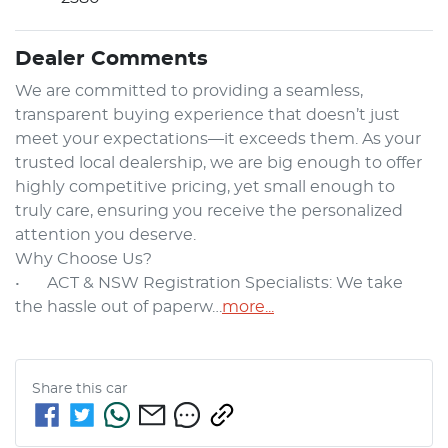
Dealer Comments
We are committed to providing a seamless, 
transparent buying experience that doesn’t just 
meet your expectations—it exceeds them. As your 
trusted local dealership, we are big enough to offer 
highly competitive pricing, yet small enough to 
truly care, ensuring you receive the personalized 
attention you deserve.

Why Choose Us?

•	ACT & NSW Registration Specialists: We take 
the hassle out of paperw…
more
...
Share this
car