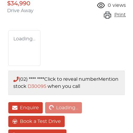
$34,990
0
views
Drive Away
Print
Loading...
(02) **** ****
Click to reveal number
Mention
stock
D30095
when you call
Loading...
Enquire
Loading...
Book a Test Drive