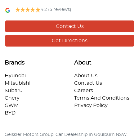
4.2
(5 reviews)
Contact Us
Get Directions
Brands
About
Hyundai
About Us
Mitsubishi
Contact Us
Subaru
Careers
Chery
Terms And Conditions
GWM
Privacy Policy
BYD
Geissler Motors Group
.
Car Dealership
in
Goulburn NSW
.