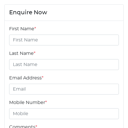
Enquire Now
First Name
*
Last Name
*
Email Address
*
Mobile Number
*
Comments
*