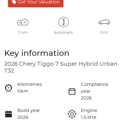
Get Your Valuation
11 km
Automatic
SUV
Key information
2026 Chery Tiggo 7 Super Hybrid Urban
T32
Kilometres
Compliance
11km
year
2026
Build year
Engine
2026
1.5-litre