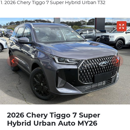
2026 Chery Tiggo 7 Super Hybrid Urban T32
2026 Chery Tiggo 7 Super
Hybrid Urban Auto MY26