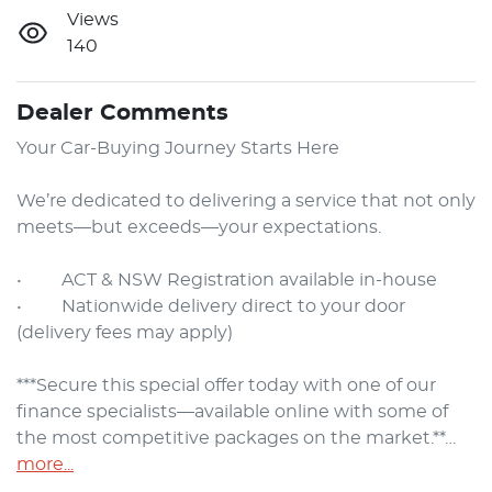
Views
140
Dealer Comments
Your Car-Buying Journey Starts Here

We’re dedicated to delivering a service that not only 
meets—but exceeds—your expectations.

•     ACT & NSW Registration available in-house

•     Nationwide delivery direct to your door 
(delivery fees may apply)

***Secure this special offer today with one of our 
finance specialists—available online with some of 
the most competitive packages on the market.**…
more
...