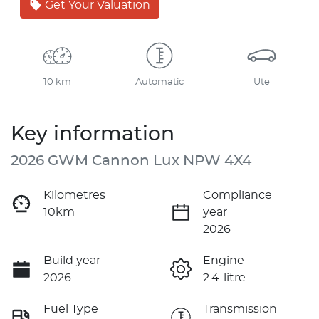
Get Your Valuation
10 km
Automatic
Ute
Key information
2026 GWM Cannon Lux NPW 4X4
Kilometres
Compliance
10km
year
2026
Build year
Engine
2026
2.4-litre
Fuel Type
Transmission