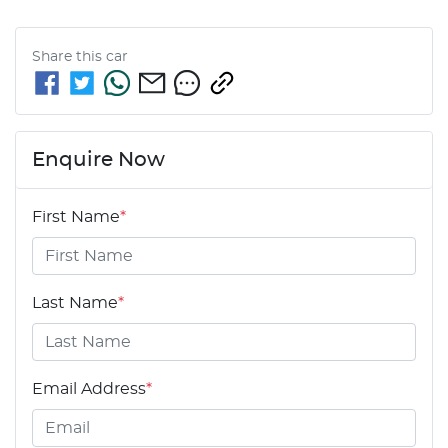
Share this
car
Enquire Now
First Name
*
Last Name
*
Email Address
*