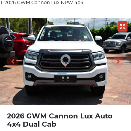
2026 GWM Cannon Lux NPW 4X4
2026 GWM Cannon Lux Auto
4x4 Dual Cab