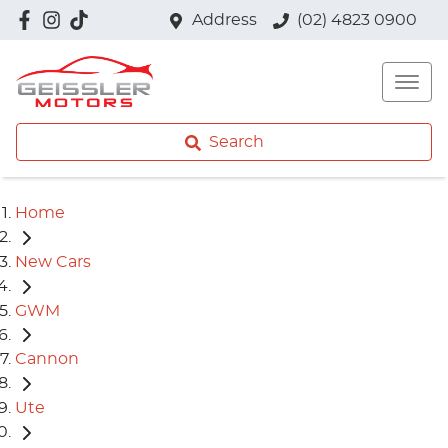
Address
(02) 4823 0900
Search
Home
New Cars
GWM
Cannon
Ute