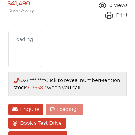
$41,490
0
views
Drive Away
Print
Loading...
(02) **** ****
Click to reveal number
Mention
stock
C36382
when you call
Loading...
Enquire
Loading...
Book a Test Drive