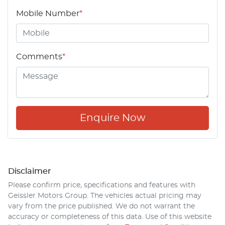
Mobile Number
*
Comments
*
Enquire Now
Disclaimer
Please confirm price, specifications and features with
Geissler Motors Group
. The vehicles actual pricing may
vary from the price published. We do not warrant the
accuracy or completeness of this data. Use of this website