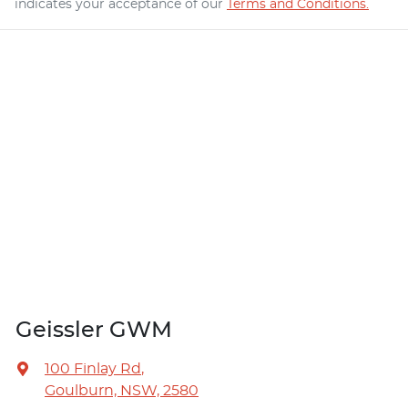
indicates your acceptance of our
Terms and Conditions.
Geissler GWM
100 Finlay Rd
,
Goulburn, NSW, 2580