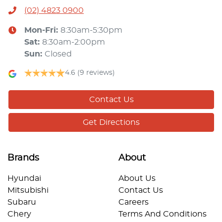
(02) 4823 0900
Mon-Fri:
8:30am-5:30pm
Sat
:
8:30am-2:00pm
Sun
:
Closed
4.6
(9 reviews)
Contact Us
Get Directions
Brands
About
Hyundai
About Us
Mitsubishi
Contact Us
Subaru
Careers
Chery
Terms And Conditions