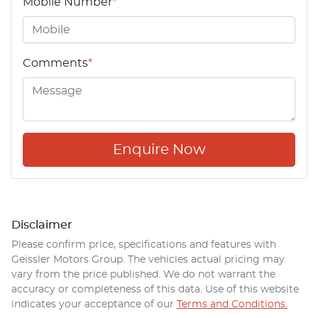
Mobile Number
*
Comments
*
Enquire Now
Disclaimer
Please confirm price, specifications and features with
Geissler Motors Group
. The vehicles actual pricing may
vary from the price published. We do not warrant the
accuracy or completeness of this data. Use of this website
indicates your acceptance of our
Terms and Conditions.