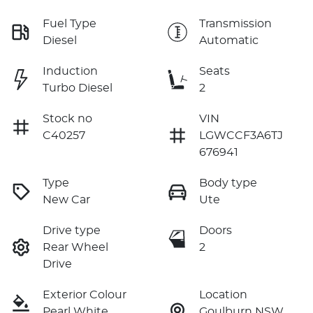
Fuel Type
Transmission
Diesel
Automatic
Induction
Seats
Turbo Diesel
2
Stock no
VIN
C40257
LGWCCF3A6TJ
676941
Type
Body type
New Car
Ute
Drive type
Doors
Rear Wheel
2
Drive
Exterior Colour
Location
Pearl White
Goulburn NSW