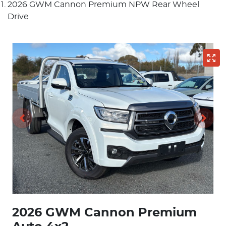
2026 GWM Cannon Premium NPW Rear Wheel
Drive
2026 GWM Cannon Premium