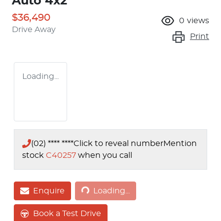
Auto 4x2
$36,490
0
views
Drive Away
Print
Loading...
(02) **** ****
Click to reveal number
Mention
stock
C40257
when you call
Loading...
Enquire
Loading...
Book a Test Drive