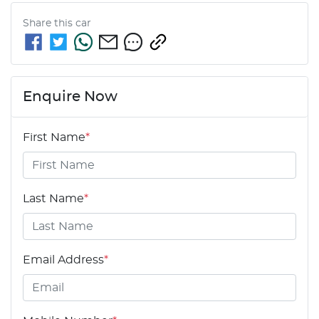
Share this
car
Enquire Now
First Name
*
Last Name
*
Email Address
*