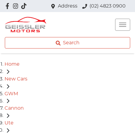
Address
(02) 4823 0900
Search
Home
New Cars
GWM
Cannon
Ute