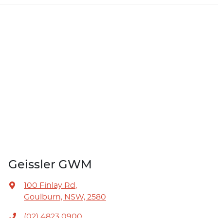
Geissler GWM
100 Finlay Rd
,
Goulburn, NSW, 2580
(02) 4823 0900