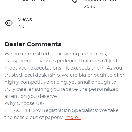
2580
Views
40
Dealer Comments
We are committed to providing a seamless, 
transparent buying experience that doesn’t just 
meet your expectations—it exceeds them. As your 
trusted local dealership, we are big enough to offer 
highly competitive pricing, yet small enough to 
truly care, ensuring you receive the personalized 
attention you deserve.

Why Choose Us?

•	ACT & NSW Registration Specialists: We take 
the hassle out of paperw…
more
...