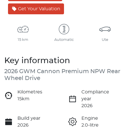
Get Your Valuation
15 km
Automatic
Ute
Key information
2026 GWM Cannon Premium NPW Rear
Wheel Drive
Kilometres
Compliance
15km
year
2026
Build year
Engine
2026
2.0-litre