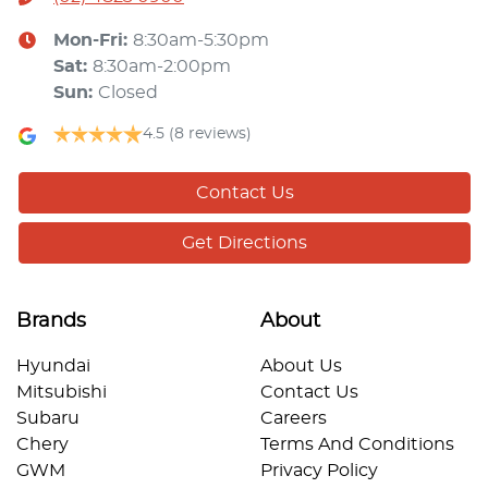
Mon-Fri:
8:30am-5:30pm
Sat
:
8:30am-2:00pm
Sun
:
Closed
4.5
(8 reviews)
Contact Us
Get Directions
Brands
About
Hyundai
About Us
Mitsubishi
Contact Us
Subaru
Careers
Chery
Terms And Conditions
GWM
Privacy Policy