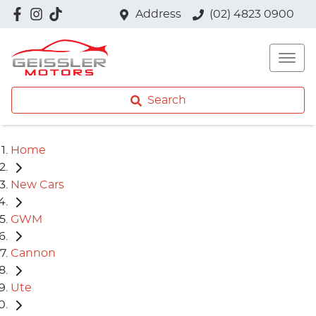
Address
(02) 4823 0900
Search
Home
New Cars
GWM
Cannon
Ute