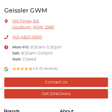
Geissler GWM
100 Finlay Rd
,
Goulburn, NSW, 2580
(02) 4823 0900
Mon-Fri:
8:30am-5:30pm
Sat
:
8:30am-2:00pm
Sun
:
Closed
4.6
(9 reviews)
Contact Us
Get Directions
Brands
About