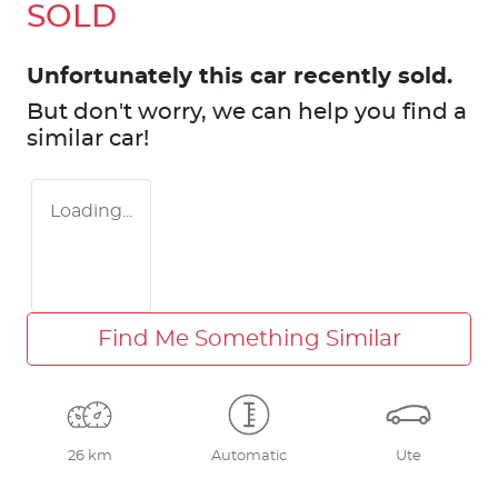
SOLD
Unfortunately this
car
recently sold.
But don't worry, we can help you find a
similar
car
!
Loading...
Find Me Something Similar
26 km
Automatic
Ute