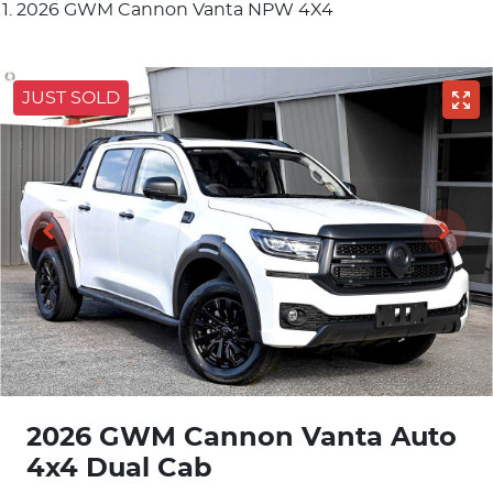
2026 GWM Cannon Vanta NPW 4X4
JUST SOLD
2026 GWM Cannon Vanta Auto
4x4 Dual Cab