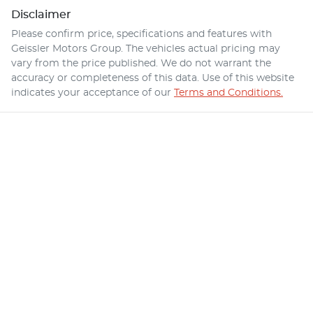
Disclaimer
Please confirm price, specifications and features with
Geissler Motors Group
. The vehicles actual pricing may
vary from the price published. We do not warrant the
accuracy or completeness of this data. Use of this website
indicates your acceptance of our
Terms and Conditions.