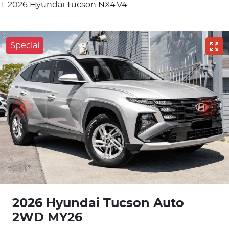
2026 Hyundai Tucson NX4.V4
Special
2026 Hyundai Tucson Auto
2WD MY26