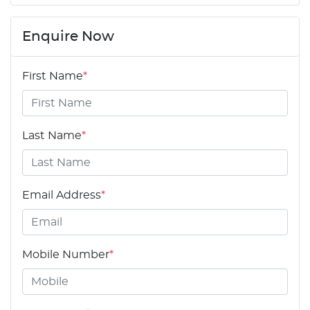
Enquire Now
First Name
*
Last Name
*
Email Address
*
Mobile Number
*