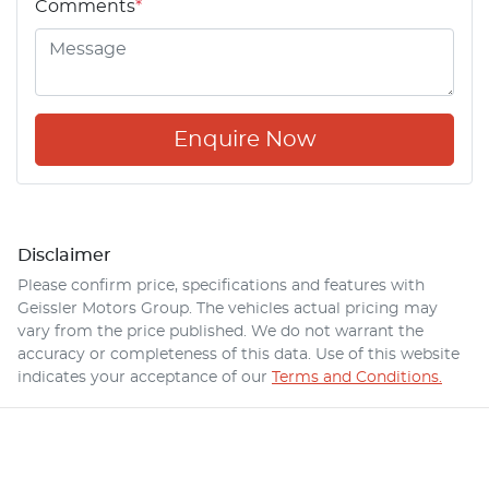
Comments
*
Enquire Now
Disclaimer
Please confirm price, specifications and features with
Geissler Motors Group
. The vehicles actual pricing may
vary from the price published. We do not warrant the
accuracy or completeness of this data. Use of this website
indicates your acceptance of our
Terms and Conditions.