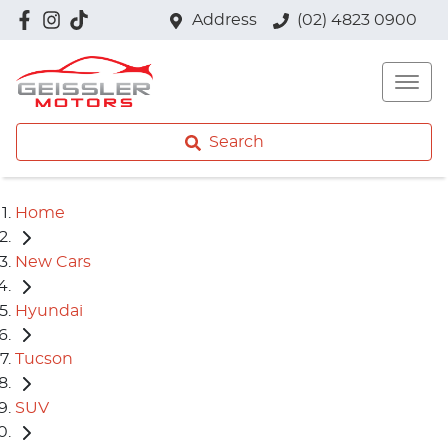
Address
(02) 4823 0900
Search
Home
New Cars
Hyundai
Tucson
SUV