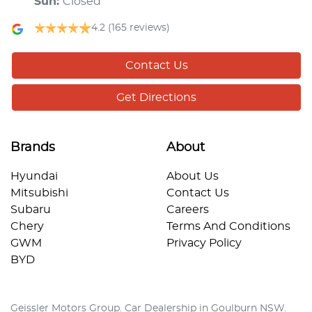
Sun
:
Closed
4.2
(165 reviews)
Contact Us
Get Directions
Brands
About
Hyundai
About Us
Mitsubishi
Contact Us
Subaru
Careers
Chery
Terms And Conditions
GWM
Privacy Policy
BYD
Geissler Motors Group
.
Car Dealership
in
Goulburn NSW
.