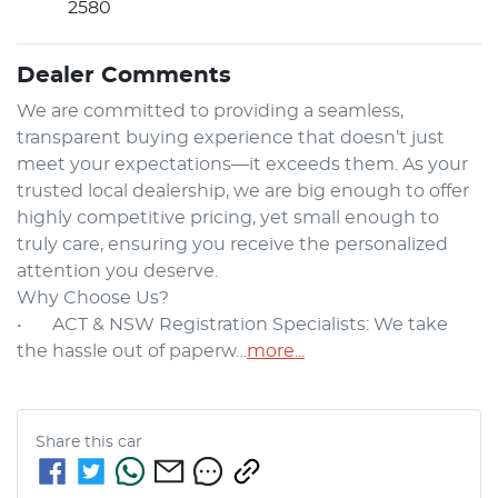
2580
Dealer Comments
We are committed to providing a seamless, 
transparent buying experience that doesn’t just 
meet your expectations—it exceeds them. As your 
trusted local dealership, we are big enough to offer 
highly competitive pricing, yet small enough to 
truly care, ensuring you receive the personalized 
attention you deserve.

Why Choose Us?

•	ACT & NSW Registration Specialists: We take 
the hassle out of paperw…
more
...
Share this
car