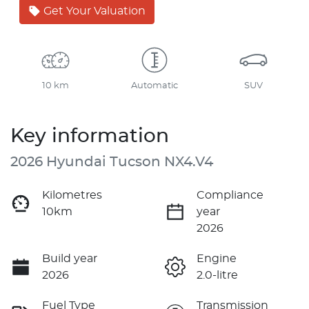
Get Your Valuation
10 km
Automatic
SUV
Key information
2026 Hyundai Tucson NX4.V4
Kilometres
Compliance
10km
year
2026
Build year
Engine
2026
2.0-litre
Fuel Type
Transmission