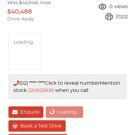
Was
$41,740
,
now
:
0
views
$40,488
Print
Drive Away
Loading...
(02) **** ****
Click to reveal number
Mention
stock
220625636
when you call
Enquire
Loading...
Loading...
Book a Test Drive