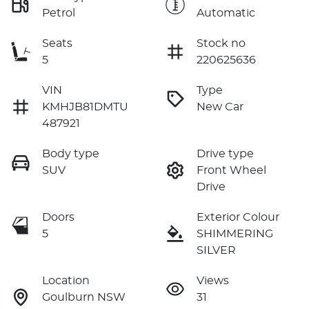
Petrol
Automatic
Seats
Stock no
5
220625636
VIN
Type
KMHJB81DMTU
New Car
487921
Body type
Drive type
SUV
Front Wheel
Drive
Doors
Exterior Colour
5
SHIMMERING
SILVER
Location
Views
Goulburn NSW
31