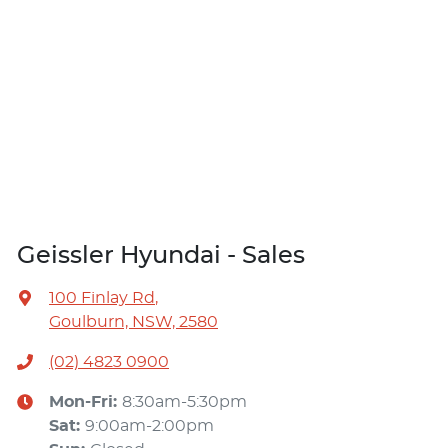
Geissler Hyundai - Sales
100 Finlay Rd
,
Goulburn, NSW, 2580
(02) 4823 0900
Mon-Fri:
8:30am-5:30pm
Sat
:
9:00am-2:00pm