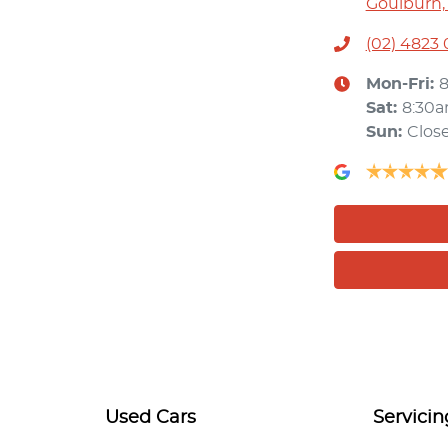
Goulburn,
(02) 4823
Mon-Fri:
Sat
:
8:30
Sun
:
Clos
Used Cars
Servicin