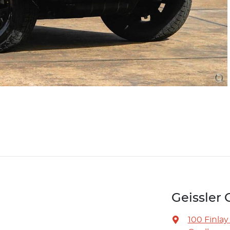
Geissle
100 Finlay