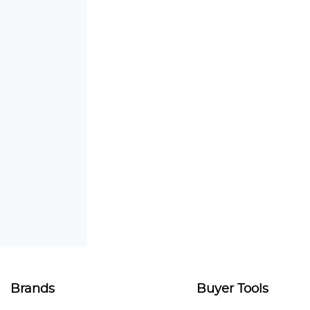
Brands
Buyer Tools