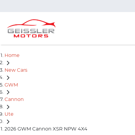
Home
New Cars
GWM
Cannon
Ute
2026 GWM Cannon XSR NPW 4X4