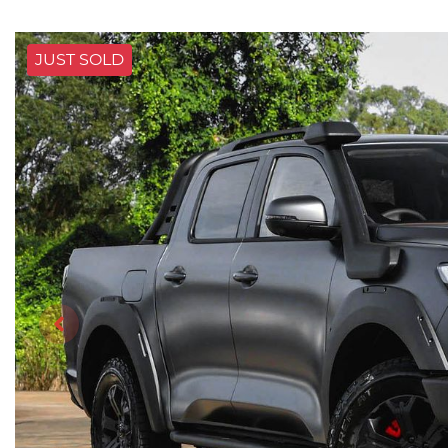
JUST SOLD