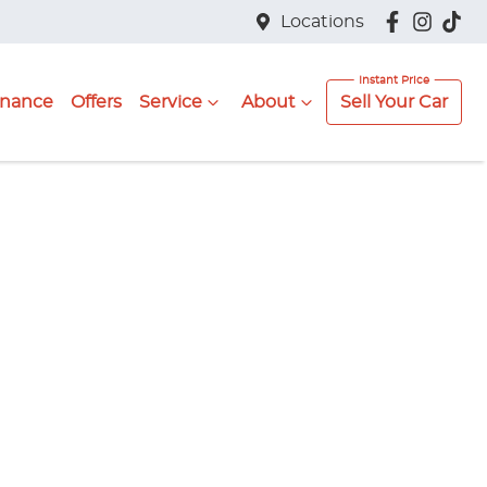
Locations
inance
Offers
Service
About
Sell Your Car