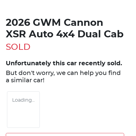
2026 GWM Cannon
XSR Auto 4x4 Dual Cab
SOLD
Unfortunately this
car
recently sold.
But don't worry, we can help you find
a similar
car
!
Loading...