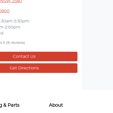
 NSW, 2580
 0900
8:30am-5:30pm
am-2:00pm
ed
4.5
(8 reviews)
Contact Us
Get Directions
g & Parts
About