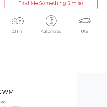
Find Me Something Similar
23 km
Automatic
Ute
r GWM
 Rd
,