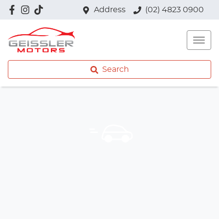
Address
(02) 4823 0900
Search