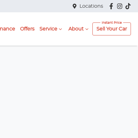
Locations
inance
Offers
Service
About
Sell Your Car