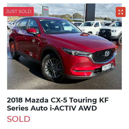
JUST SOLD
2018 Mazda CX-5 Touring KF
Series Auto i-ACTIV AWD
SOLD