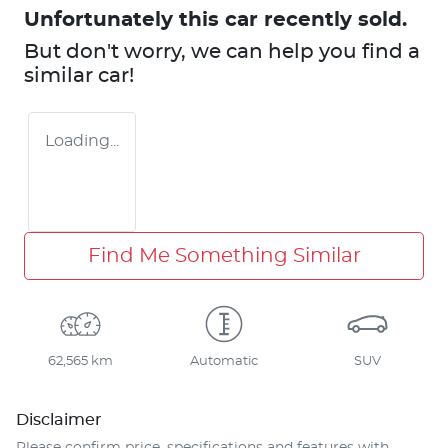
Unfortunately this
car
recently sold.
But don't worry, we can help you find a
similar
car
!
Loading...
Find Me Something Similar
62,565 km
Automatic
SUV
Disclaimer
Please confirm price, specifications and features with