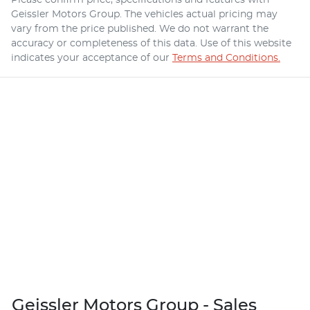
Geissler Motors Group
. The vehicles actual pricing may
vary from the price published. We do not warrant the
accuracy or completeness of this data. Use of this website
indicates your acceptance of our
Terms and Conditions.
Geissler Motors Group - Sales