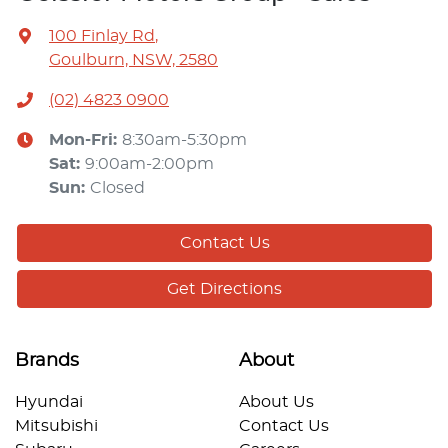
100 Finlay Rd
,
Goulburn, NSW, 2580
(02) 4823 0900
Mon-Fri:
8:30am-5:30pm
Sat
:
9:00am-2:00pm
Sun
:
Closed
Contact Us
Get Directions
Brands
About
Hyundai
About Us
Mitsubishi
Contact Us