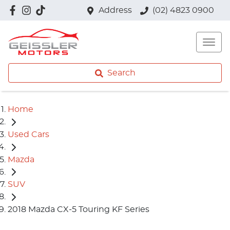
Address
(02) 4823 0900
Search
Home
Used Cars
Mazda
SUV
2018 Mazda CX-5 Touring KF Series