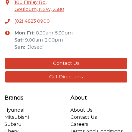
100 Finlay Rd
,
Goulburn, NSW, 2580
(02) 4823 0900
Mon-Fri:
8:30am-5:30pm
Sat
:
9:00am-2:00pm
Sun
:
Closed
Contact Us
Get Directions
Brands
About
Hyundai
About Us
Mitsubishi
Contact Us
Subaru
Careers
Chery
Terms And Conditions