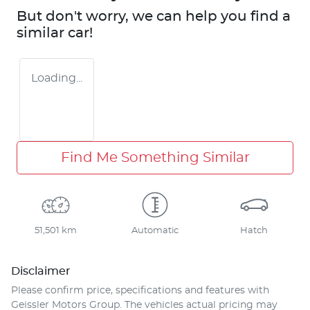
But don't worry, we can help you find a
similar
car
!
Loading...
Find Me Something Similar
51,501 km
Automatic
Hatch
Disclaimer
Please confirm price, specifications and features with
Geissler Motors Group
. The vehicles actual pricing may