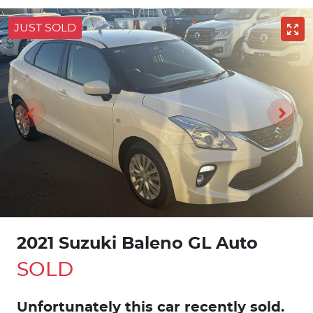
JUST SOLD
2021 Suzuki Baleno GL Auto
SOLD
Unfortunately this
car
recently sold.