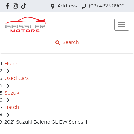
Address
(02) 4823 0900
Search
Home
Used Cars
Suzuki
Hatch
2021 Suzuki Baleno GL EW Series II