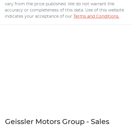
vary from the price published. We do not warrant the
accuracy or completeness of this data. Use of this website
indicates your acceptance of our
Terms and Conditions.
Geissler Motors Group - Sales