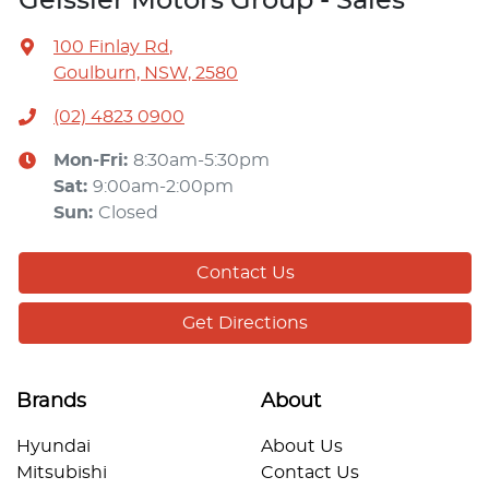
Geissler Motors Group - Sales
100 Finlay Rd
,
Goulburn, NSW, 2580
(02) 4823 0900
Mon-Fri:
8:30am-5:30pm
Sat
:
9:00am-2:00pm
Sun
:
Closed
Contact Us
Get Directions
Brands
About
Hyundai
About Us
Mitsubishi
Contact Us