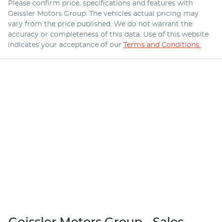
Please confirm price, specifications and features with
Geissler Motors Group
. The vehicles actual pricing may
vary from the price published. We do not warrant the
accuracy or completeness of this data. Use of this website
indicates your acceptance of our
Terms and Conditions.