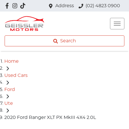
Address
(02) 4823 0900
Search
Home
Used Cars
Ford
Ute
2020 Ford Ranger XLT PX MkIII 4X4 2.0L