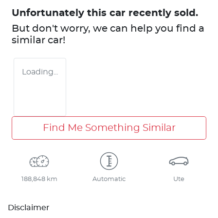
Unfortunately this
car
recently sold.
But don't worry, we can help you find a
similar
car
!
Loading...
Find Me Something Similar
188,848 km
Automatic
Ute
Disclaimer