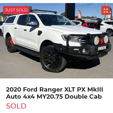
JUST SOLD
2020 Ford Ranger XLT PX MkIII
Auto 4x4 MY20.75 Double Cab
SOLD