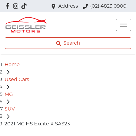
Address
(02) 4823 0900
Search
Home
Used Cars
MG
SUV
2021 MG HS Excite X SAS23