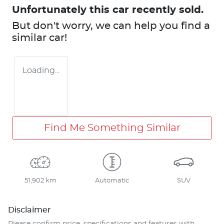
Unfortunately this
car
recently sold.
But don't worry, we can help you find a
similar
car
!
Loading...
Find Me Something Similar
51,902 km
Automatic
SUV
Disclaimer
Please confirm price, specifications and features with