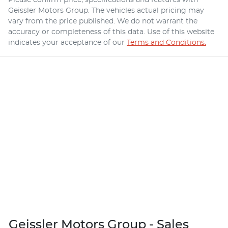
Geissler Motors Group
. The vehicles actual pricing may
vary from the price published. We do not warrant the
accuracy or completeness of this data. Use of this website
indicates your acceptance of our
Terms and Conditions.
Geissler Motors Group - Sales