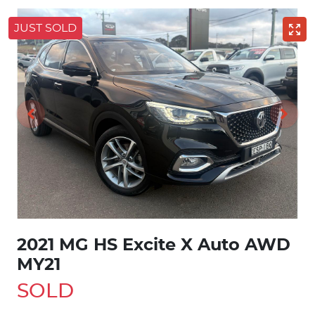
JUST SOLD
2021 MG HS Excite X Auto AWD
MY21
SOLD