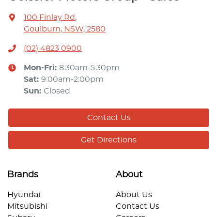
100 Finlay Rd
,
Goulburn, NSW, 2580
(02) 4823 0900
Mon-Fri:
8:30am-5:30pm
Sat
:
9:00am-2:00pm
Sun
:
Closed
Contact Us
Get Directions
Brands
About
Hyundai
About Us
Mitsubishi
Contact Us