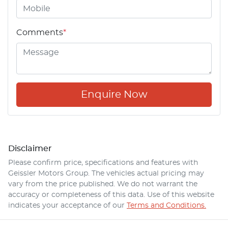
Comments
*
Enquire Now
Disclaimer
Please confirm price, specifications and features with
Geissler Motors Group
. The vehicles actual pricing may
vary from the price published. We do not warrant the
accuracy or completeness of this data. Use of this website
indicates your acceptance of our
Terms and Conditions.