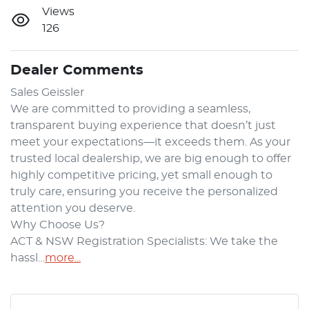
Views
126
Dealer Comments
​Sales Geissler​

We are committed to providing a seamless, 
transparent buying experience that doesn’t just 
meet your expectations—it exceeds them. As your 
trusted local dealership, we are big enough to offer 
highly competitive pricing, yet small enough to 
truly care, ensuring you receive the personalized 
attention you deserve.

Why Choose Us?

ACT & NSW Registration Specialists: We take the 
hassl…
more
...