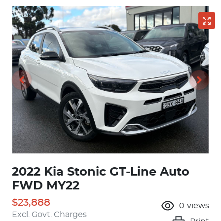
2022 Kia Stonic GT-Line Auto
FWD MY22
$23,888
0
views
Excl. Govt. Charges