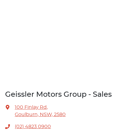
Geissler Motors Group - Sales
100 Finlay Rd
,
Goulburn, NSW, 2580
(02) 4823 0900