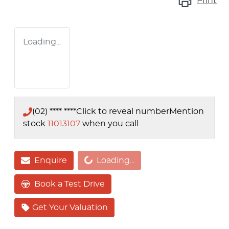
Print
Loading...
(02) **** ****
Click to reveal number
Mention
stock
11013107
when you call
Loading...
Enquire
Loading...
Book a Test Drive
Get Your Valuation