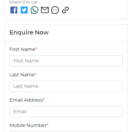
Share this
car
Enquire Now
First Name
*
Last Name
*
Email Address
*
Mobile Number
*