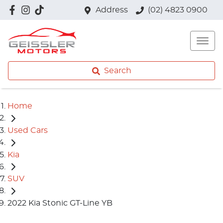
Address
(02) 4823 0900
Search
Home
Used Cars
Kia
SUV
2022 Kia Stonic GT-Line YB