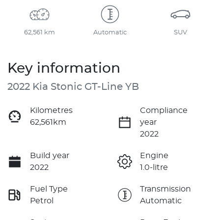
62,561 km
Automatic
SUV
Key information
2022 Kia Stonic GT-Line YB
Kilometres
Compliance
62,561km
year
2022
Build year
Engine
2022
1.0-litre
Fuel Type
Transmission
Petrol
Automatic