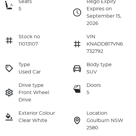
Seats
Rego Expiry
5
Expires on
September 15,
2026
Stock no
VIN
11013107
KNADD817VN6
732792
Type
Body type
Used Car
SUV
Drive type
Doors
Front Wheel
5
Drive
Exterior Colour
Location
Clear White
Goulburn NSW
2580