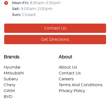
Mon-Fri:
8:30am-5:30pm
Sat
:
9:00am-2:00pm
Sun
:
Closed
Contact Us
Get Directions
Brands
About
Hyundai
About Us
Mitsubishi
Contact Us
Subaru
Careers
Chery
Terms And Conditions
GWM
Privacy Policy
BYD