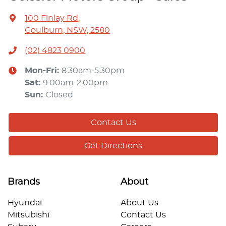
100 Finlay Rd
,
Goulburn, NSW, 2580
(02) 4823 0900
Mon-Fri:
8:30am-5:30pm
Sat
:
9:00am-2:00pm
Sun
:
Closed
Contact Us
Get Directions
Brands
About
Hyundai
About Us
Mitsubishi
Contact Us