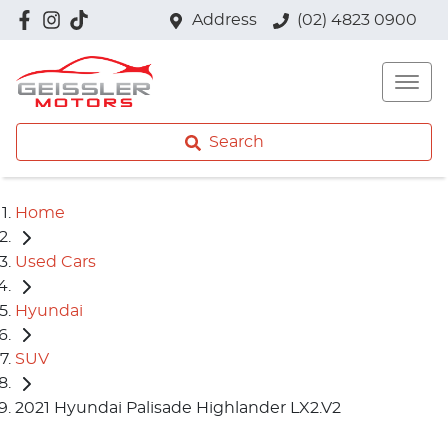
Address
(02) 4823 0900
Search
Home
Used Cars
Hyundai
SUV
2021 Hyundai Palisade Highlander LX2.V2