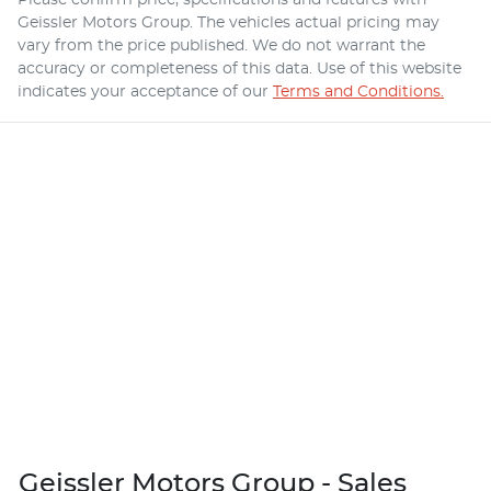
Geissler Motors Group
. The vehicles actual pricing may
vary from the price published. We do not warrant the
accuracy or completeness of this data. Use of this website
indicates your acceptance of our
Terms and Conditions.
Geissler Motors Group - Sales