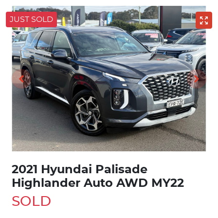
JUST SOLD
2021 Hyundai Palisade
Highlander Auto AWD MY22
SOLD