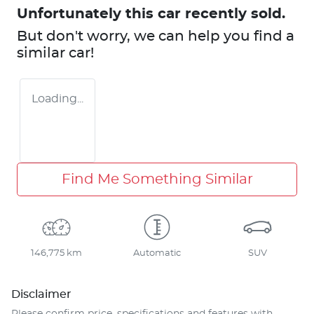
Unfortunately this
car
recently sold.
But don't worry, we can help you find a
similar
car
!
Loading...
Find Me Something Similar
146,775 km
Automatic
SUV
Disclaimer
Please confirm price, specifications and features with