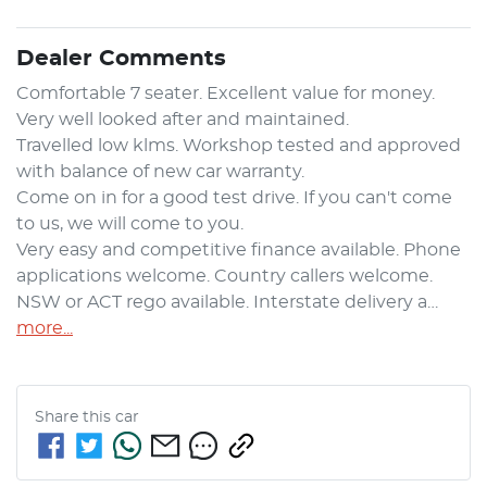
Dealer Comments
Comfortable 7 seater. Excellent value for money. 
Very well looked after and maintained.

Travelled low klms. Workshop tested and approved 
with balance of new car warranty.

Come on in for a good test drive. If you can't come 
to us, we will come to you.

Very easy and competitive finance available. Phone 
applications welcome. Country callers welcome.

NSW or ACT rego available. Interstate delivery a…
more
...
Share this
car