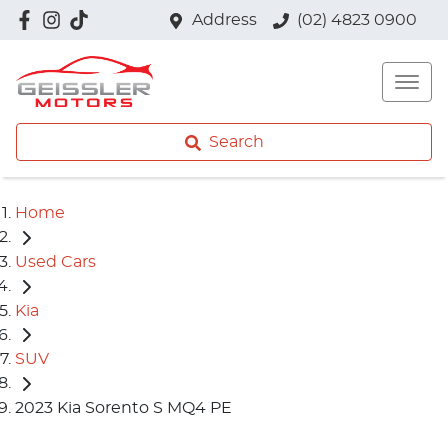
Address
(02) 4823 0900
Search
Home
Used Cars
Kia
SUV
2023 Kia Sorento S MQ4 PE