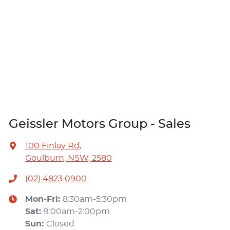
Geissler Motors Group - Sales
100 Finlay Rd
,
Goulburn, NSW, 2580
(02) 4823 0900
Mon-Fri:
8:30am-5:30pm
Sat
:
9:00am-2:00pm
Sun
:
Closed