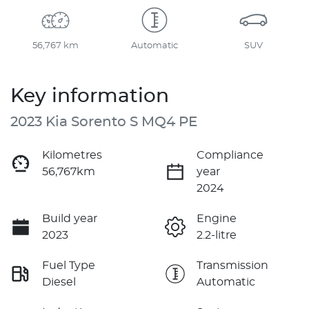
56,767 km
Automatic
SUV
Key information
2023 Kia Sorento S MQ4 PE
Kilometres
Compliance
56,767km
year
2024
Build year
Engine
2023
2.2-litre
Fuel Type
Transmission
Diesel
Automatic