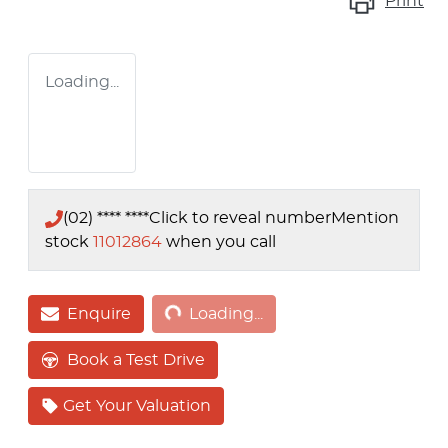
Print
Loading...
(02) **** ****
Click to reveal number
Mention
stock
11012864
when you call
Loading...
Enquire
Loading...
Book a Test Drive
Get Your Valuation