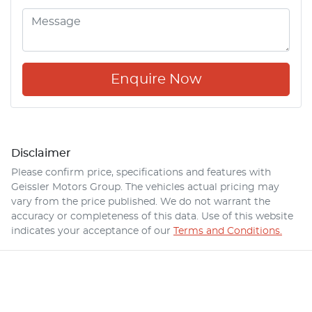
Enquire Now
Disclaimer
Please confirm price, specifications and features with
Geissler Motors Group
. The vehicles actual pricing may
vary from the price published. We do not warrant the
accuracy or completeness of this data. Use of this website
indicates your acceptance of our
Terms and Conditions.