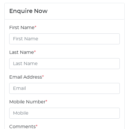
Enquire Now
First Name
*
Last Name
*
Email Address
*
Mobile Number
*
Comments
*