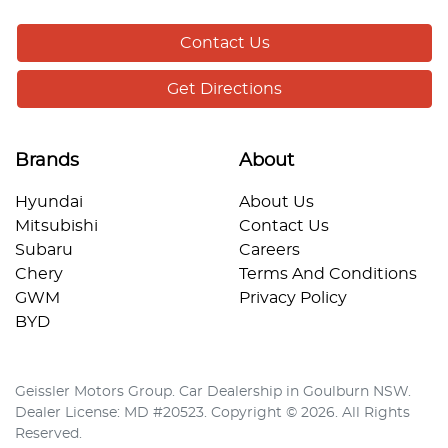
Contact Us
Get Directions
Brands
About
Hyundai
About Us
Mitsubishi
Contact Us
Subaru
Careers
Chery
Terms And Conditions
GWM
Privacy Policy
BYD
Geissler Motors Group
.
Car Dealership
in
Goulburn NSW
.
Dealer License:
MD #20523
.
Copyright ©
2026
. All Rights
Reserved.