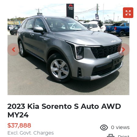
2023 Kia Sorento S Auto AWD
MY24
$37,888
0
views
Excl. Govt. Charges