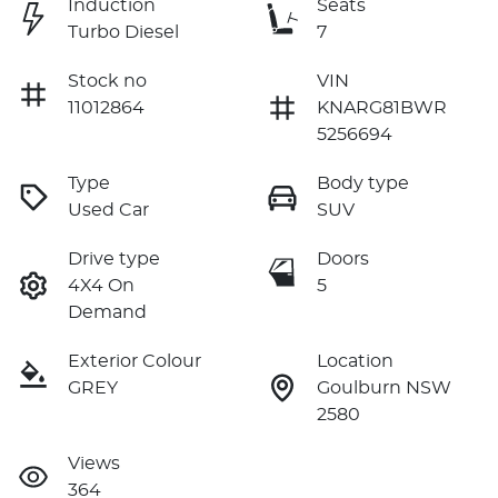
Induction
Seats
Turbo Diesel
7
Stock no
VIN
11012864
KNARG81BWR
5256694
Type
Body type
Used Car
SUV
Drive type
Doors
4X4 On
5
Demand
Exterior Colour
Location
GREY
Goulburn NSW
2580
Views
364