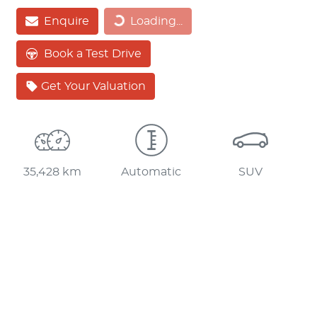
Loading...
Enquire
Loading...
Book a Test Drive
Get Your Valuation
35,428 km
Automatic
SUV