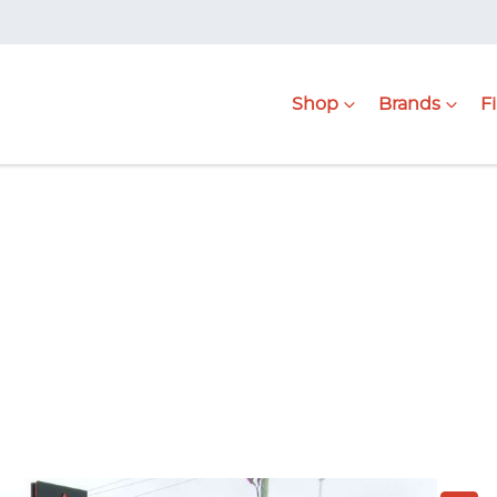
Shop
Brands
F