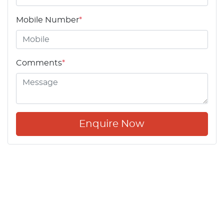
Mobile Number
*
Comments
*
Enquire Now