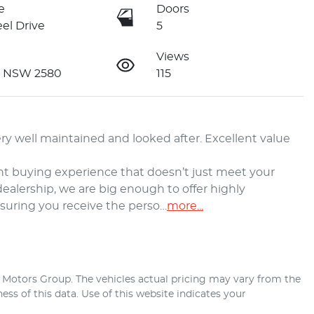
e
Doors
el Drive
5
Views
n NSW 2580
115
y well maintained and looked after. Excellent value 
t buying experience that doesn’t just meet your 
alership, we are big enough to offer highly 
nsuring you receive the perso…
more
...
r Motors Group
. The vehicles actual pricing may vary from the
ss of this data. Use of this website indicates your