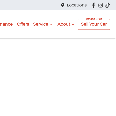
Locations
inance
Offers
Service
About
Sell Your Car