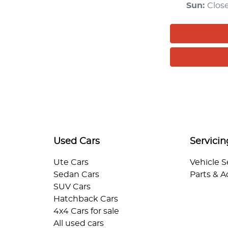
Sun
:
Clos
Used Cars
Servicin
Ute Cars
Vehicle S
Sedan Cars
Parts & A
SUV Cars
Hatchback Cars
4x4 Cars for sale
All used cars