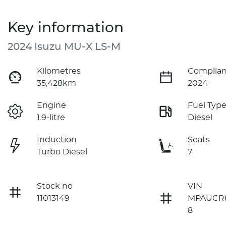
Key information
2024 Isuzu
MU-X
LS-M
Kilometres
Complian
35,428km
2024
Engine
Fuel Typ
1.9-litre
Diesel
Induction
Seats
Turbo Diesel
7
Stock no
VIN
11013149
MPAUCR
8