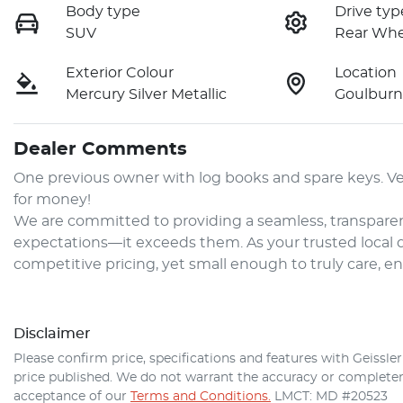
Body type
Drive typ
SUV
Rear Whe
Exterior Colour
Location
Mercury Silver Metallic
Goulbur
Dealer Comments
One previous owner with log books and spare keys. Ver
for money!

We are committed to providing a seamless, transparen
expectations—it exceeds them. As your trusted local de
competitive pricing, yet small enough to truly care, e
Disclaimer
Please confirm price, specifications and features with
Geissle
price published. We do not warrant the accuracy or completene
acceptance of our
Terms and Conditions.
LMCT: MD #20523