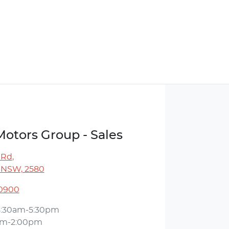
Motors Group - Sales
 Rd
,
 NSW, 2580
 0900
8:30am-5:30pm
am-2:00pm