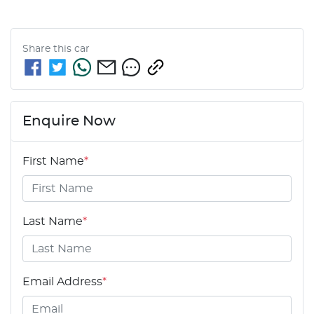
Share this
car
Enquire Now
First Name
*
Last Name
*
Email Address
*