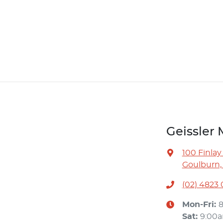
Geissler 
100 Finlay
Goulburn,
(02) 4823
Mon-Fri:
Sat
:
9:00