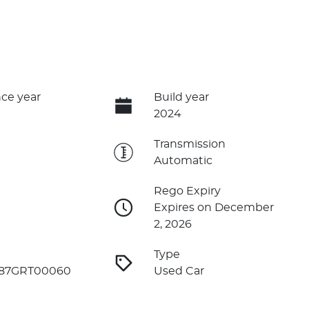
ce year
Build year
2024
e
Transmission
Automatic
Rego Expiry
Expires on December
2, 2026
Type
87GRT00060
Used Car