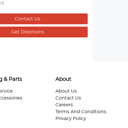
ed
Contact Us
Get Directions
g & Parts
About
ervice
About Us
ccessories
Contact Us
Careers
Terms And Conditions
Privacy Policy