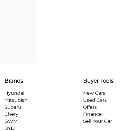
Brands
Buyer Tools
Hyundai
New Cars
Mitsubishi
Used Cars
Subaru
Offers
Chery
Finance
GWM
Sell Your Car
BYD