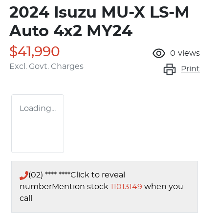
2024 Isuzu
MU-X
LS-M
Auto 4x2 MY24
$41,990
0
views
Excl. Govt. Charges
Print
Loading...
(02) **** ****
Click to reveal
number
Mention stock
11013149
when you
call