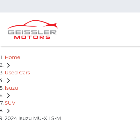
Home
Used Cars
Isuzu
SUV
2024 Isuzu MU-X LS-M