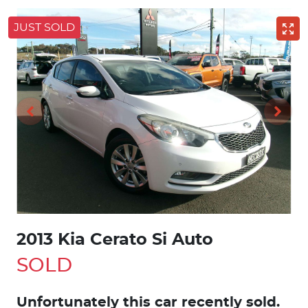
JUST SOLD
2013 Kia Cerato Si Auto
SOLD
Unfortunately this
car
recently sold.