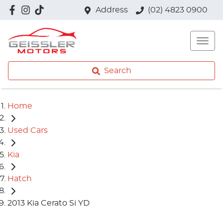
Address
(02) 4823 0900
Search
Home
Used Cars
Kia
Hatch
2013 Kia Cerato Si YD