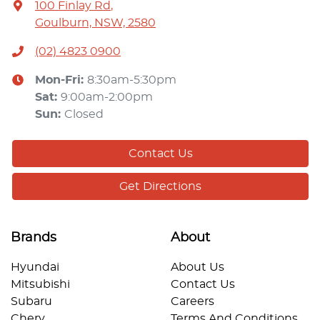
100 Finlay Rd
,
Goulburn, NSW, 2580
(02) 4823 0900
Mon-Fri:
8:30am-5:30pm
Sat
:
9:00am-2:00pm
Sun
:
Closed
Contact Us
Get Directions
Brands
About
Hyundai
About Us
Mitsubishi
Contact Us
Subaru
Careers
Chery
Terms And Conditions