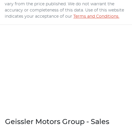
vary from the price published. We do not warrant the
accuracy or completeness of this data. Use of this website
indicates your acceptance of our
Terms and Conditions.
Geissler Motors Group - Sales