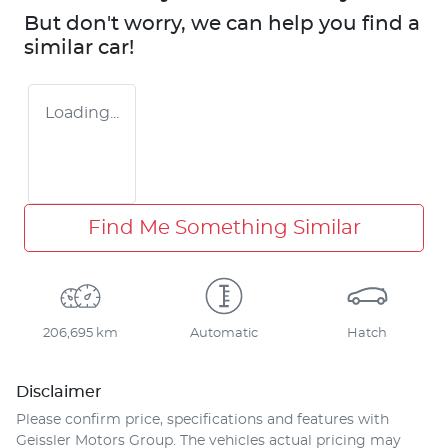
But don't worry, we can help you find a
similar
car
!
Loading...
Find Me Something Similar
206,695 km
Automatic
Hatch
Disclaimer
Please confirm price, specifications and features with
Geissler Motors Group
. The vehicles actual pricing may