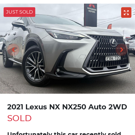
JUST SOLD
2021 Lexus NX NX250 Auto 2WD
SOLD
Unfortunately this
car
recently sold.