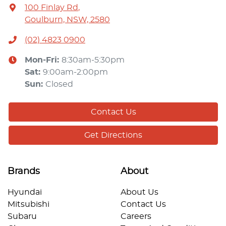
100 Finlay Rd
,
Goulburn, NSW, 2580
(02) 4823 0900
Mon-Fri:
8:30am-5:30pm
Sat
:
9:00am-2:00pm
Sun
:
Closed
Contact Us
Get Directions
Brands
About
Hyundai
About Us
Mitsubishi
Contact Us
Subaru
Careers