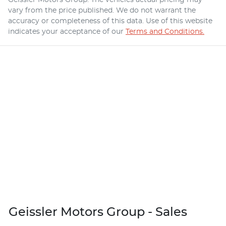
vary from the price published. We do not warrant the
accuracy or completeness of this data. Use of this website
indicates your acceptance of our
Terms and Conditions.
Geissler Motors Group - Sales