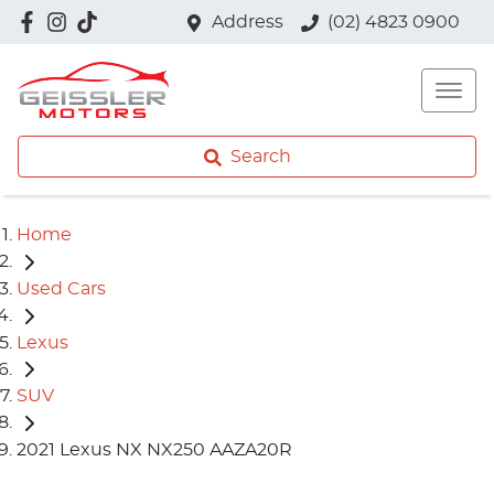
Address
(02) 4823 0900
Search
Home
Used Cars
Lexus
SUV
2021 Lexus NX NX250 AAZA20R