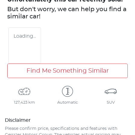
But don't worry, we can help you find a
similar
car
!
Loading...
Find Me Something Similar
127,423 km
Automatic
SUV
Disclaimer
Please confirm price, specifications and features with
Geissler Motors Group
. The vehicles actual pricing may