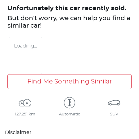
Unfortunately this
car
recently sold.
But don't worry, we can help you find a
similar
car
!
Loading...
Find Me Something Similar
127,251 km
Automatic
SUV
Disclaimer