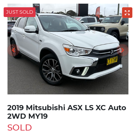
JUST SOLD
2019 Mitsubishi ASX LS XC Auto
2WD MY19
SOLD