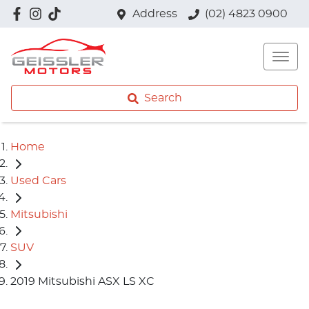
Address
(02) 4823 0900
Search
Home
Used Cars
Mitsubishi
SUV
2019 Mitsubishi ASX LS XC