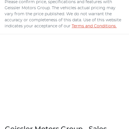
Please confirm price, specifications and features with
Geissler Motors Group
. The vehicles actual pricing may
vary from the price published. We do not warrant the
accuracy or completeness of this data. Use of this website
indicates your acceptance of our
Terms and Conditions.