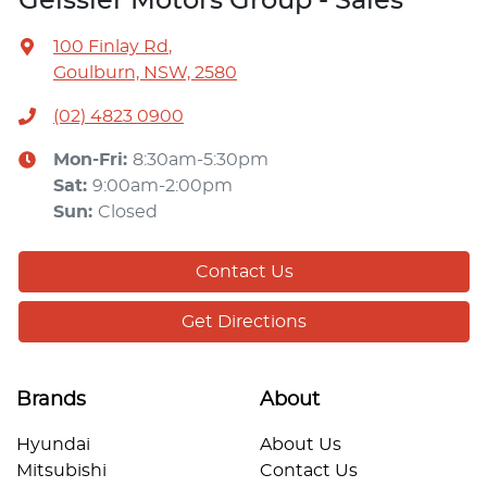
Geissler Motors Group - Sales
100 Finlay Rd
,
Goulburn, NSW, 2580
(02) 4823 0900
Mon-Fri:
8:30am-5:30pm
Sat
:
9:00am-2:00pm
Sun
:
Closed
Contact Us
Get Directions
Brands
About
Hyundai
About Us
Mitsubishi
Contact Us