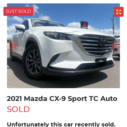
JUST SOLD
2021 Mazda CX-9 Sport TC Auto
SOLD
Unfortunately this
car
recently sold.