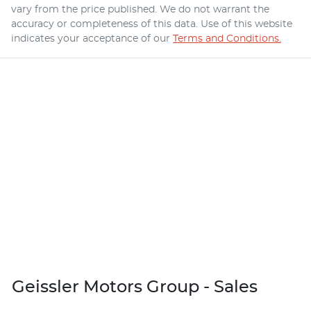
vary from the price published. We do not warrant the
accuracy or completeness of this data. Use of this website
indicates your acceptance of our
Terms and Conditions.
Geissler Motors Group - Sales