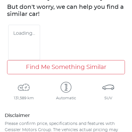
But don't worry, we can help you find a
similar
car
!
Loading...
Find Me Something Similar
131,589 km
Automatic
SUV
Disclaimer
Please confirm price, specifications and features with
Geissler Motors Group
. The vehicles actual pricing may