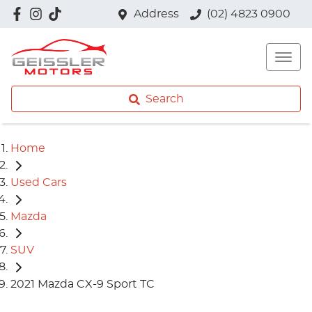
Address
(02) 4823 0900
Search
Home
Used Cars
Mazda
SUV
2021 Mazda CX-9 Sport TC