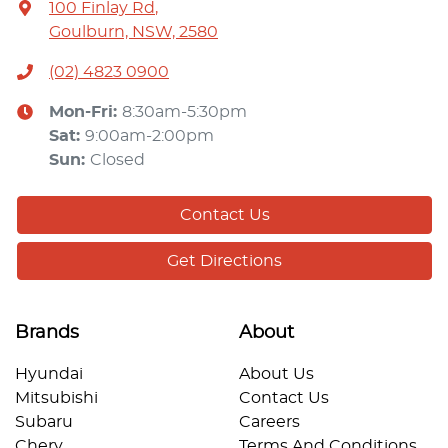
100 Finlay Rd
,
Goulburn, NSW, 2580
(02) 4823 0900
Mon-Fri:
8:30am-5:30pm
Sat
:
9:00am-2:00pm
Sun
:
Closed
Contact Us
Get Directions
Brands
About
Hyundai
About Us
Mitsubishi
Contact Us
Subaru
Careers
Chery
Terms And Conditions