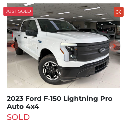
JUST SOLD
2023 Ford F-150 Lightning Pro
Auto 4x4
SOLD