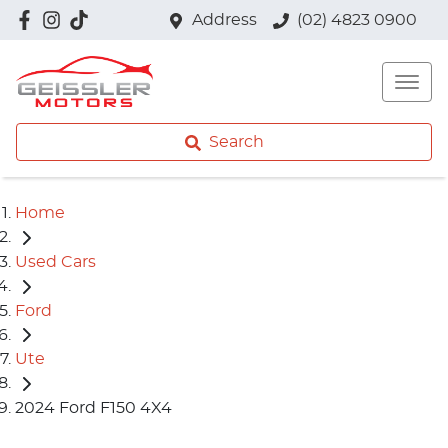
Address
(02) 4823 0900
Search
Home
Used Cars
Ford
Ute
2024 Ford F150 4X4