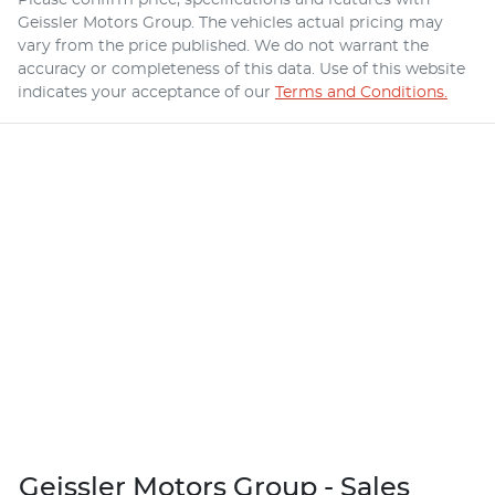
Geissler Motors Group
. The vehicles actual pricing may
vary from the price published. We do not warrant the
accuracy or completeness of this data. Use of this website
indicates your acceptance of our
Terms and Conditions.
Geissler Motors Group - Sales