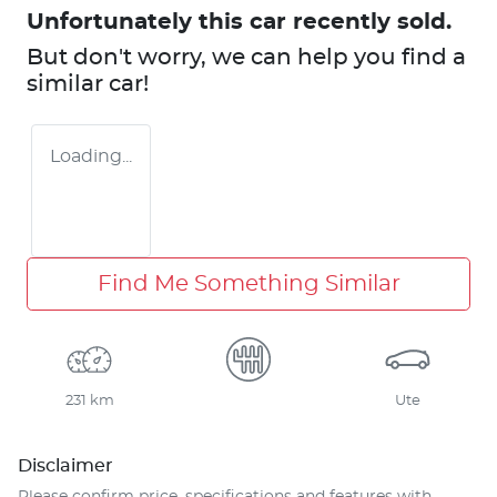
Unfortunately this
car
recently sold.
But don't worry, we can help you find a
similar
car
!
Loading...
Find Me Something Similar
231 km
Ute
Disclaimer
Please confirm price, specifications and features with