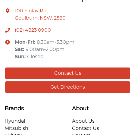
100 Finlay Rd
,
Goulburn, NSW, 2580
(02) 4823 0900
Mon-Fri:
8:30am-5:30pm
Sat
:
9:00am-2:00pm
Sun
:
Closed
Contact Us
Get Directions
Brands
About
Hyundai
About Us
Mitsubishi
Contact Us