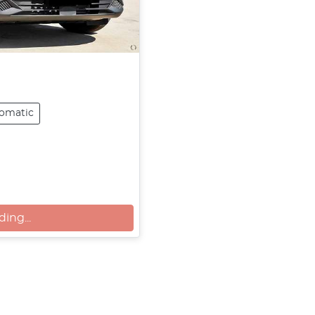
omatic
g...
ing...