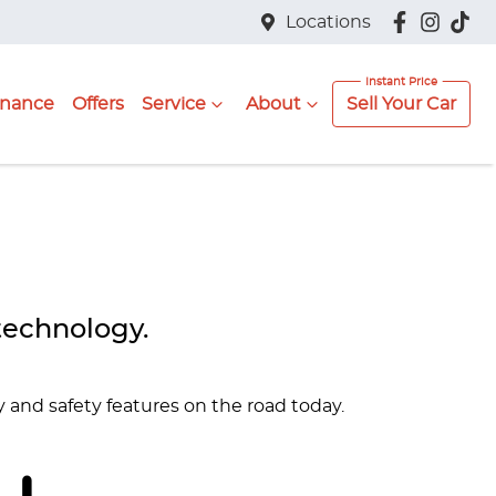
Locations
inance
Offers
Service
About
Sell Your Car
technology.
y and safety features on the road today.