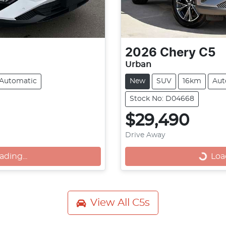
2026
Chery
C5
Urban
Automatic
New
SUV
16km
Aut
Stock No: D04668
$29,490
Drive Away
ng...
Loadin
ading...
Load
View All
C5s