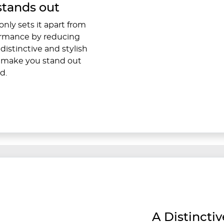
stands out
nly sets it apart from
formance by reducing
distinctive and stylish
d make you stand out
d.
A Distincti