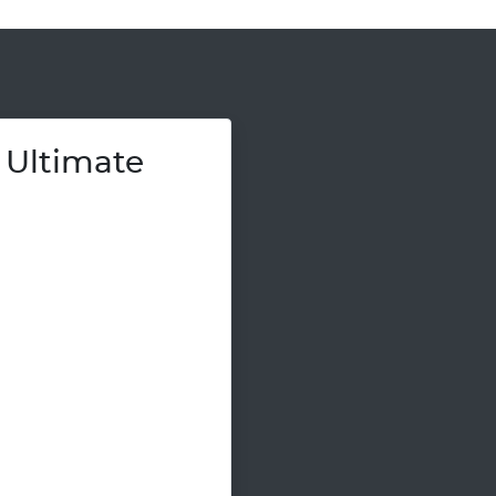
 Ultimate