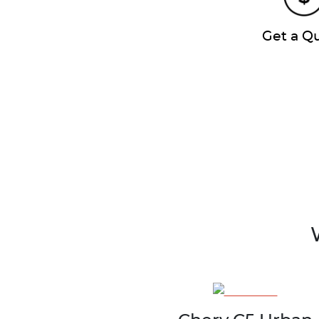
Get a Q