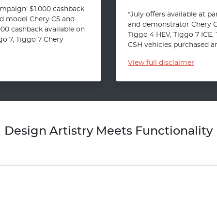
ampaign: $1,000 cashback
*July offers available at p
ld model Chery C5 and
and demonstrator Chery C5
000 cashback available on
Tiggo 4 HEV, Tiggo 7 ICE,
o 7, Tiggo 7 Chery
CSH vehicles purchased and
View
full disclaimer
Design Artistry Meets Functionality