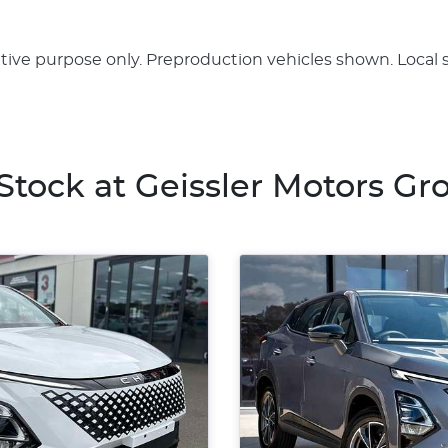
rative purpose only. Preproduction vehicles shown. Local 
 Stock at
Geissler Motors Gr