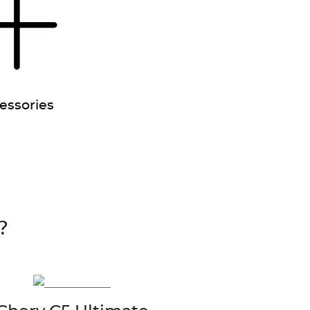
essories
?