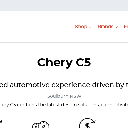
Shop
Brands
F
Chery C5
d automotive experience driven by 
Goulburn
NSW
Chery C5 contains the latest design solutions, connectivit