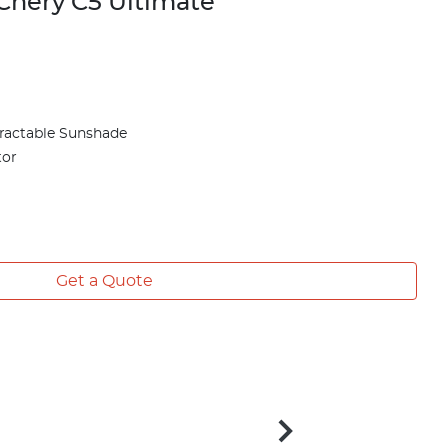
Chery C5 Ultimate
ractable Sunshade
tor
Get a Quote