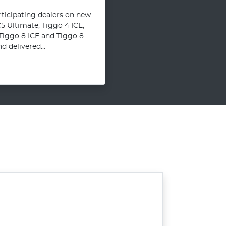
articipating dealers on new
 Ultimate, Tiggo 4 ICE,
 Tiggo 8 ICE and Tiggo 8
 delivered...