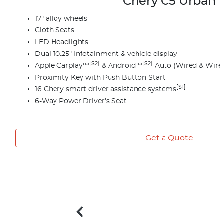
Chery C5 Urban
17" alloy wheels
Cloth Seats
LED Headlights
Dual 10.25" Infotainment & vehicle display
[S2]
[S2]
Apple Carplay™
& Android™
Auto (Wired & Wire
Proximity Key with Push Button Start
[S1]
16 Chery smart driver assistance systems
6-Way Power Driver's Seat
Get a Quote