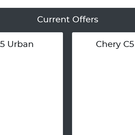
Current Offers
5 Urban
Chery C5