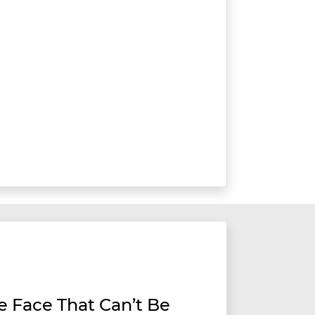
ve Face That Can’t Be