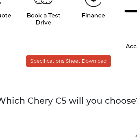
uote
Book a Test
Finance
Drive
Acc
Specifications Sheet Download
Which Chery C5 will you choose