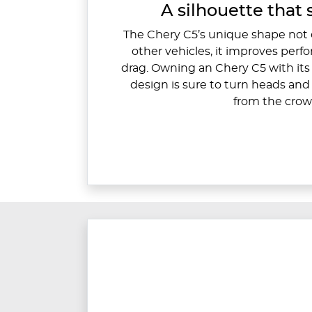
A silhouette that 
The Chery C5’s unique shape not o
other vehicles, it improves per
drag. Owning an Chery C5 with its 
design is sure to turn heads an
from the crow