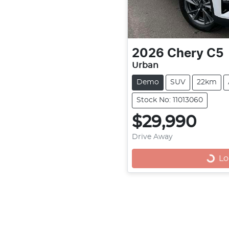
2026
Chery
C5
Urban
Demo
SUV
22km
Stock No: 11013060
$29,990
Drive Away
Loadi
Lo