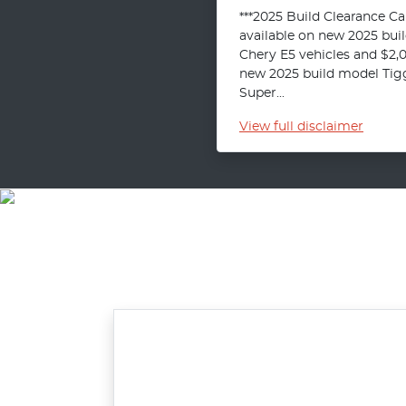
***2025 Build Clearance C
available on new 2025 bui
Chery E5 vehicles and $2,
new 2025 build model Tigg
Super...
View
full disclaimer