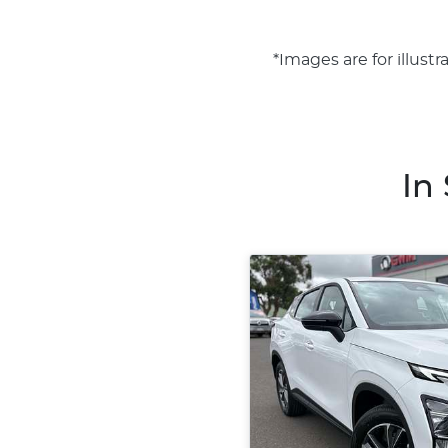
*Images are for illust
In