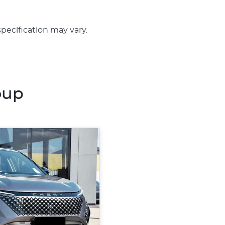
specification may vary.
oup