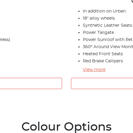
In addition on Urban:
18" alloy wheels
Synthetic Leather Seats
Power Tailgate
less)
Power Sunroof with Ret
360° Around View Moni
Heated Front Seats
Red Brake Callipers
View
more
Colour Options