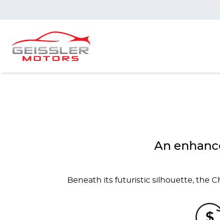
An enhance
Beneath its futuristic silhouette, the 