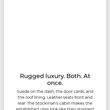
Rugged luxury. Both. At
once.
Suede on the dash, the door cards, and
the roof lining. Leather seats front and
rear. The Stockman's cabin makes the
established utes look like they stopped