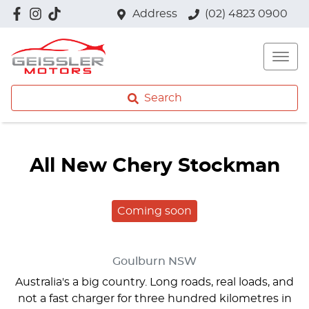
Address
(02) 4823 0900
Search
All New
Chery Stockman
Coming soon
Goulburn
NSW
Australia's a big country. Long roads, real loads, and
not a fast charger for three hundred kilometres in