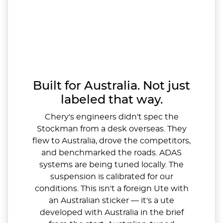
Built for Australia. Not just
labeled that way.
Chery's engineers didn't spec the
Stockman from a desk overseas. They
flew to Australia, drove the competitors,
and benchmarked the roads. ADAS
systems are being tuned locally. The
suspension is calibrated for our
conditions. This isn't a foreign Ute with
an Australian sticker — it's a ute
developed with Australia in the brief