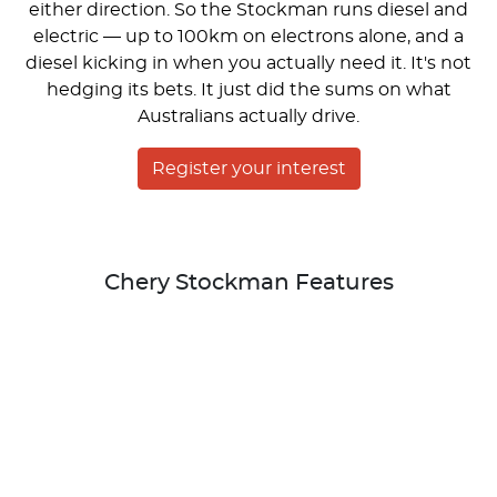
either direction. So the Stockman runs diesel and
electric — up to 100km on electrons alone, and a
diesel kicking in when you actually need it. It's not
hedging its bets. It just did the sums on what
Australians actually drive.
Register your interest
Chery Stockman Features