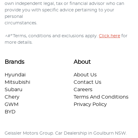
own independent legal, tax or financial advisor who can
provide you with specific advice pertaining to your
personal
circumstances.
^#*
Terms, conditions and exclusions apply.
Click here
for
more details.
Brands
About
Hyundai
About Us
Mitsubishi
Contact Us
Subaru
Careers
Chery
Terms And Conditions
GWM
Privacy Policy
BYD
Geissler Motors Group
.
Car Dealership
in
Goulburn NSW
.