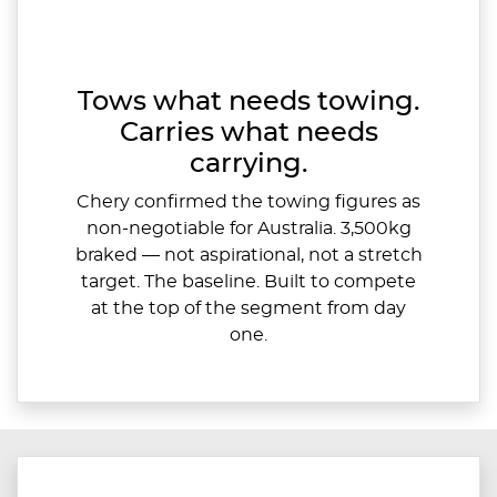
Tows what needs towing.
Carries what needs
carrying.
Chery confirmed the towing figures as
non-negotiable for Australia. 3,500kg
braked — not aspirational, not a stretch
target. The baseline. Built to compete
at the top of the segment from day
one.