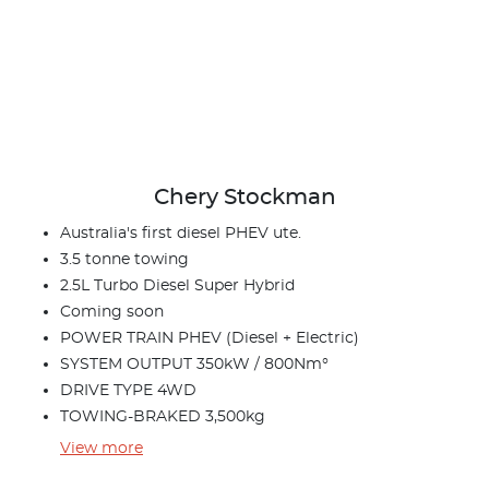
Chery Stockman
Australia's first diesel PHEV ute.
3.5 tonne towing
2.5L Turbo Diesel Super Hybrid
Coming soon
POWER TRAIN PHEV (Diesel + Electric)
SYSTEM OUTPUT 350kW / 800Nm°
DRIVE TYPE 4WD
TOWING-BRAKED 3,500kg
View
more