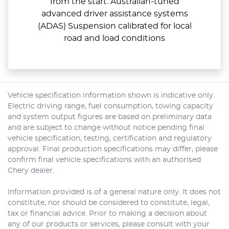
from the start. Australian-tuned
advanced driver assistance systems
(ADAS) Suspension calibrated for local
road and load conditions
Vehicle specification information shown is indicative only.
Electric driving range, fuel consumption, towing capacity
and system output figures are based on preliminary data
and are subject to change without notice pending final
vehicle specification, testing, certification and regulatory
approval. Final production specifications may differ, please
confirm final vehicle specifications with an authorised
Chery dealer.
Information provided is of a general nature only. It does not
constitute, nor should be considered to constitute, legal,
tax or financial advice. Prior to making a decision about
any of our products or services, please consult with your