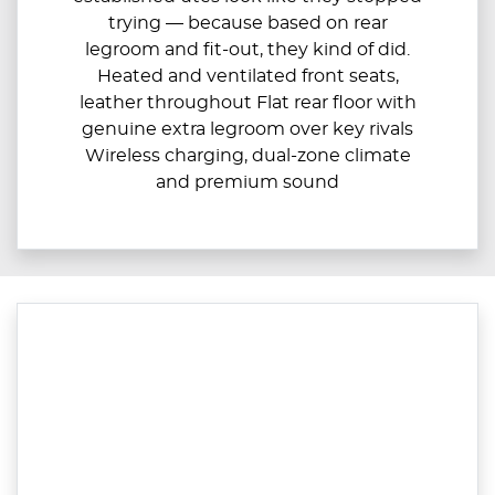
trying — because based on rear
legroom and fit-out, they kind of did.
Heated and ventilated front seats,
leather throughout Flat rear floor with
genuine extra legroom over key rivals
Wireless charging, dual-zone climate
and premium sound