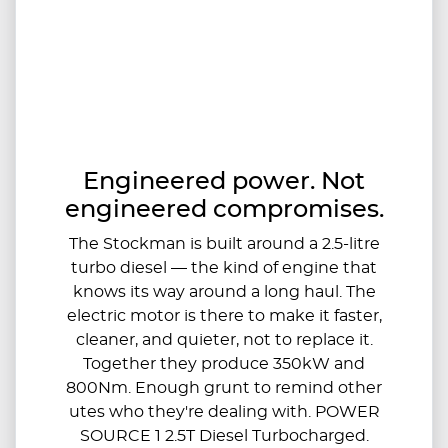
Engineered power. Not
engineered compromises.
The Stockman is built around a 2.5-litre
turbo diesel — the kind of engine that
knows its way around a long haul. The
electric motor is there to make it faster,
cleaner, and quieter, not to replace it.
Together they produce 350kW and
800Nm. Enough grunt to remind other
utes who they're dealing with. POWER
SOURCE 1 2.5T Diesel Turbocharged.