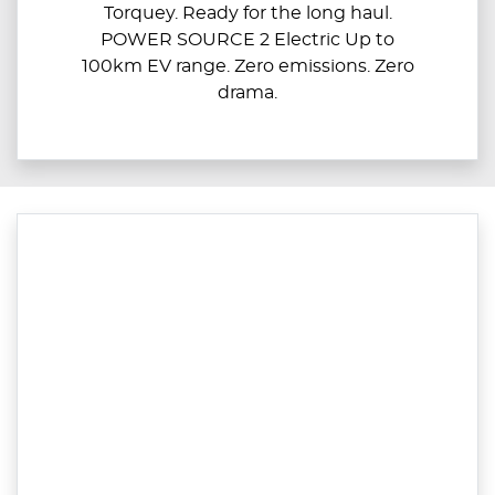
Torquey. Ready for the long haul.
POWER SOURCE 2 Electric Up to
100km EV range. Zero emissions. Zero
drama.