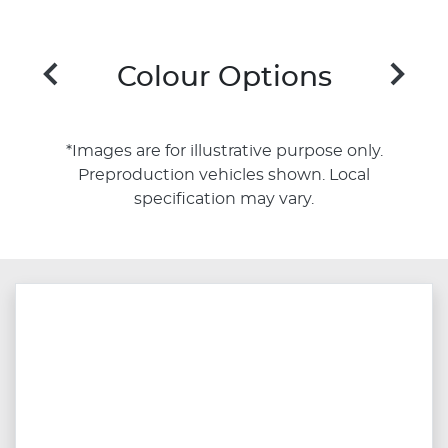
Colour Options
*Images are for illustrative purpose only.
Preproduction vehicles shown. Local
specification may vary.