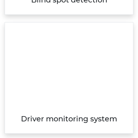
Blind spot detection
Driver monitoring system