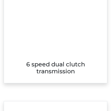
6 speed dual clutch
transmission