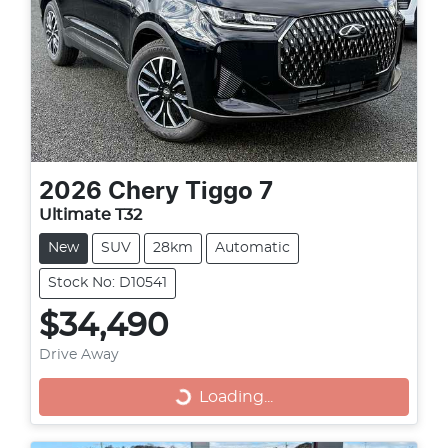
2026
Chery
Tiggo 7
Ultimate T32
New
SUV
28km
Automatic
Stock No: D10541
$34,490
Drive Away
Loading...
Loading...