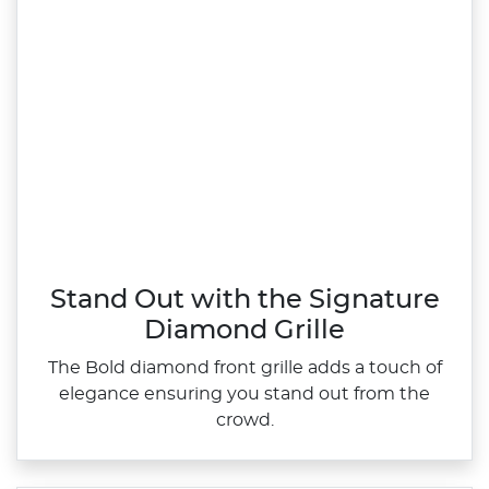
Stand Out with the Signature
Diamond Grille
The Bold diamond front grille adds a touch of
elegance ensuring you stand out from the
crowd.