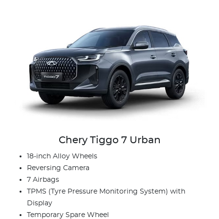
Chery Tiggo 7 Urban
18-inch Alloy Wheels
Reversing Camera
7 Airbags
TPMS (Tyre Pressure Monitoring System) with
Display
Temporary Spare Wheel