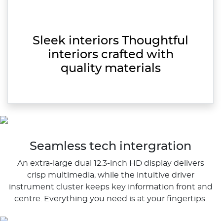
Sleek interiors Thoughtful
interiors crafted with
quality materials
Seamless tech intergration
An extra-large dual 12.3-inch HD display delivers
crisp multimedia, while the intuitive driver
instrument cluster keeps key information front and
centre. Everything you need is at your fingertips.