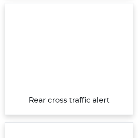
Rear cross traffic alert