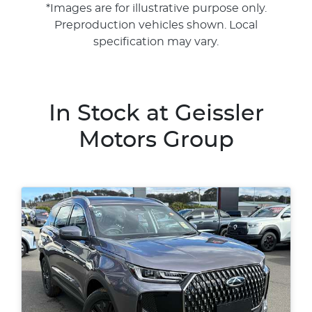
*Images are for illustrative purpose only.
Preproduction vehicles shown. Local
specification may vary.
In Stock at
Geissler
Motors Group