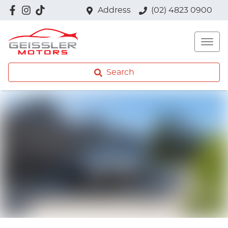
Address
(02) 4823 0900
Search