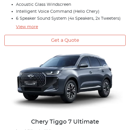
Acoustic Glass Windscreen
Intelligent Voice Command (Hello Chery)
6 Speaker Sound System (4x Speakers, 2x Tweeters)
View
more
Get a Quote
Chery Tiggo 7 Ultimate