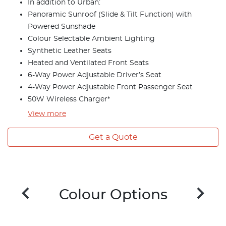
In addition to Urban:
Panoramic Sunroof (Slide & Tilt Function) with
Powered Sunshade
Colour Selectable Ambient Lighting
Synthetic Leather Seats
Heated and Ventilated Front Seats
6-Way Power Adjustable Driver’s Seat
4-Way Power Adjustable Front Passenger Seat
50W Wireless Charger*
View
more
Get a Quote
Colour Options