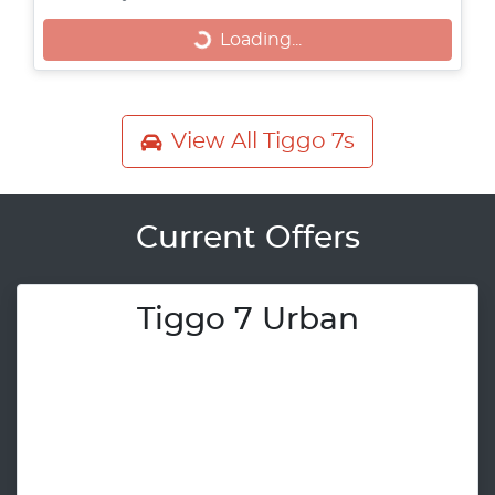
Loading...
Loading...
View All
Tiggo 7s
Current Offers
Tiggo 7 Urban