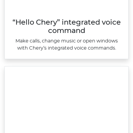
“Hello Chery” integrated voice
command
Make calls, change music or open windows
with Chery’s integrated voice commands.