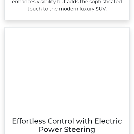
enhances visibility but adds the sophisticated
touch to the modern luxury SUV.
Effortless Control with Electric
Power Steering