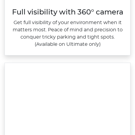
Full visibility with 360° camera
Get full visibility of your environment when it
matters most. Peace of mind and precision to
conquer tricky parking and tight spots.
(Available on Ultimate only)