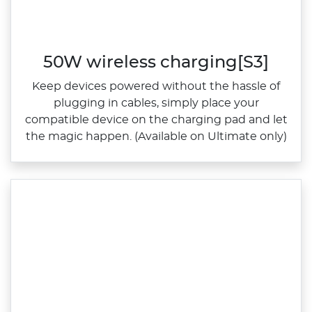
50W wireless charging[S3]
Keep devices powered without the hassle of
plugging in cables, simply place your
compatible device on the charging pad and let
the magic happen. (Available on Ultimate only)