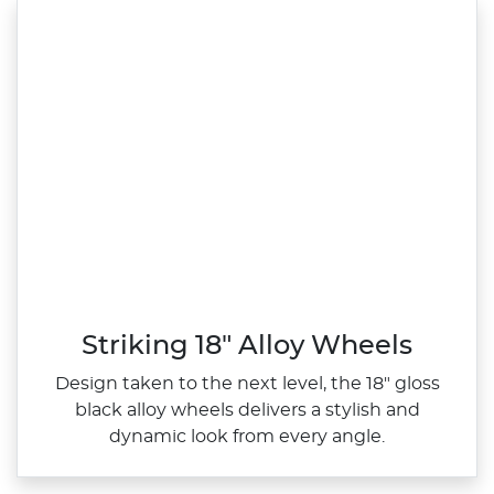
Striking 18" Alloy Wheels
Design taken to the next level, the 18" gloss
black alloy wheels delivers a stylish and
dynamic look from every angle.