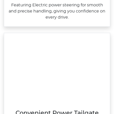
Featuring Electric power steering for smooth
and precise handling, giving you confidence on
every drive.
Convenient Power Tailgate