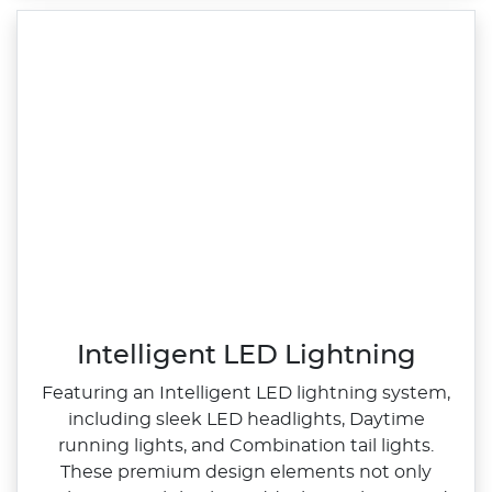
Intelligent LED Lightning
Featuring an Intelligent LED lightning system,
including sleek LED headlights, Daytime
running lights, and Combination tail lights.
These premium design elements not only