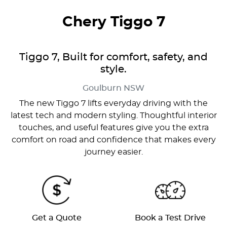
Chery Tiggo 7
Tiggo 7, Built for comfort, safety, and
style.
Goulburn
NSW
The new Tiggo 7 lifts everyday driving with the
latest tech and modern styling. Thoughtful interior
touches, and useful features give you the extra
comfort on road and confidence that makes every
journey easier.
Get a Quote
Book a Test Drive