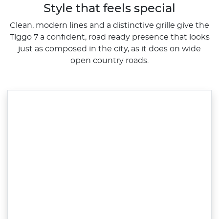
Style that feels special
Clean, modern lines and a distinctive grille give the
Tiggo 7 a confident, road ready presence that looks
just as composed in the city, as it does on wide
open country roads.