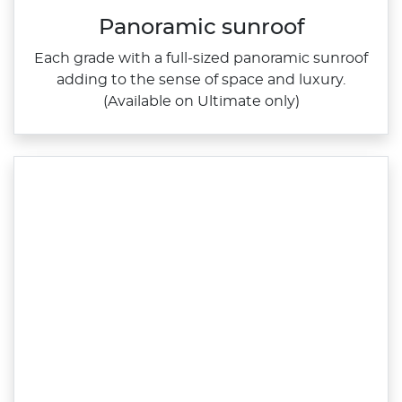
Panoramic sunroof
Each grade with a full‑sized panoramic sunroof
adding to the sense of space and luxury.
(Available on Ultimate only)