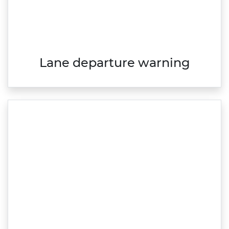
Lane departure warning