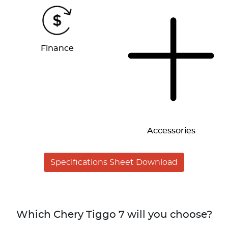
Finance
Accessories
Specifications Sheet Download
Which Chery Tiggo 7 will you choose?