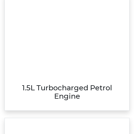
1.5L Turbocharged Petrol
Engine