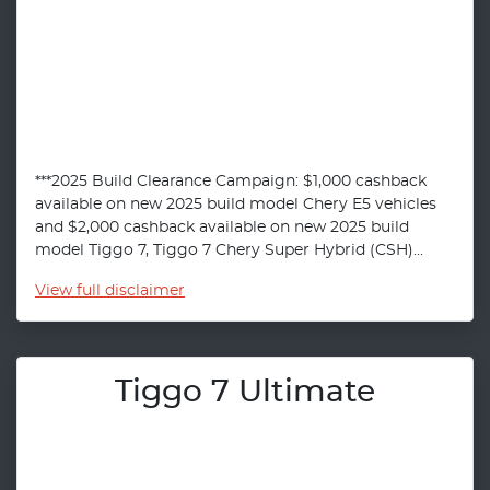
***2025 Build Clearance Campaign: $1,000 cashback
available on new 2025 build model Chery E5 vehicles
and $2,000 cashback available on new 2025 build
model Tiggo 7, Tiggo 7 Chery Super Hybrid (CSH)...
View
full disclaimer
Tiggo 7 Ultimate