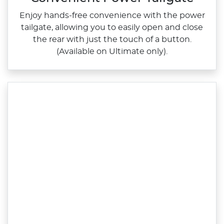
Enjoy hands‑free convenience with the power
tailgate, allowing you to easily open and close
the rear with just the touch of a button.
(Available on Ultimate only).