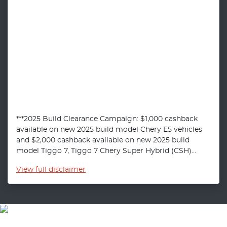
***2025 Build Clearance Campaign: $1,000 cashback
available on new 2025 build model Chery E5 vehicles
and $2,000 cashback available on new 2025 build
model Tiggo 7, Tiggo 7 Chery Super Hybrid (CSH)...
View
full disclaimer