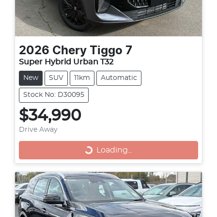
2026
Chery
Tiggo 7
Super Hybrid Urban T32
New
SUV
11km
Automatic
Stock No: D30095
$34,990
Drive Away
Loading...
Loading...