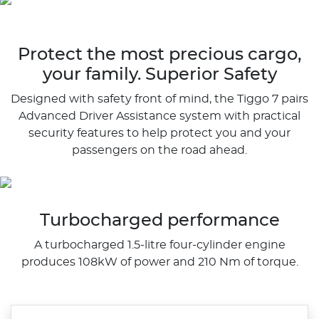
Protect the most precious cargo,
your family. Superior Safety
Designed with safety front of mind, the Tiggo 7 pairs
Advanced Driver Assistance system with practical
security features to help protect you and your
passengers on the road ahead.
Turbocharged performance
A turbocharged 1.5-litre four-cylinder engine
produces 108kW of power and 210 Nm of torque.