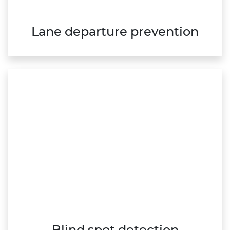
Lane departure prevention