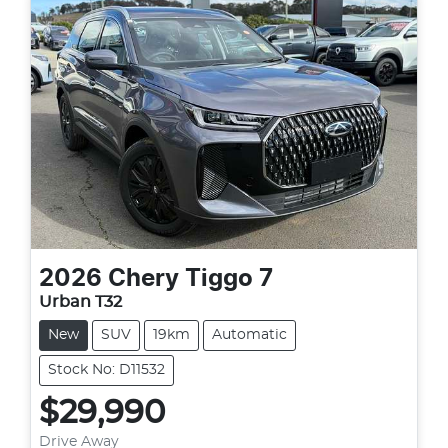
2026
Chery
Tiggo 7
Urban T32
New
SUV
19km
Automatic
Stock No: D11532
$29,990
Drive Away