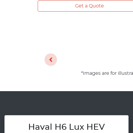
Get a Quote
*Images are for illust
Haval H6 Lux HEV