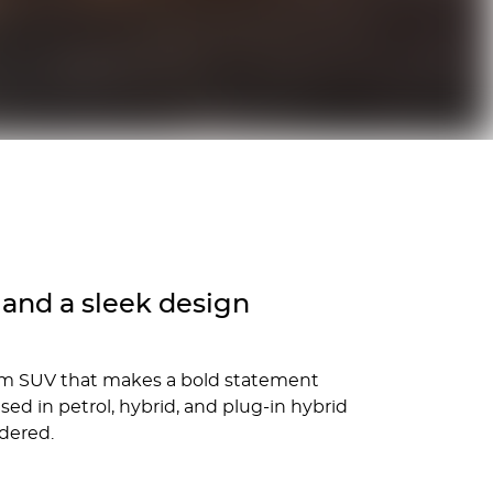
and a sleek design
ium SUV that makes a bold statement
d in petrol, hybrid, and plug-in hybrid
idered.