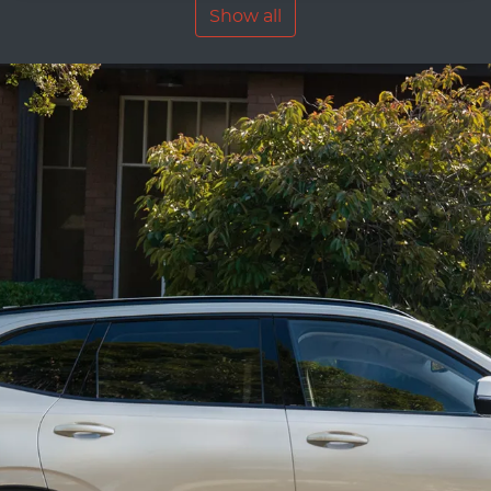
Show all