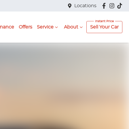
Locations
inance
Offers
Service
About
Sell Your Car