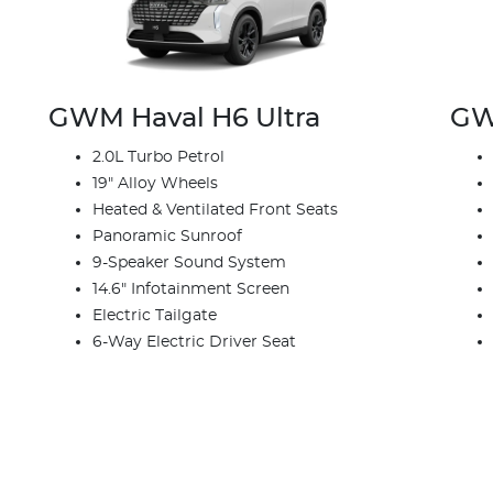
GWM Haval H6 Ultra
GW
2.0L Turbo Petrol
19" Alloy Wheels
Heated & Ventilated Front Seats
Panoramic Sunroof
9-Speaker Sound System
14.6" Infotainment Screen
Electric Tailgate
6-Way Electric Driver Seat