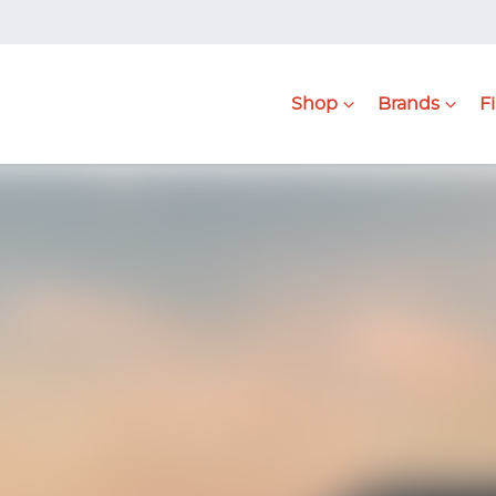
Shop
Brands
F