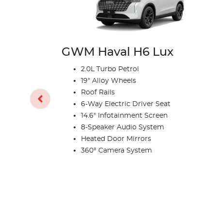
GWM Haval H6 Lux
2.0L Turbo Petrol
19" Alloy Wheels
Roof Rails
6-Way Electric Driver Seat
14.6" Infotainment Screen
8-Speaker Audio System
Heated Door Mirrors
360° Camera System