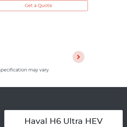
Get a Quote
specification may vary.
Haval H6 Ultra HEV