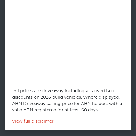
*All prices are driveaway including all advertised
discounts on 2026 build vehicles. Where displayed,
ABN Driveaway selling price for ABN holders with a
valid ABN registered for at least 60 days....
View
full disclaimer