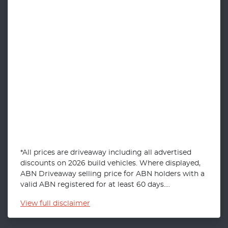
*All prices are driveaway including all advertised
discounts on 2026 build vehicles. Where displayed,
ABN Driveaway selling price for ABN holders with a
valid ABN registered for at least 60 days....
View
full disclaimer