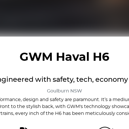
GWM Haval H6
gineered with safety, tech, economy 
Goulburn
NSW
formance, design and safety are paramount. It’s a med
ront to the stylish back, with GWM's technology showcase
rains, every inch of the H6 has been meticulously cons