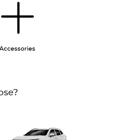
Accessories
ose?