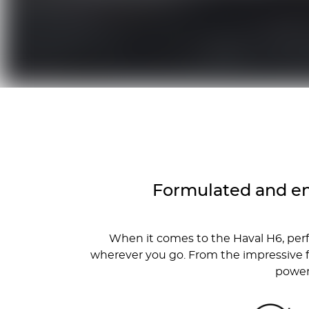
Formulated and en
When it comes to the Haval H6, per
wherever you go. From the impressive f
powert