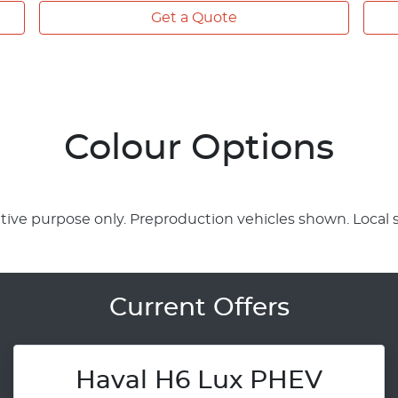
Get a Quote
Colour Options
rative purpose only. Preproduction vehicles shown. Local 
Current Offers
Haval H6 Lux PHEV