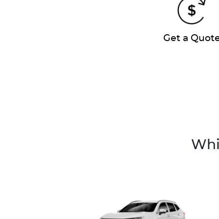
Get a Quot
Whi