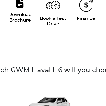
Download
e
Book a Test
Finance
Brochure
Drive
ch GWM Haval H6 will you cho