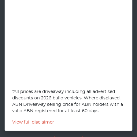
*All prices are driveaway including all advertised
discounts on 2026 build vehicles. Where displayed,
ABN Driveaway selling price for ABN holders with a
valid ABN registered for at least 60 days....
View
full disclaimer