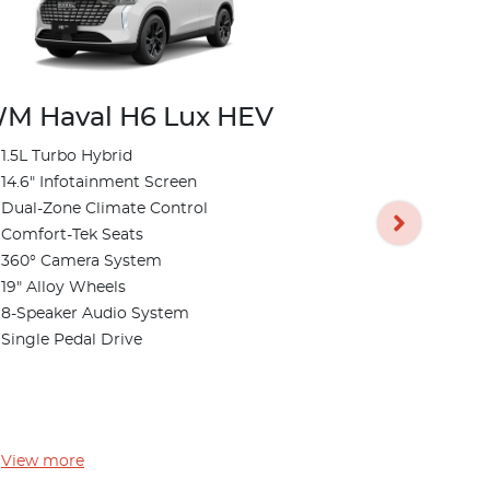
M Haval H6 Lux HEV
1.5L Turbo Hybrid
GWM Hava
14.6" Infotainment Screen
Dual-Zone Climate Control
1.5L Turbo 
Comfort-Tek Seats
14.6" Infot
360° Camera System
Dual-Zone 
19" Alloy Wheels
Comfort-Te
8-Speaker Audio System
360° Camer
Single Pedal Drive
19" Alloy W
8-Speaker 
Single Peda
View
more
View
more