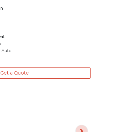
en
eat
m
d Auto
Get a Quote