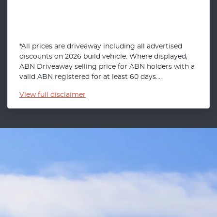
*All prices are driveaway including all advertised
discounts on 2026 build vehicle. Where displayed,
ABN Driveaway selling price for ABN holders with a
valid ABN registered for at least 60 days....
View
full disclaimer