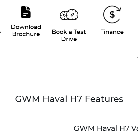
Download
e
Book a Test
Finance
Brochure
Drive
GWM Haval H7 Features
GWM Haval H7 V