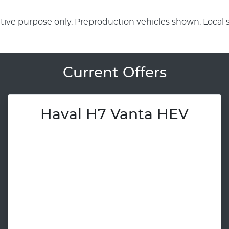
rative purpose only. Preproduction vehicles shown. Local 
Current Offers
Haval H7 Vanta HEV