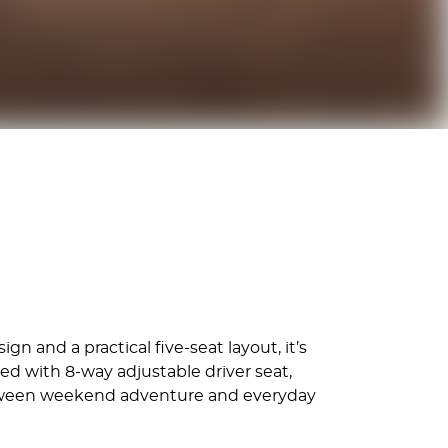
n and a practical five-seat layout, it’s
d with 8-way adjustable driver seat,
 between weekend adventure and everyday