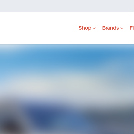
Shop
Brands
F