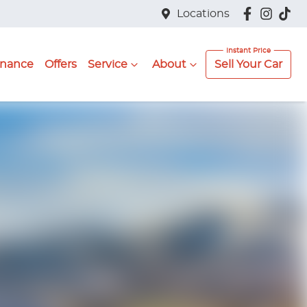
Locations
inance
Offers
Service
About
Sell Your Car