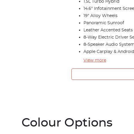
1.5L Turbo Hybrid
14.6" Infotainment Scre
19" Alloy Wheels
Panoramic Sunroof
Leather Accented Seats
8-Way Electric Driver S
8-Speaker Audio Syste
Apple Carplay & Androi
View
more
Colour Options