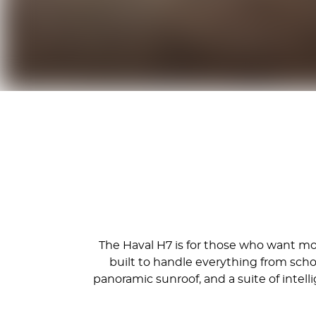
The Haval H7 is for those who want more
built to handle everything from sch
panoramic sunroof, and a suite of inte