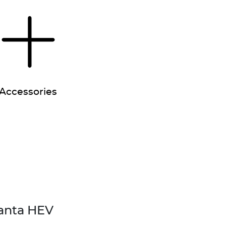
Accessories
anta HEV