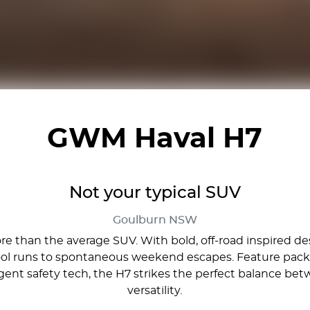
GWM Haval H7
Not your typical SUV
Goulburn
NSW
 than the average SUV. With bold, off-road inspired desig
ool runs to spontaneous weekend escapes. Feature packe
lligent safety tech, the H7 strikes the perfect balance
versatility.