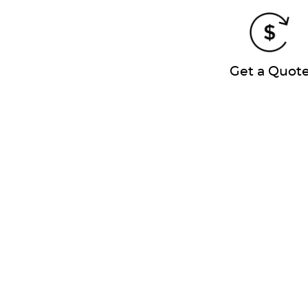
Get a Quot