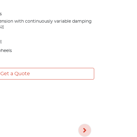
s
ension with continuously variable damping
S2]
1]
wheels
Get a Quote