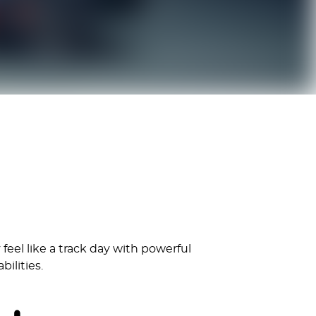
feel like a track day with powerful
ilities.