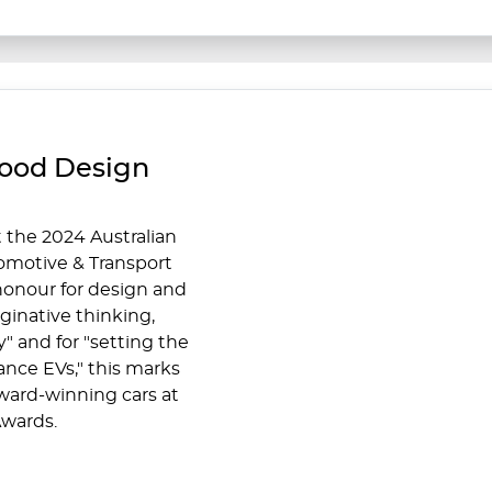
Good Design
 the 2024 Australian
omotive & Transport
honour for design and
aginative thinking,
" and for "setting the
nce EVs," this marks
ward-winning cars at
wards.