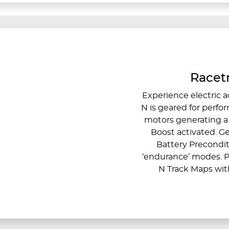
Racetr
Experience electric ac
N is geared for perfo
motors generating 
Boost activated. G
Battery Precondit
‘endurance’ modes. P
N Track Maps with