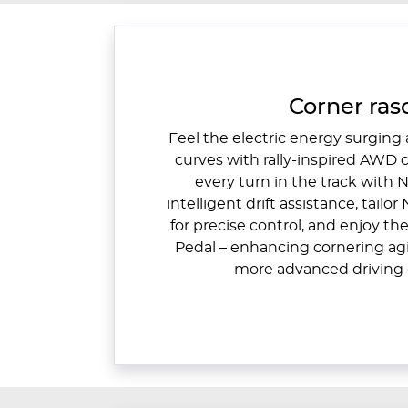
Corner rasc
Feel the electric energy surging
curves with rally-inspired AWD
every turn in the track with N
intelligent drift assistance, tailo
for precise control, and enjoy t
Pedal – enhancing cornering agil
more advanced driving 