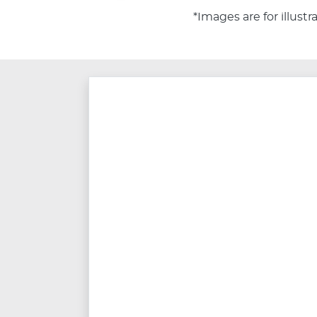
*Images are for illust