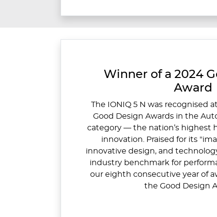
Winner of a 2024 
Award
The IONIQ 5 N was recognised at
Good Design Awards in the Aut
category — the nation’s highest 
innovation. Praised for its "im
innovative design, and technology
industry benchmark for performa
our eighth consecutive year of a
the Good Design A