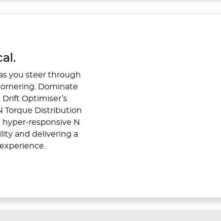
al.
 as you steer through
 cornering. Dominate
 Drift Optimiser’s
r N Torque Distribution
he hyper-responsive N
ity and delivering a
experience.