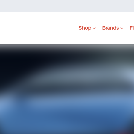
Shop
Brands
F