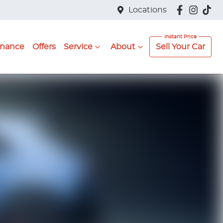
Locations
inance
Offers
Service
About
Sell Your Car