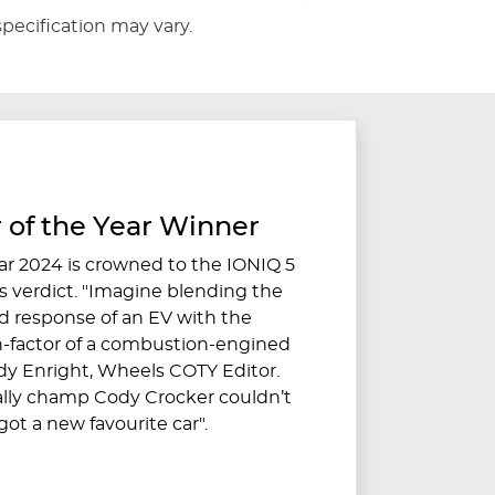
specification may vary.
 of the Year Winner
ar 2024 is crowned to the IONIQ 5
 verdict. "Imagine blending the
 response of an EV with the
-factor of a combustion-engined
ndy Enright, Wheels COTY Editor.
ally champ Cody Crocker couldn’t
e got a new favourite car".