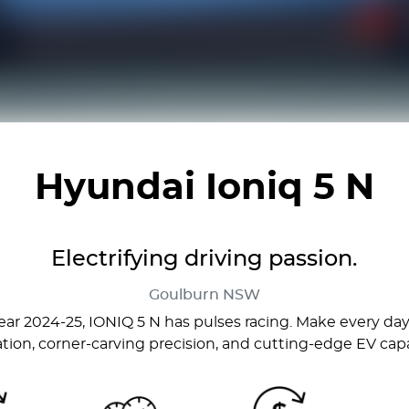
Hyundai Ioniq 5 N
Electrifying driving passion.
Goulburn
NSW
ar 2024-25, IONIQ 5 N has pulses racing. Make every day 
ation, corner-carving precision, and cutting-edge EV capab