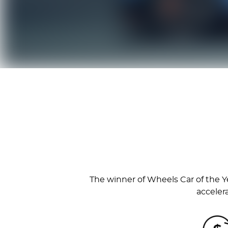
The winner of Wheels Car of the Ye
acceler