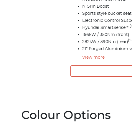
N Grin Boost
Sports style bucket seat
Electronic Control Susp
[
Hyundai SmartSense™
166kW / 350Nm (front)
[S
282kW / 390Nm (rear)
21” Forged Aluminium 
View
more
Colour Options