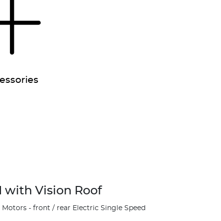
essories
 with Vision Roof
otors - front / rear Electric Single Speed