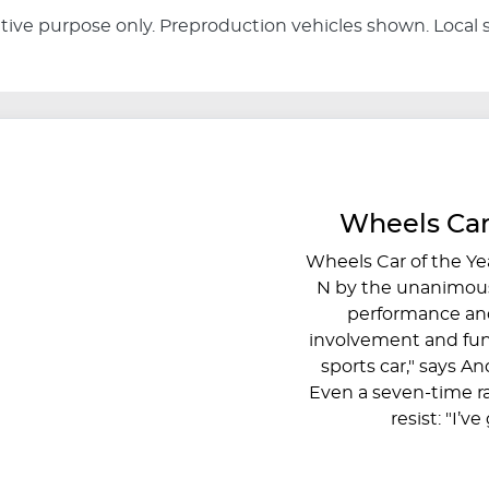
rative purpose only. Preproduction vehicles shown. Local 
Wheels Car
Wheels Car of the Ye
N by the unanimous
performance and
involvement and fun
sports car," says A
Even a seven-time r
resist: "I’v