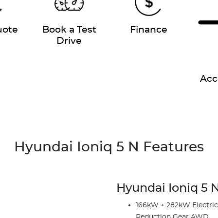
uote
Book a Test
Finance
Drive
Acc
Hyundai Ioniq 5 N Features
Hyundai Ioniq 5 N
166kW + 282kW Electric M
Reduction Gear AWD