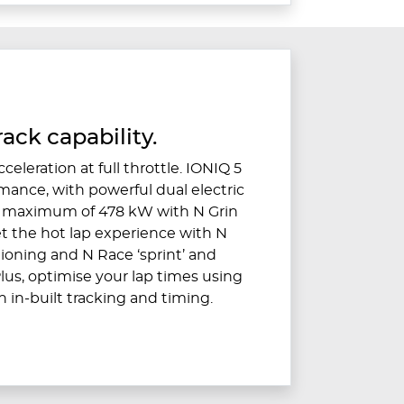
ack capability.
celeration at full throttle. IONIQ 5
rmance, with powerful dual electric
a maximum of 478 kW with N Grin
et the hot lap experience with N
ioning and N Race ‘sprint’ and
lus, optimise your lap times using
 in-built tracking and timing.