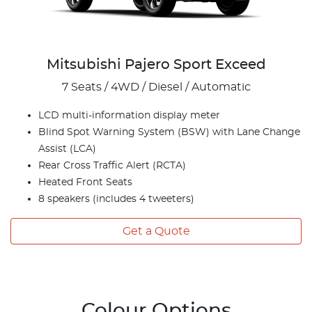
Mitsubishi Pajero Sport Exceed
7 Seats / 4WD / Diesel / Automatic
LCD multi-information display meter
Blind Spot Warning System (BSW) with Lane Change
Assist (LCA)
Rear Cross Traffic Alert (RCTA)
Heated Front Seats
8 speakers (includes 4 tweeters)
Get a Quote
Colour Options