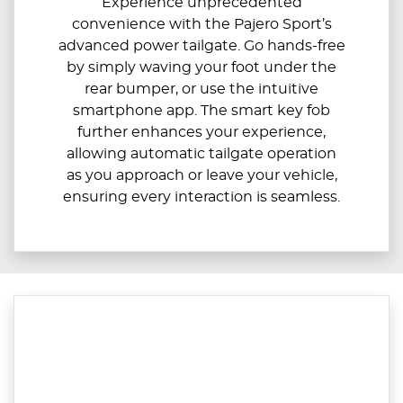
Experience unprecedented
convenience with the Pajero Sport’s
advanced power tailgate. Go hands-free
by simply waving your foot under the
rear bumper, or use the intuitive
smartphone app. The smart key fob
further enhances your experience,
allowing automatic tailgate operation
as you approach or leave your vehicle,
ensuring every interaction is seamless.