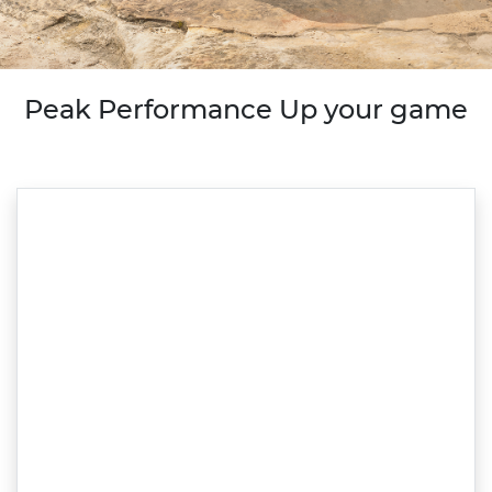
Peak Performance Up your game