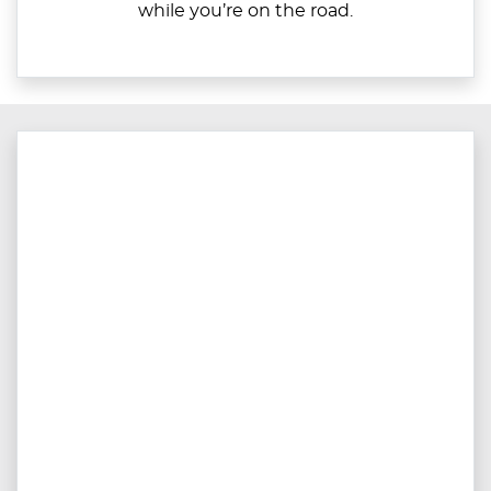
while you’re on the road.