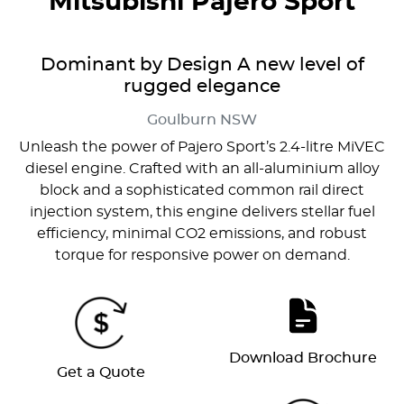
Mitsubishi Pajero Sport
Dominant by Design A new level of
rugged elegance
Goulburn
NSW
Unleash the power of Pajero Sport’s 2.4-litre MiVEC
diesel engine. Crafted with an all-aluminium alloy
block and a sophisticated common rail direct
injection system, this engine delivers stellar fuel
efficiency, minimal CO2 emissions, and robust
torque for responsive power on demand.
Download Brochure
Get a Quote