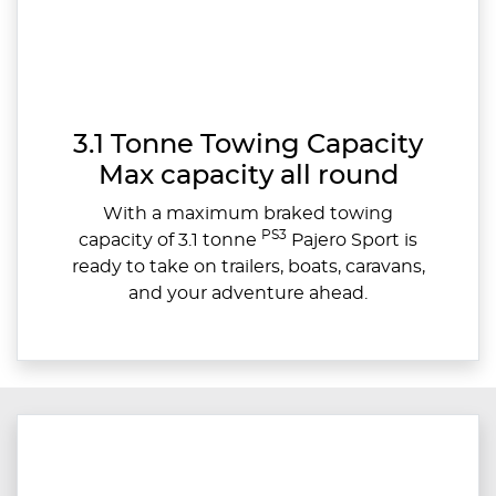
3.1 Tonne Towing Capacity
Max capacity all round
With a maximum braked towing
PS3
capacity of 3.1 tonne
Pajero Sport is
ready to take on trailers, boats, caravans,
and your adventure ahead.