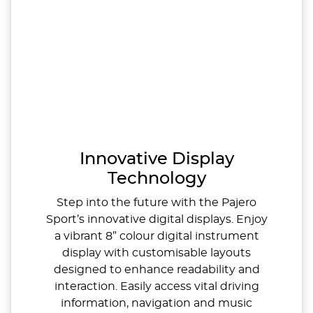
Innovative Display
Technology
Step into the future with the Pajero
Sport’s innovative digital displays. Enjoy
a vibrant 8” colour digital instrument
display with customisable layouts
designed to enhance readability and
interaction. Easily access vital driving
information, navigation and music