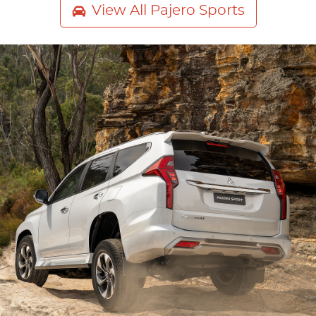
View All
Pajero Sports