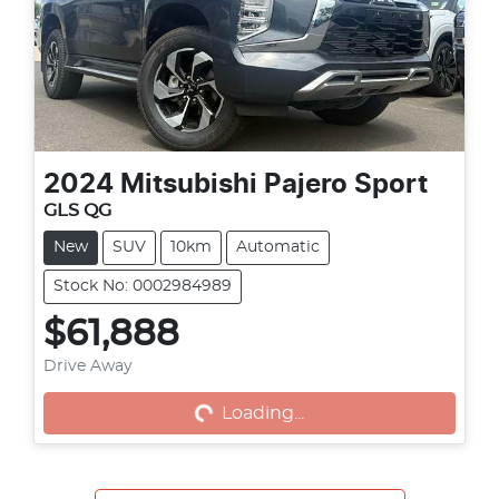
2024
Mitsubishi
Pajero Sport
GLS QG
New
SUV
10km
Automatic
Stock No: 0002984989
$61,888
Loading...
Drive Away
Loading...