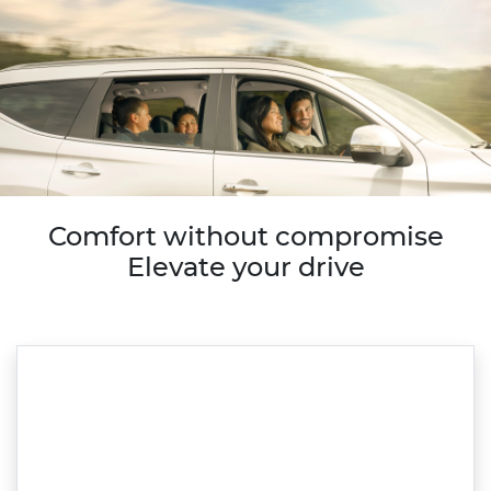
Comfort without compromise
Elevate your drive