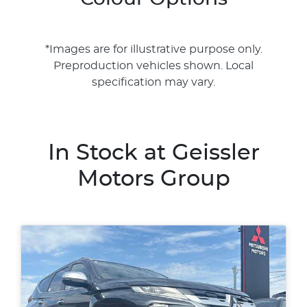
*Images are for illustrative purpose only.
Preproduction vehicles shown. Local
specification may vary.
In Stock at
Geissler
Motors Group