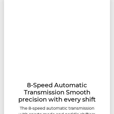
8-Speed Automatic
Transmission Smooth
precision with every shift
The 8-speed automatic transmission