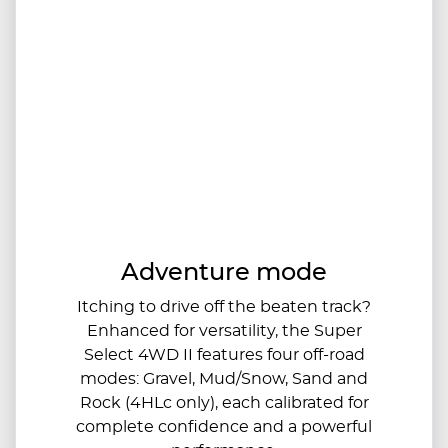
Adventure mode
Itching to drive off the beaten track?
Enhanced for versatility, the Super
Select 4WD II features four off-road
modes: Gravel, Mud/Snow, Sand and
Rock (4HLc only), each calibrated for
complete confidence and a powerful