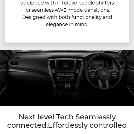
equipped with intuitive paddle shifters
for seamless 4WD mode transitions.
Designed with both functionality and
elegance in mind.
Next level Tech Seamlessly
connected.Effortlessly controlled