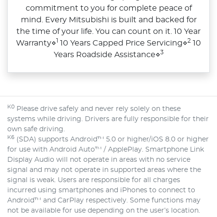
commitment to you for complete peace of
mind. Every Mitsubishi is built and backed for
the time of your life. You can count on it. 10 Year
1
2
Warranty⋄
10 Years Capped Price Servicing⋄
10
3
Years Roadside Assistance⋄
K0
Please drive safely and never rely solely on these
systems while driving. Drivers are fully responsible for their
own safe driving.
K6
(SDA) supports Android™ 5.0 or higher/iOS 8.0 or higher
for use with Android Auto™ / ApplePlay. Smartphone Link
Display Audio will not operate in areas with no service
signal and may not operate in supported areas where the
signal is weak. Users are responsible for all charges
incurred using smartphones and iPhones to connect to
Android™ and CarPlay respectively. Some functions may
not be available for use depending on the user’s location.