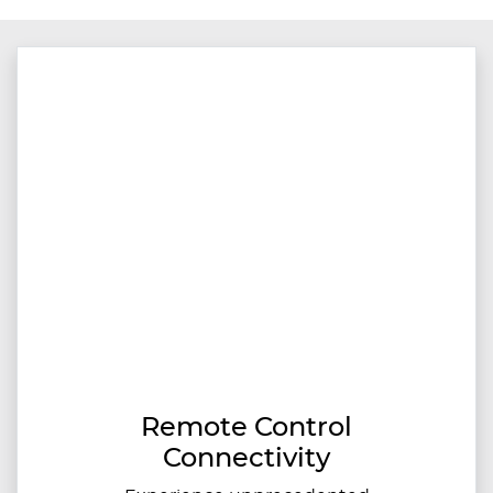
Remote Control
Connectivity