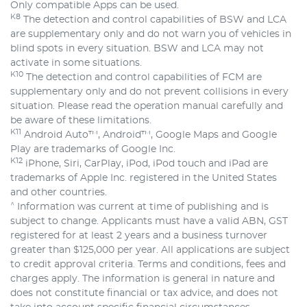
Only compatible Apps can be used.
K8
The detection and control capabilities of BSW and LCA
are supplementary only and do not warn you of vehicles in
blind spots in every situation. BSW and LCA may not
activate in some situations.
K10
The detection and control capabilities of FCM are
supplementary only and do not prevent collisions in every
situation. Please read the operation manual carefully and
be aware of these limitations.
K11
Android Auto™, Android™, Google Maps and Google
Play are trademarks of Google Inc.
K12
iPhone, Siri, CarPlay, iPod, iPod touch and iPad are
trademarks of Apple Inc. registered in the United States
and other countries.
^
Information was current at time of publishing and is
subject to change. Applicants must have a valid ABN, GST
registered for at least 2 years and a business turnover
greater than $125,000 per year. All applications are subject
to credit approval criteria. Terms and conditions, fees and
charges apply. The information is general in nature and
does not constitute financial or tax advice, and does not