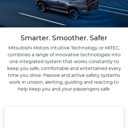
Smarter. Smoother. Safer
Mitsubishi Motors Intuitive Technology, or MiTEC,
combines a range of innovative technologies into
one integrated system that works constantly to
keep you safe, comfortable and entertained every
time you drive. Passive and active safety systems
work in unison, alerting, guiding and reacting to
help keep you and your passengers safe.