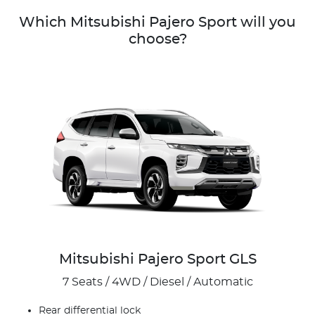
Which Mitsubishi Pajero Sport will you
choose?
Mitsubishi Pajero Sport GLS
7 Seats / 4WD / Diesel / Automatic
Rear differential lock