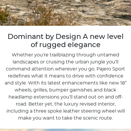
Dominant by Design A new level
of rugged elegance
Whether you’re trailblazing through untamed
landscapes or cruising the urban jungle you’ll
command attention wherever you go. Pajero Sport
redefines what it means to drive with confidence
and style. With its latest enhancements like new 18’’
wheels, grilles, bumper garnishes and black
headlamp extensions you’ll stand out on and off-
road. Better yet, the luxury revised interior,
including a three spoke leather steering wheel will
make you want to take the scenic route.