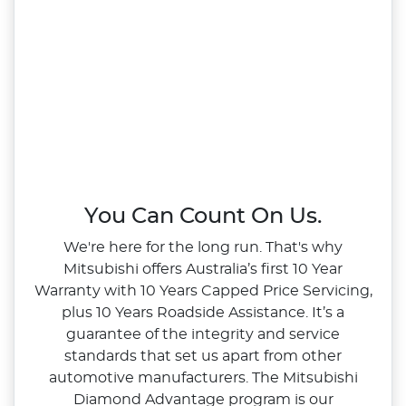
You Can Count On Us.
We're here for the long run. That's why
Mitsubishi offers Australia’s first 10 Year
Warranty with 10 Years Capped Price Servicing,
plus 10 Years Roadside Assistance. It’s a
guarantee of the integrity and service
standards that set us apart from other
automotive manufacturers. The Mitsubishi
Diamond Advantage program is our