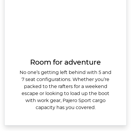
Room for adventure
No one’s getting left behind with 5 and
7 seat configurations. Whether you’re
packed to the rafters for a weekend
escape or looking to load up the boot
with work gear, Pajero Sport cargo
capacity has you covered.