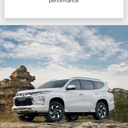
performance.