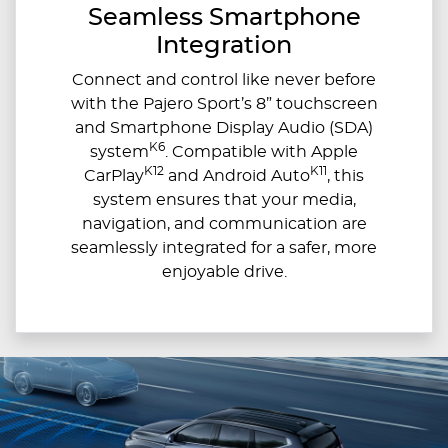
Seamless Smartphone
Integration
Connect and control like never before
with the Pajero Sport’s 8” touchscreen
and Smartphone Display Audio (SDA)
K6
system
. Compatible with Apple
K12
K11
CarPlay
and Android Auto
, this
system ensures that your media,
navigation, and communication are
seamlessly integrated for a safer, more
enjoyable drive.