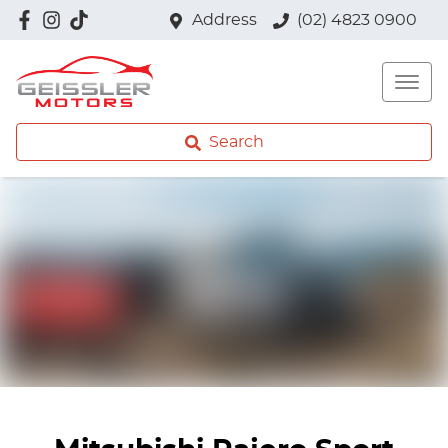
Address
(02) 4823 0900
Search