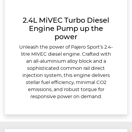
2.4L MiVEC Turbo Diesel
Engine Pump up the
power
Unleash the power of Pajero Sport’s 2.4-
litre MiVEC diesel engine. Crafted with
an all-aluminium alloy block and a
sophisticated common rail direct
injection system, this engine delivers
stellar fuel efficiency, minimal CO2
emissions, and robust torque for
responsive power on demand.