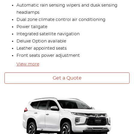
Automatic rain sensing wipers and dusk sensing
headlamps
Dual zone climate control air conditioning
Power tailgate
Integrated satellite navigation
Deluxe Option available
Leather appointed seats
Front seats power adjustment
View
more
Get a Quote