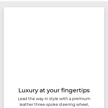
Luxury at your fingertips
Lead the way in style with a premium
leather three-spoke steering wheel,