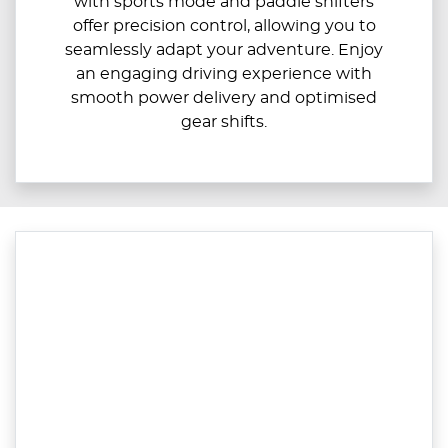
with sports mode and paddle shifters
offer precision control, allowing you to
seamlessly adapt your adventure. Enjoy
an engaging driving experience with
smooth power delivery and optimised
gear shifts.