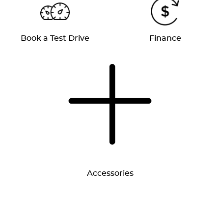
Book a Test Drive
Finance
Accessories