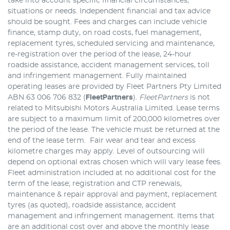
take into account specific financial circumstances,
situations or needs. Independent financial and tax advice
should be sought. Fees and charges can include vehicle
finance, stamp duty, on road costs, fuel management,
replacement tyres, scheduled servicing and maintenance,
re-registration over the period of the lease, 24-hour
roadside assistance, accident management services, toll
and infringement management. Fully maintained
operating leases are provided by Fleet Partners Pty Limited
ABN 63 006 706 832 (
FleetPartners
).
FleetPartners
is not
related to Mitsubishi Motors Australia Limited. Lease terms
are subject to a maximum limit of 200,000 kilometres over
the period of the lease. The vehicle must be returned at the
end of the lease term. Fair wear and tear and excess
kilometre charges may apply. Level of outsourcing will
depend on optional extras chosen which will vary lease fees.
Fleet administration included at no additional cost for the
term of the lease; registration and CTP renewals,
maintenance & repair approval and payment, replacement
tyres (as quoted), roadside assistance, accident
management and infringement management. Items that
are an additional cost over and above the monthly lease