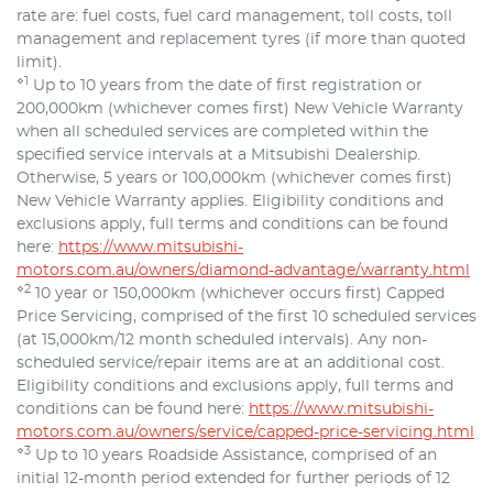
rate are: fuel costs, fuel card management, toll costs, toll
management and replacement tyres (if more than quoted
limit).
⋄1
Up to 10 years from the date of first registration or
200,000km (whichever comes first) New Vehicle Warranty
when all scheduled services are completed within the
specified service intervals at a Mitsubishi Dealership.
Otherwise, 5 years or 100,000km (whichever comes first)
New Vehicle Warranty applies. Eligibility conditions and
exclusions apply, full terms and conditions can be found
here:
https://www.mitsubishi-
motors.com.au/owners/diamond-advantage/warranty.html
⋄2
10 year or 150,000km (whichever occurs first) Capped
Price Servicing, comprised of the first 10 scheduled services
(at 15,000km/12 month scheduled intervals). Any non-
scheduled service/repair items are at an additional cost.
Eligibility conditions and exclusions apply, full terms and
conditions can be found here:
https://www.mitsubishi-
motors.com.au/owners/service/capped-price-servicing.html
⋄3
Up to 10 years Roadside Assistance, comprised of an
initial 12-month period extended for further periods of 12