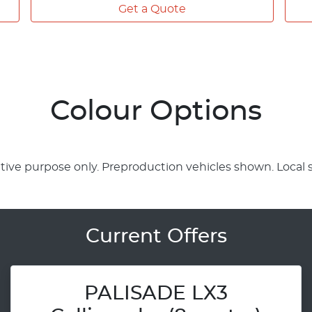
Get a Quote
Colour Options
rative purpose only. Preproduction vehicles shown. Local 
Current Offers
PALISADE LX3