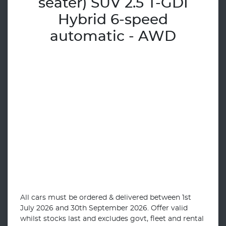
seater) SUV 2.5 T-GDI
Hybrid 6-speed
automatic - AWD
All cars must be ordered & delivered between 1st
July 2026 and 30th September 2026. Offer valid
whilst stocks last and excludes govt, fleet and rental