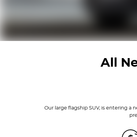
All 
Our large flagship SUV, is entering a n
pre