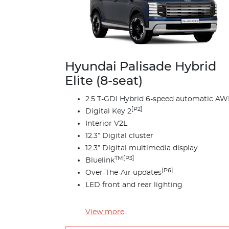
Hyundai Palisade Hybrid
Elite (8‑seat)
2.5 T-GDI Hybrid 6-speed automatic A
[P2]
Digital Key 2
Interior V2L
12.3” Digital cluster
12.3” Digital multimedia display
TM[P3]
Bluelink
[P6]
Over-The-Air updates
LED front and rear lighting
View
more