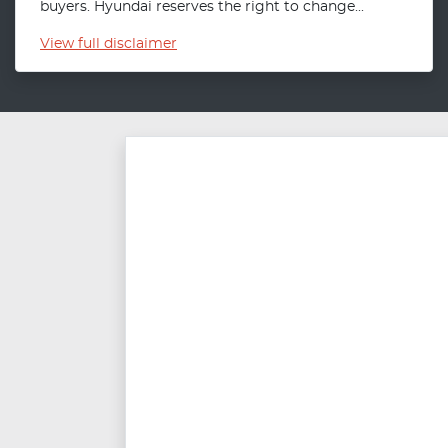
buyers. Hyundai reserves the right to change...
View
full disclaimer