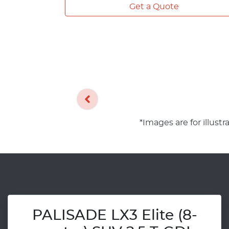
Get a Quote
*Images are for illust
PALISADE LX3 Elite (8-