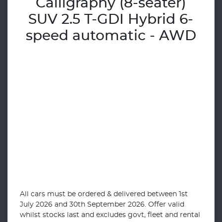
Calligraphy (8-seater)
SUV 2.5 T-GDI Hybrid 6-
speed automatic - AWD
All cars must be ordered & delivered between 1st
July 2026 and 30th September 2026. Offer valid
whilst stocks last and excludes govt, fleet and rental