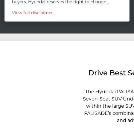
buyers. Hyundai reserves the right to change...
View
full disclaimer
Drive Best 
The Hyundai PALISA
Seven-Seat SUV Under
within the large SU
PALISADE’s combinati
and ad