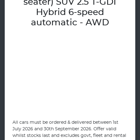
seater) SUV 2.5 T-GDI
Hybrid 6-speed
automatic - AWD
All cars must be ordered & delivered between 1st
July 2026 and 30th September 2026. Offer valid
whilst stocks last and excludes govt, fleet and rental