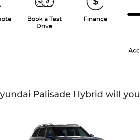
uote
Book a Test
Finance
Drive
Acc
undai Palisade Hybrid will yo