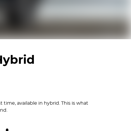
Hybrid
 time, available in hybrid. This is what
ind.