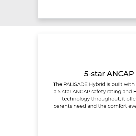
5-star ANCAP 
The PALISADE Hybrid is built with 
a 5-star ANCAP safety rating and
technology throughout, it offe
parents need and the comfort eve