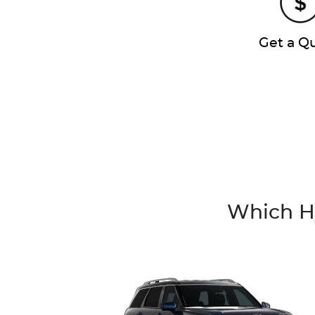
Get a Q
Which Hy