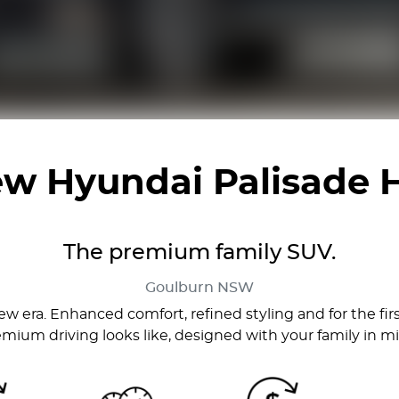
New
Hyundai Palisade 
The premium family SUV.
Goulburn
NSW
ew era. Enhanced comfort, refined styling and for the first
mium driving looks like, designed with your family in m