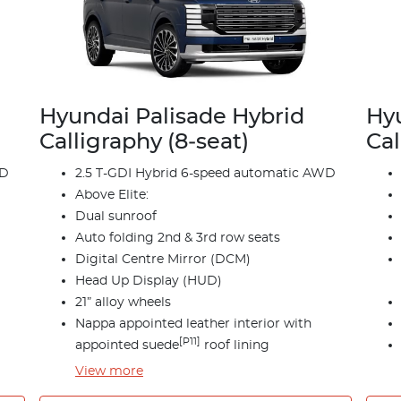
Hyundai Palisade Hybrid
Hyu
Calligraphy (8‑seat)
Cal
WD
2.5 T-GDI Hybrid 6-speed automatic AWD
Above Elite:
Dual sunroof
Auto folding 2nd & 3rd row seats
Digital Centre Mirror (DCM)
Head Up Display (HUD)
21” alloy wheels
Nappa appointed leather interior with
[P11]
appointed suede
roof lining
View
more