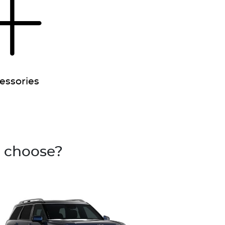
essories
u choose?