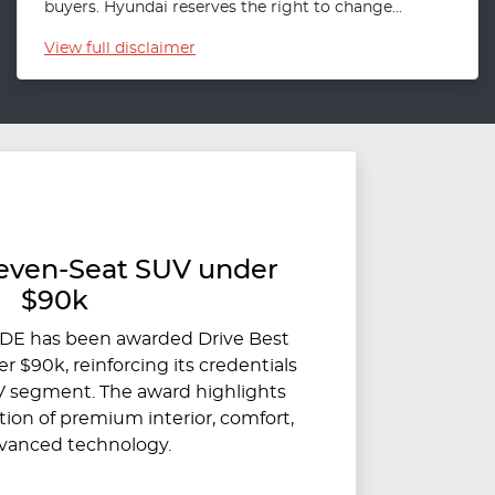
buyers. Hyundai reserves the right to change...
View
full disclaimer
Seven-Seat SUV under
$90k
DE has been awarded Drive Best
 $90k, reinforcing its credentials
V segment. The award highlights
on of premium interior, comfort,
vanced technology.