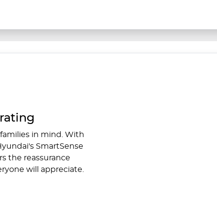
rating
families in mind. With
 Hyundai's SmartSense
rs the reassurance
ryone will appreciate.