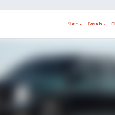
Shop
Brands
F