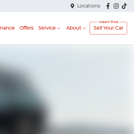
Locations
inance
Offers
Service
About
Sell Your Car