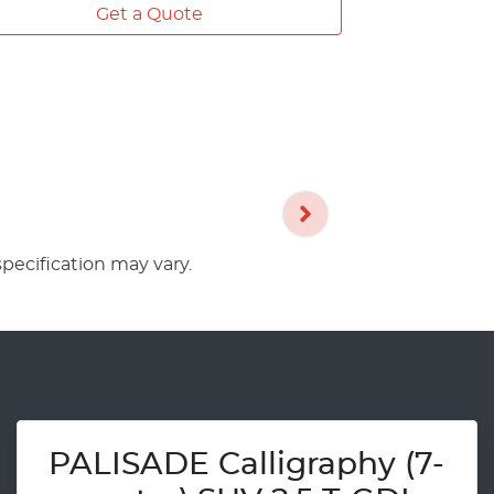
Get a Quote
specification may vary.
PALISADE Calligraphy (7-