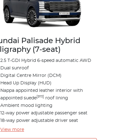
ndai Palisade Hybrid
ligraphy (7‑seat)
2.5 T-GDI Hybrid 6-speed automatic AWD
Dual sunroof
Digital Centre Mirror (DCM)
Head Up Display (HUD)
Nappa appointed leather interior with
[P11]
appointed suede
roof lining
Ambient mood lighting
12-way power adjustable passenger seat
18-way power adjustable driver seat
View
more