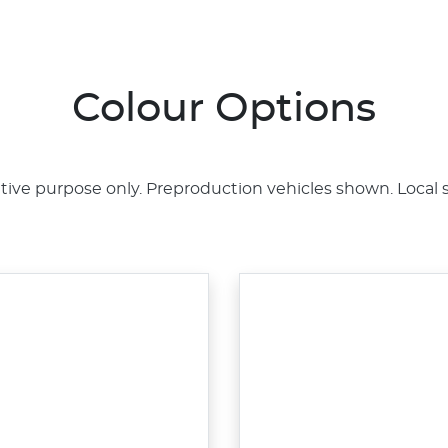
Colour Options
rative purpose only. Preproduction vehicles shown. Local 