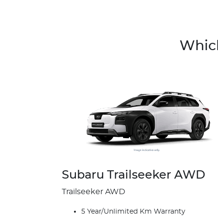
Which
Subaru Trailseeker AWD
Trailseeker AWD
5 Year/Unlimited Km Warranty