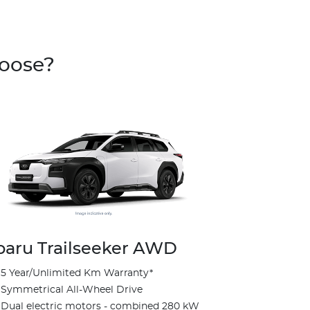
hoose?
baru Trailseeker AWD
5 Year/Unlimited Km Warranty*
Subaru Tr
Symmetrical All-Wheel Drive
Touring
Dual electric motors - combined 280 kW