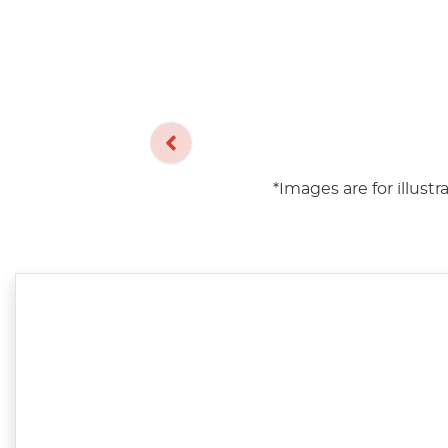
*Images are for illust