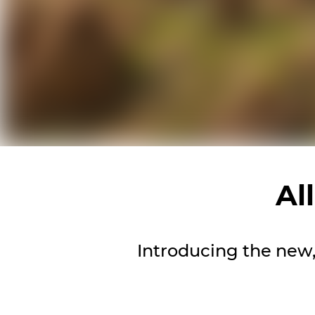
Al
Introducing the new, 