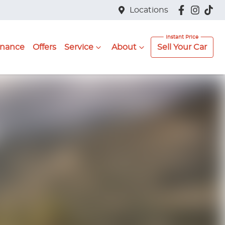
Locations
inance
Offers
Service
About
Sell Your Car