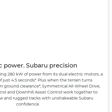
ic power. Subaru precision
ng 280 kW of power from its dual electric motors, a
 just 4.5 seconds*. Plus when the terrain turns
 ground clearance*, Symmetrical All‑Wheel Drive,
rol and Downhill Assist Control work together to
w and rugged tracks with unshakeable Subaru
confidence.