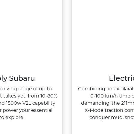
bly Subaru
Electr
 driving range of up to
Combining an exhilarati
at takes you from 10‑80%
0‑100 km/h time of
nd 1500w V2L capability
demanding, the 211mm
r power your essential
X‑Mode traction cont
o explore.
conquer mud, sno