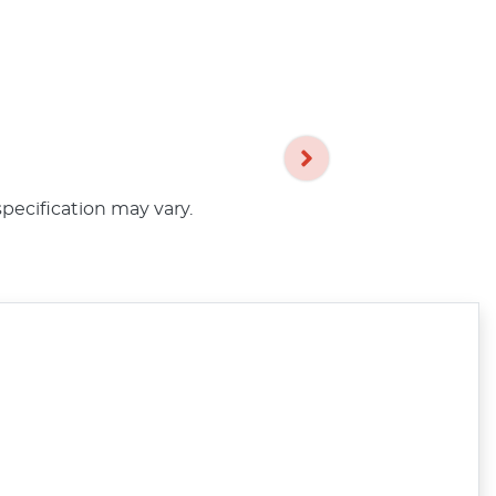
specification may vary.