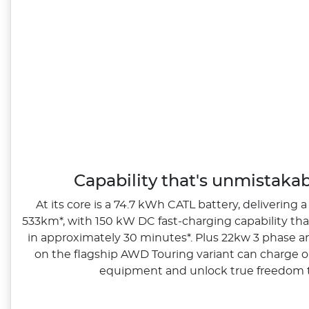
Capability that's unmistaka
At its core is a 74.7 kWh CATL battery, delivering a
533km*, with 150 kW DC fast‑charging capability th
in approximately 30 minutes*. Plus 22kw 3 phase a
on the flagship AWD Touring variant can charge o
equipment and unlock true freedom t