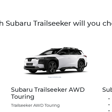
 Subaru Trailseeker will you c
Subaru Trailseeker AWD
Su
Touring
Trailseeker AWD Touring