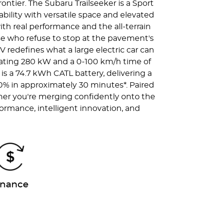
ntier. The Subaru Trailseeker is a Sport
pability with versatile space and elevated
ith real performance and the all-terrain
those who refuse to stop at the pavement's
 redefines what a large electric car can
arating 280 kW and a 0-100 km/h time of
 is a 74.7 kWh CATL battery, delivering a
80% in approximately 30 minutes*. Paired
her you're merging confidently onto the
formance, intelligent innovation, and
.
inance