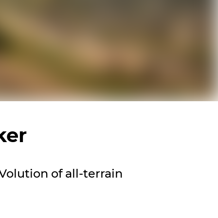
ker
olution of all-terrain