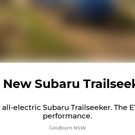
l New
Subaru Trailsee
all-electric Subaru Trailseeker. The EV
performance.
Goulburn
NSW