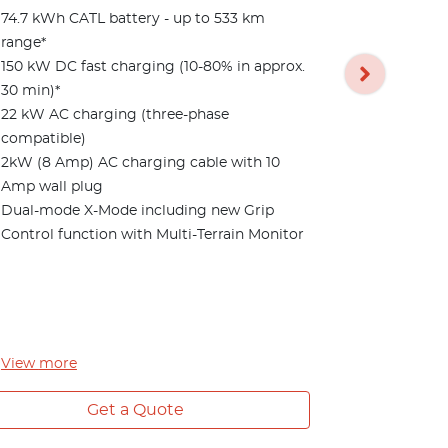
74.7 kWh CATL battery - up to 533 km
5 Year/Unl
range*
Features bu
150 kW DC fast charging (10-80% in approx.
74.7 kWh CA
30 min)*
range*
22 kW AC charging (three-phase
20" alloy w
compatible)
Panoramic g
2kW (8 Amp) AC charging cable with 10
retractable
Amp wall plug
Blue & blac
Dual-mode X-Mode including new Grip
with ventila
Control function with Multi-Terrain Monitor
Memory sett
mirror
Advanced P
View Monito
Sensors*
View
more
View
more
Get a Quote