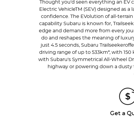
Thought you'd seen everything an EV cou
Electric VehicleTM (SEV) designed as a la
confidence. The EVolution of all-terrai
capability Subaru is known for, Trailseek
edge and demand more from every journey
do and reshapes the meaning of luxury 
just 4.5 seconds, Subaru Trailseekeroffe
driving range of up to 533km*, with 150
with Subaru's Symmetrical All-Wheel Dr
highway or powering down a dusty tra
Get a Q