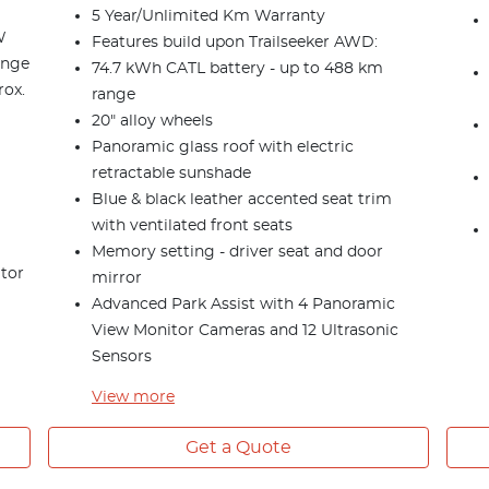
5 Year/Unlimited Km Warranty
W
Features build upon Trailseeker AWD:
ange
74.7 kWh CATL battery - up to 488 km
rox.
range
20" alloy wheels
Panoramic glass roof with electric
retractable sunshade
Blue & black leather accented seat trim
with ventilated front seats
Memory setting - driver seat and door
itor
mirror
Advanced Park Assist with 4 Panoramic
View Monitor Cameras and 12 Ultrasonic
Sensors
View
more
Get a Quote