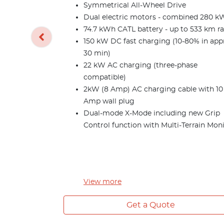
Symmetrical All-Wheel Drive
Dual electric motors - combined 280 k
74.7 kWh CATL battery - up to 533 km r
150 kW DC fast charging (10-80% in app
30 min)
22 kW AC charging (three-phase
compatible)
2kW (8 Amp) AC charging cable with 10
Amp wall plug
Dual-mode X-Mode including new Grip
Control function with Multi-Terrain Mon
View
more
Get a Quote