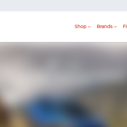
Shop
Brands
F