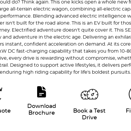
ld do? Think again. This one kicks open a whole new fro
rge all-terrain electric wagon, combining all-electric ca
n performance. Blending advanced electric intelligence w
er isn't built for the road alone. This is an EV built for 
. Electrified adventure doesn't quite cover it. This SEV
and adventure in the electric age. Delivering an exhil
rs instant, confident acceleration on demand. At its core
 kW DC fast-charging capability that takes you from 10-
ive, every drive is rewarding without compromise, whet
il. Designed to support active lifestyles, it delivers per
enduring high riding capability for life's boldest pursuits
Download
uote
Book a Test
F
Brochure
Drive