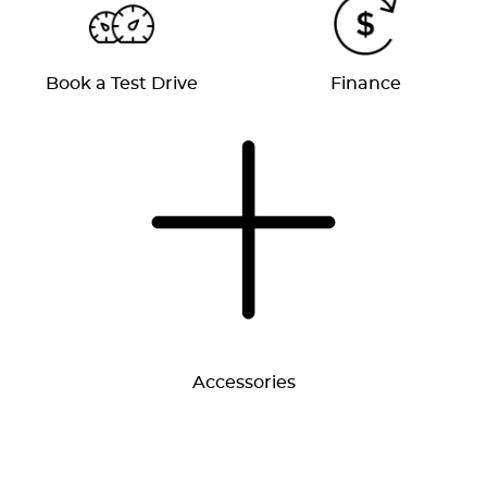
Book a Test Drive
Finance
Accessories