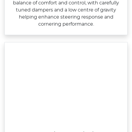
balance of comfort and control, with carefully
tuned dampers and a low centre of gravity
helping enhance steering response and
cornering performance.