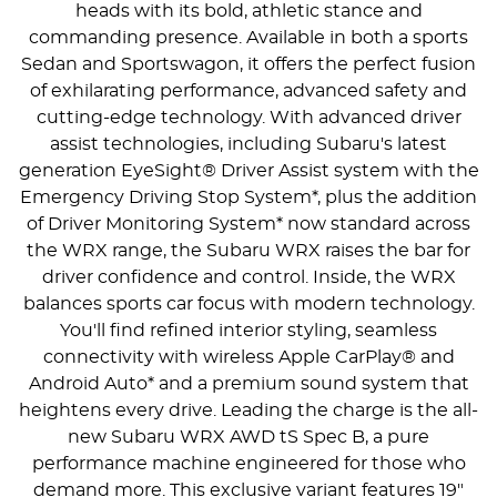
heads with its bold, athletic stance and
commanding presence. Available in both a sports
Sedan and Sportswagon, it offers the perfect fusion
of exhilarating performance, advanced safety and
cutting-edge technology. With advanced driver
assist technologies, including Subaru's latest
generation EyeSight® Driver Assist system with the
Emergency Driving Stop System*, plus the addition
of Driver Monitoring System* now standard across
the WRX range, the Subaru WRX raises the bar for
driver confidence and control. Inside, the WRX
balances sports car focus with modern technology.
You'll find refined interior styling, seamless
connectivity with wireless Apple CarPlay® and
Android Auto* and a premium sound system that
heightens every drive. Leading the charge is the all-
new Subaru WRX AWD tS Spec B, a pure
performance machine engineered for those who
demand more. This exclusive variant features 19"