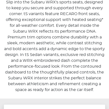
Slip into the Subaru WRX's sports seats, designed
to keep you secure and supported through every
corner. tS variants feature RECARO front seats,
offering exceptional support with heated seating*
for all-weather comfort. Every detail inside the
Subaru WRX reflects its performance DNA.
Premium trim options combine durability with a
sleek, modern aesthetic, while contrast stitching
and bold accents add a dynamic edge to the sporty
design. In tS Sedan variants, exclusive red stitching
and a WRX-embroidered dash complete the
performance-focused look. From the contoured
dashboard to the thoughtfully placed controls, the
Subaru WRX interior strikes the perfect balance
between athleticism and refinement creating a
space as ready for action as the car itself.