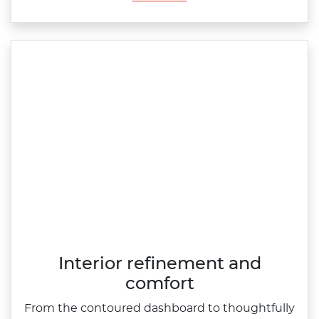
Interior refinement and
comfort
From the contoured dashboard to thoughtfully