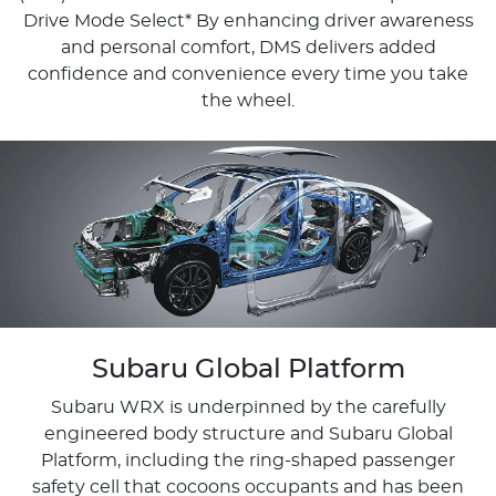
Drive Mode Select*​ By enhancing driver awareness
and personal comfort, DMS delivers added
confidence and convenience every time you take
the wheel.
Subaru Global Platform
Subaru WRX is underpinned by the carefully
engineered body structure and Subaru Global
Platform, including the ring-shaped passenger
safety cell that cocoons occupants and has been