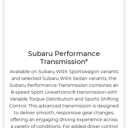
Subaru Performance
Transmission*
Available on Subaru WRX Sportswagon variants
and selected Subaru WRX Sedan variants, the
Subaru Performance Transmission combines an
8‑speed Sport Lineartronic® transmission with
Variable Torque Distribution and Sports Shifting
Control. This advanced transmission is designed
to deliver smooth, responsive gear changes,
offering an engaging driving experience across
a variety of conditions.​ For added driver control