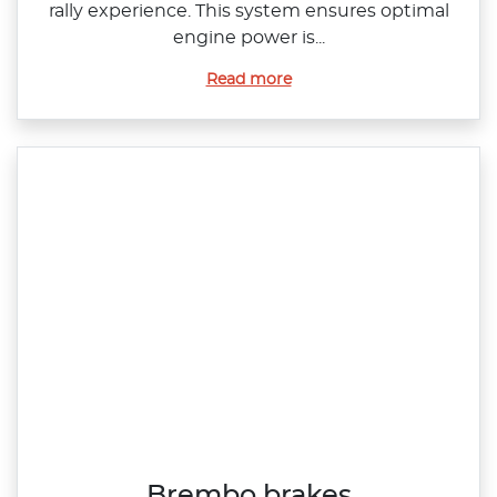
rally experience. This system ensures optimal
engine power is...
Read more
Brembo brakes