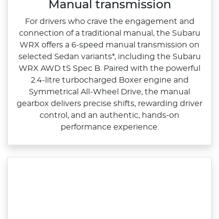
Manual transmission
For drivers who crave the engagement and
connection of a traditional manual, the Subaru
WRX offers a 6‑speed manual transmission on
selected Sedan variants*, including the Subaru
WRX AWD tS Spec B. Paired with the powerful
2.4‑litre turbocharged Boxer engine and
Symmetrical All‑Wheel Drive, the manual
gearbox delivers precise shifts, rewarding driver
control, and an authentic, hands‑on
performance experience.