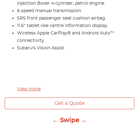
injection Boxer 4-cylinder, petrol engine
6-speed manual transmission
SRS front passenger seat cushion airbag
11.6" tablet-like centre information display
Wireless Apple CarPlay® and Android Auto™
connectivity
Subaru's Vision Assist
View
more
Get a Quote
← Swipe →