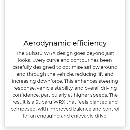
Aerodynamic efficiency
The Subaru WRX design goes beyond just
looks. Every curve and contour has been
carefully designed to optimise airflow around
and through the vehicle, reducing lift and
increasing downforce. This enhances steering
response, vehicle stability, and overall driving
confidence, particularly at higher speeds.​ The
result is a Subaru WRX that feels planted and
composed, with improved balance and control
for an engaging and enjoyable drive.​