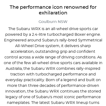
The performance icon renowned for
exhilaration
Goulburn
NSW
The Subaru WRX is an all-wheel drive sports car
powered by a 2.4-litre turbocharged Boxer engine.
Engineered around Subaru's rally-bred Symmetrical
All-Wheel Drive system, it delivers sharp
acceleration, outstanding grip and confident
control across a wide range of driving conditions. As
one of the few all-wheel drive sports cars available in
Australia, the Subaru WRX combines rally-inspired
traction with turbocharged performance and
everyday practicality. Born of a legend and built on
more than three decades of performance-driven
innovation, the Subaru WRX continues the storied
legacy of one of Subaru's most iconic performance
nameplates. The latest Subaru WRX lineup turns