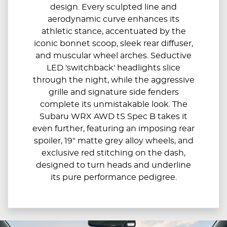
design. Every sculpted line and
aerodynamic curve enhances its
athletic stance, accentuated by the
iconic bonnet scoop, sleek rear diffuser,
and muscular wheel arches.​ Seductive
LED 'switchback' headlights slice
through the night, while the aggressive
grille and signature side fenders
complete its unmistakable look.​ The
Subaru WRX AWD tS Spec B takes it
even further, featuring an imposing rear
spoiler, 19" matte grey alloy wheels, and
exclusive red stitching on the dash,
designed to turn heads and underline
its pure performance pedigree.