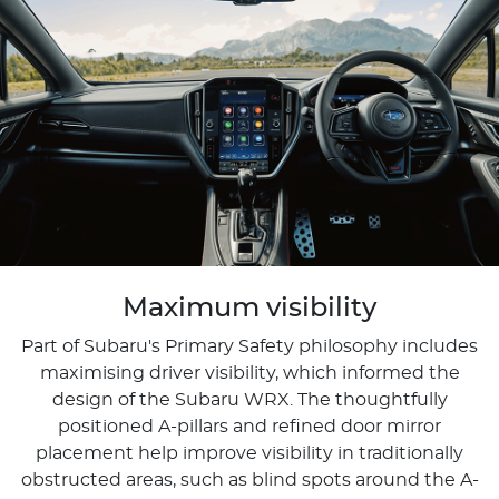
Maximum visibility
Part of Subaru's Primary Safety philosophy includes
maximising driver visibility, which informed the
design of the Subaru WRX. The thoughtfully
positioned A-pillars and refined door mirror
placement help improve visibility in traditionally
obstructed areas, such as blind spots around the A-