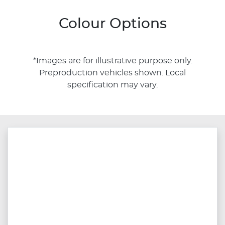
Colour Options
*Images are for illustrative purpose only.
Preproduction vehicles shown. Local
specification may vary.