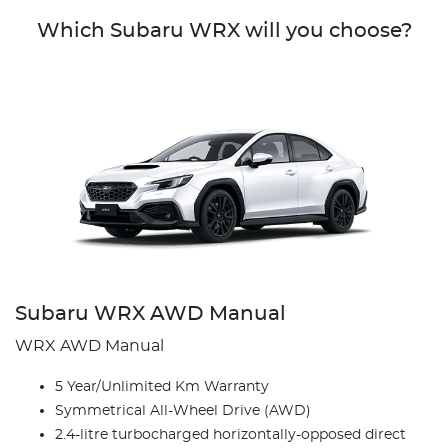
Which Subaru WRX will you choose?
Subaru WRX AWD Manual
WRX AWD Manual
5 Year/Unlimited Km Warranty
Symmetrical All-Wheel Drive (AWD)
2.4-litre turbocharged horizontally-opposed direct