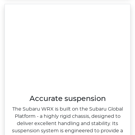
Accurate suspension
The Subaru WRX is built on the Subaru Global
Platform ‑ a highly rigid chassis, designed to
deliver excellent handling and stability. Its
suspension system is engineered to provide a