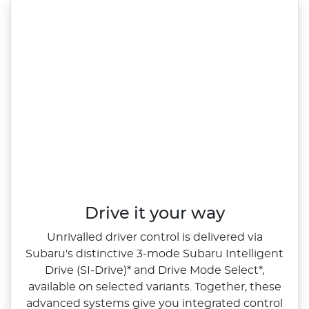
Drive it your way
Unrivalled driver control is delivered via
Subaru's distinctive 3‑mode Subaru Intelligent
Drive (SI‑Drive)* and Drive Mode Select*,
available on selected variants. Together, these
advanced systems give you integrated control