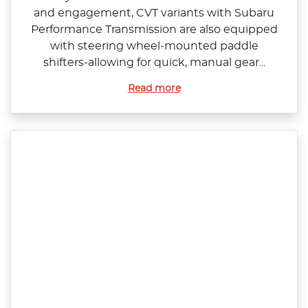
and engagement, CVT variants with Subaru
Performance Transmission are also equipped
with steering wheel‑mounted paddle
shifters‑allowing for quick, manual gear...
Read more