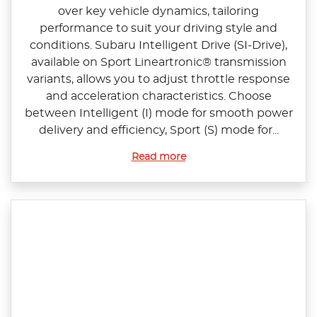
over key vehicle dynamics, tailoring
performance to suit your driving style and
conditions. Subaru Intelligent Drive (SI‑Drive),
available on Sport Lineartronic® transmission
variants, allows you to adjust throttle response
and acceleration characteristics. Choose
between Intelligent (I) mode for smooth power
delivery and efficiency, Sport (S) mode for...
Read more