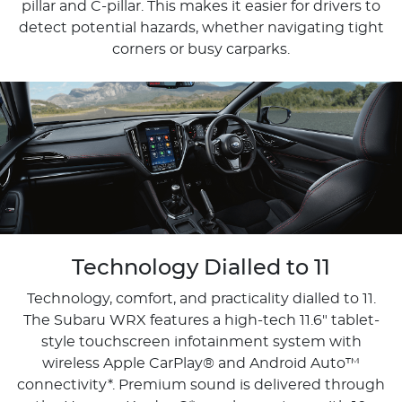
pillar and C-pillar. This makes it easier for drivers to
detect potential hazards, whether navigating tight
corners or busy carparks.
Technology Dialled to 11
Technology, comfort, and practicality dialled to 11.
The Subaru WRX features a high-tech 11.6" tablet-
style touchscreen infotainment system with
wireless Apple CarPlay® and Android Auto™
connectivity*. Premium sound is delivered through