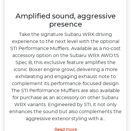
Amplified sound, aggressive
presence
Take the signature Subaru WRX driving
experience to the next level with the optional
STI Performance Mufflers. Available as a no‑cost
accessory option on the Subaru WRX AWD tS
Spec B, this exclusive feature amplifies the
iconic Boxer engine growl, delivering a more
exhilarating and engaging exhaust note to
complement its performance‑focused design.​
The STI Performance Mufflers are also available
for purchase as an accessory on other Subaru
WRX variants. Engineered by STI, it not only
enhances the sound but also complements the
aggressive exterior styling with a...
Read more