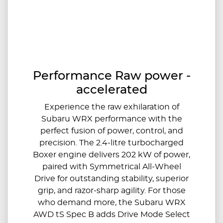
Performance Raw power -
accelerated
Experience the raw exhilaration of
Subaru WRX performance with the
perfect fusion of power, control, and
precision. The 2.4-litre turbocharged
Boxer engine delivers 202 kW of power,
paired with Symmetrical All-Wheel
Drive for outstanding stability, superior
grip, and razor-sharp agility.​ For those
who demand more, the Subaru WRX
AWD tS Spec B adds Drive Mode Select