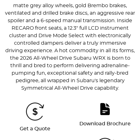
matte grey alloy wheels, gold Brembo brakes,
ventilated and drilled brake discs, an aggressive rear
spoiler and a 6-speed manual transmission. Inside
RECARO front seats, a 12.3" full LCD instrument
cluster and Drive Mode Select with electronically
controlled dampers deliver a truly immersive
driving experience. A hot commodity in all its forms,
the 2026 All-Wheel Drive Subaru WRX is born to
thrill and bred to perform delivering adrenaline-
pumping fun, exceptional safety and rally-bred
pedigree, all wrapped in Subaru's legendary
Symmetrical All-Wheel Drive capability.
Download Brochure
Get a Quote