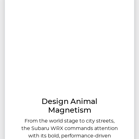
Design Animal
Magnetism
From the world stage to city streets,
the Subaru WRX commands attention
with its bold, performance-driven