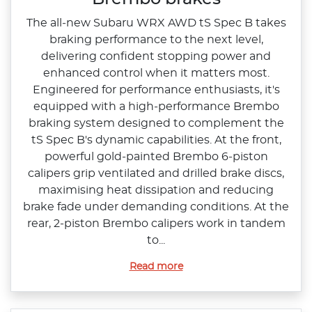
The all‑new Subaru WRX AWD tS Spec B takes
braking performance to the next level,
delivering confident stopping power and
enhanced control when it matters most.
Engineered for performance enthusiasts, it's
equipped with a high‑performance Brembo
braking system designed to complement the
tS Spec B's dynamic capabilities.​ At the front,
powerful gold‑painted Brembo 6‑piston
calipers grip ventilated and drilled brake discs,
maximising heat dissipation and reducing
brake fade under demanding conditions. At the
rear, 2‑piston Brembo calipers work in tandem
to...
Read more