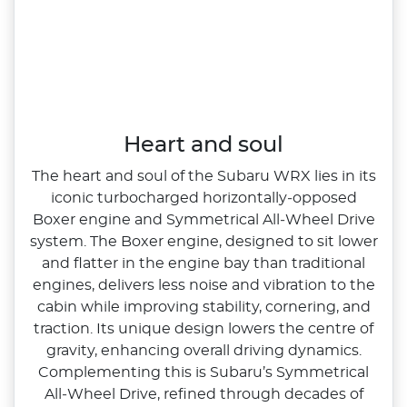
Heart and soul
The heart and soul of the Subaru WRX lies in its
iconic turbocharged horizontally‑opposed
Boxer engine and Symmetrical All‑Wheel Drive
system. The Boxer engine, designed to sit lower
and flatter in the engine bay than traditional
engines, delivers less noise and vibration to the
cabin while improving stability, cornering, and
traction. Its unique design lowers the centre of
gravity, enhancing overall driving dynamics.
Complementing this is Subaru’s Symmetrical
All‑Wheel Drive, refined through decades of