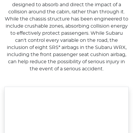
designed to absorb and direct the impact of a
collision around the cabin, rather than through it.
While the chassis structure has been engineered to
include crushable zones, absorbing collision energy
to effectively protect passengers. While Subaru
can't control every variable on the road, the
inclusion of eight SRS* airbags in the Subaru WRX,
including the front passenger seat cushion airbag,
can help reduce the possibility of serious injury in
the event of a serious accident.