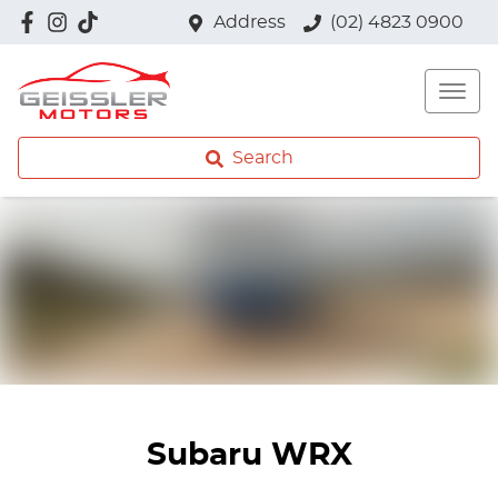
Address
(02) 4823 0900
Search
Subaru WRX