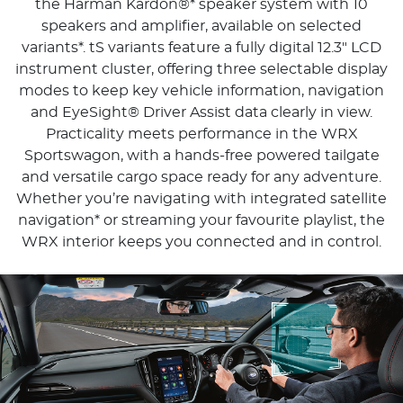
the Harman Kardon®* speaker system with 10
speakers and amplifier, available on selected
variants*. tS variants feature a fully digital 12.3" LCD
instrument cluster, offering three selectable display
modes to keep key vehicle information, navigation
and EyeSight® Driver Assist data clearly in view.
Practicality meets performance in the WRX
Sportswagon, with a hands-free powered tailgate
and versatile cargo space ready for any adventure.
Whether you’re navigating with integrated satellite
navigation* or streaming your favourite playlist, the
WRX interior keeps you connected and in control.