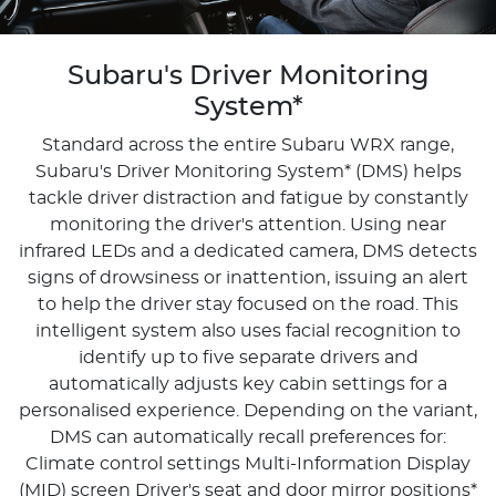
Subaru's Driver Monitoring
System*
Standard across the entire Subaru WRX range,
Subaru's Driver Monitoring System* (DMS) helps
tackle driver distraction and fatigue by constantly
monitoring the driver's attention. Using near
infrared LEDs and a dedicated camera, DMS detects
signs of drowsiness or inattention, issuing an alert
to help the driver stay focused on the road. This
intelligent system also uses facial recognition to
identify up to five separate drivers and
automatically adjusts key cabin settings for a
personalised experience. Depending on the variant,
DMS can automatically recall preferences for:
Climate control settings Multi-Information Display
(MID) screen Driver's seat and door mirror positions*