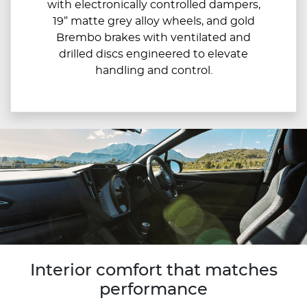
with electronically controlled dampers,
19” matte grey alloy wheels, and gold
Brembo brakes with ventilated and
drilled discs engineered to elevate
handling and control.
Interior comfort that matches
performance