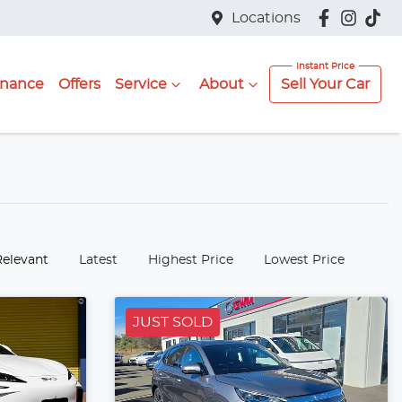
Locations
inance
Offers
Service
About
Sell Your Car
:
Relevant
Latest
Highest Price
Lowest Price
JUST SOLD