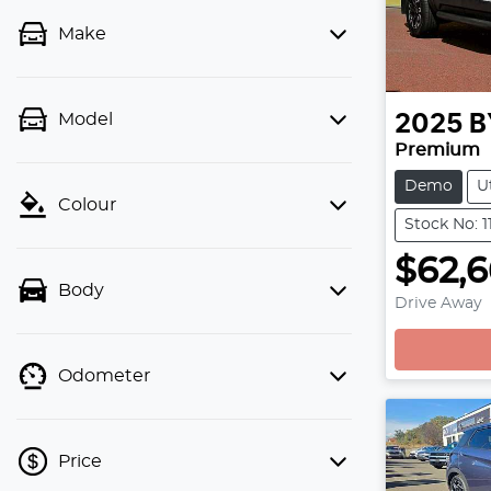
Make
Model
2025
B
Premium
Demo
U
Colour
Stock No: 1
$62,6
Body
Drive Away
Odometer
Price