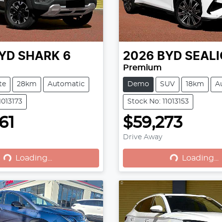
YD
SHARK 6
2026
BYD
SEALI
Premium
te
28km
Automatic
Demo
SUV
18km
A
1013173
Stock No: 11013153
61
$59,273
Drive Away
Loading...
Loading...
Loading...
Loading...