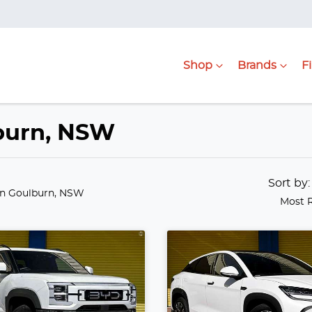
Shop
Brands
F
lburn, NSW
Sort by
in Goulburn, NSW
Most 