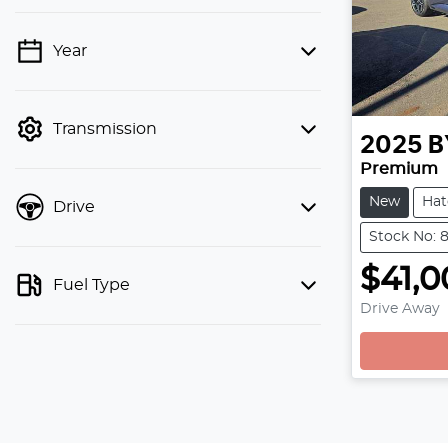
Year
💡 Price filters are disabled when
finance mode is active. Switch to cash
mode to filter by price.
Transmission
2025
B
Premium
New
Hat
Drive
Stock No: 
$41,0
Fuel Type
Drive Away