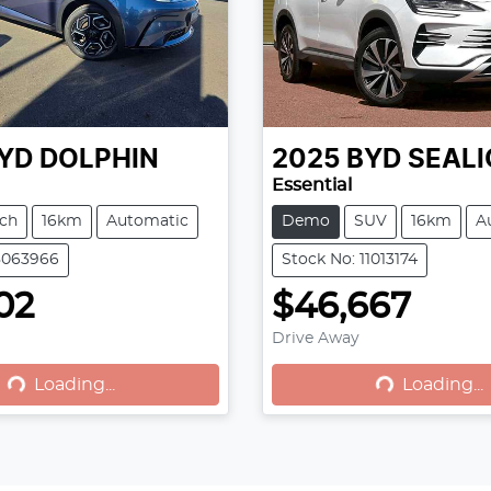
YD
DOLPHIN
2025
BYD
SEALI
Essential
ch
16km
Automatic
Demo
SUV
16km
A
8063966
Stock No: 11013174
02
$46,667
Drive Away
Loading...
Loading...
Loading...
Loading...