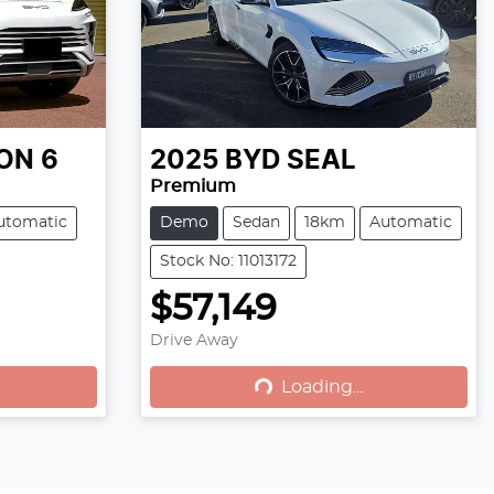
ON 6
2025
BYD
SEAL
Premium
utomatic
Demo
Sedan
18km
Automatic
Stock No: 11013172
$57,149
Drive Away
Loading...
Loading...