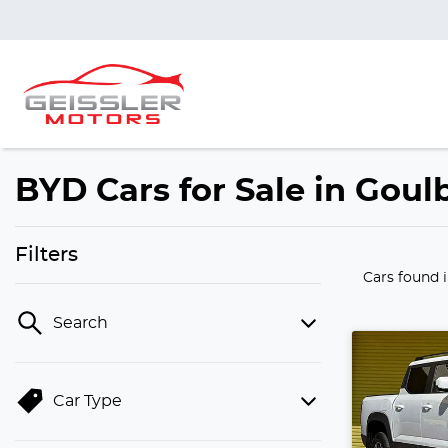
BYD Cars for Sale in Gou
Filters
Cars found
Search
Car Type