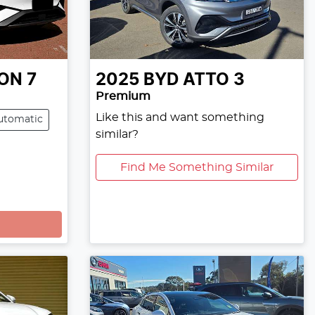
ON 7
2025
BYD
ATTO 3
Premium
Like this and want something
utomatic
similar?
Find Me Something Similar