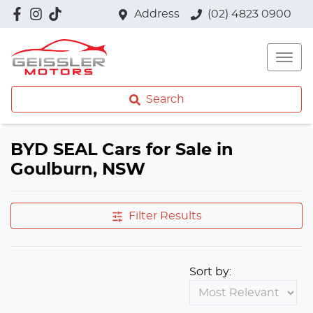
Address
(02) 4823 0900
Search
BYD SEAL Cars for Sale in
Goulburn, NSW
Filter Results
Sort by: