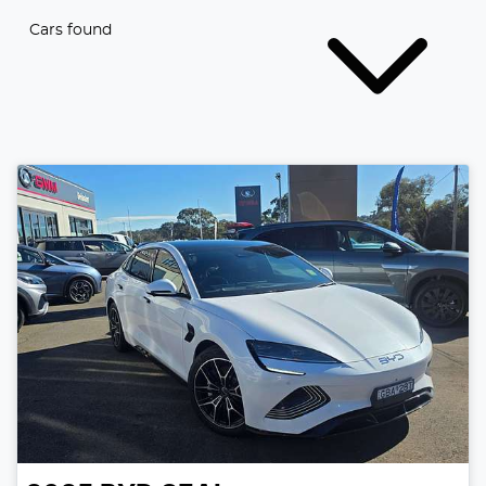
Cars found