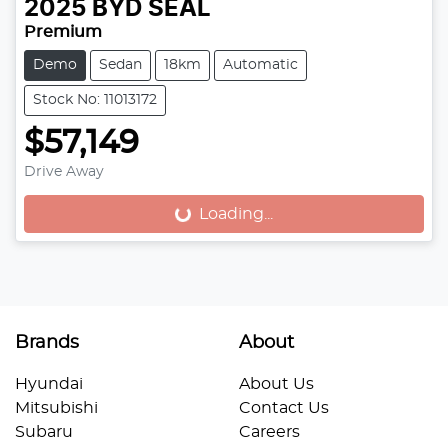
2025
BYD
SEAL
Premium
Demo
Sedan
18km
Automatic
Stock No: 11013172
$57,149
Drive Away
Loading...
Loading...
Brands
About
Hyundai
About Us
Mitsubishi
Contact Us
Subaru
Careers